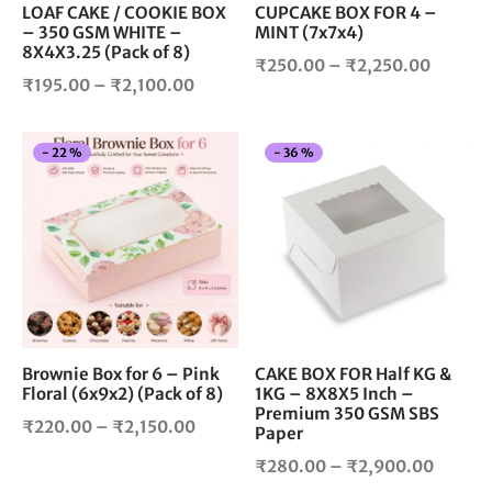
chosen
cho
LOAF CAKE / COOKIE BOX
CUPCAKE BOX FOR 4 –
– 350 GSM WHITE –
MINT (7x7x4)
on
on
8X4X3.25 (Pack of 8)
the
the
Price
₹
250.00
–
₹
2,250.00
product
pro
Price
₹
195.00
–
₹
2,100.00
range:
page
pag
range:
₹250.0
₹195.00
throug
This
Thi
-
22
%
-
36
%
through
₹2,250
product
pro
₹2,100.00
has
has
multiple
mul
variants.
vari
The
The
options
opt
may
ma
be
be
chosen
cho
Brownie Box for 6 – Pink
CAKE BOX FOR Half KG &
Floral (6x9x2) (Pack of 8)
1KG – 8X8X5 Inch –
on
on
Premium 350 GSM SBS
the
the
Price
₹
220.00
–
₹
2,150.00
Paper
product
pro
range:
Price
₹
280.00
–
₹
2,900.00
page
pag
₹220.00
range: