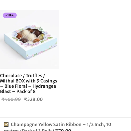
-
18
%
Chocolate / Truffles /
Mithai BOX with 9 Casings
– Blue Floral – Hydrangea
Blast – Pack of 8
Original
Current
₹
400.00
₹
328.00
price
price is:
was:
₹328.00.
₹400.00.
Champagne Yellow Satin Ribbon – 1/2 Inch, 10
metres (Pack of 3 Rolls)
₹
70.00