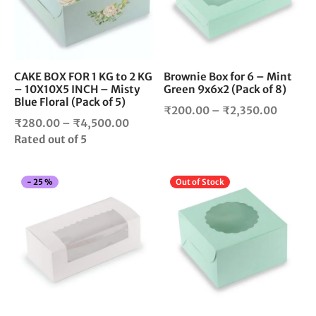
The
The
options
opt
may
ma
be
be
chosen
cho
CAKE BOX FOR 1 KG to 2 KG
Brownie Box for 6 – Mint
– 10X10X5 INCH – Misty
Green 9x6x2 (Pack of 8)
on
on
Blue Floral (Pack of 5)
the
the
Price
₹
200.00
–
₹
2,350.00
product
pro
Price
₹
280.00
–
₹
4,500.00
range:
page
pag
range:
Rated
out of 5
₹200.0
₹280.00
throug
through
₹2,350
This
Thi
-
25
%
Out of Stock
₹4,500.00
product
pro
has
has
multiple
mul
variants.
vari
The
The
options
opt
may
ma
be
be