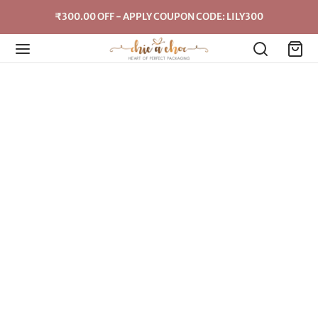
₹300.00 OFF - APPLY COUPON CODE: LILY300