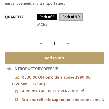
easy movement and transportation.
QUANTITY
Pack of 8
Pack of 50
Clear
Add to cart
INTRODUCTORY OFFER!!!
₹300.00 OFF on orders above 2999.00
(Coupon: LILY300)
SURPRISE GIFT WITH EVERY ORDER!
Fast and reliable support on phone and email.