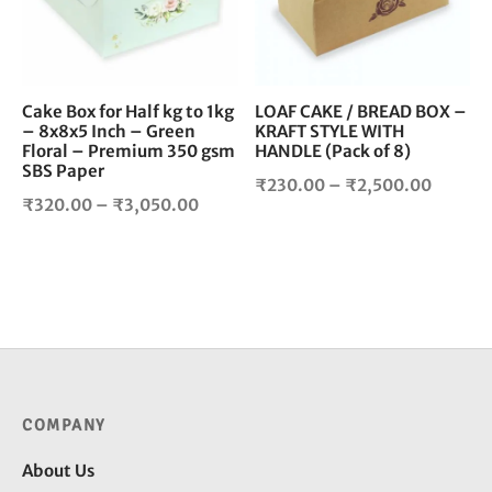
The
The
options
opt
may
ma
be
be
chosen
cho
Cake Box for Half kg to 1kg
LOAF CAKE / BREAD BOX –
– 8x8x5 Inch – Green
KRAFT STYLE WITH
on
on
Floral – Premium 350 gsm
HANDLE (Pack of 8)
the
the
SBS Paper
product
pro
Price
₹
230.00
–
₹
2,500.00
Price
₹
320.00
–
₹
3,050.00
page
pag
range:
range:
₹230.0
₹320.00
throug
through
₹2,500
₹3,050.00
COMPANY
About Us