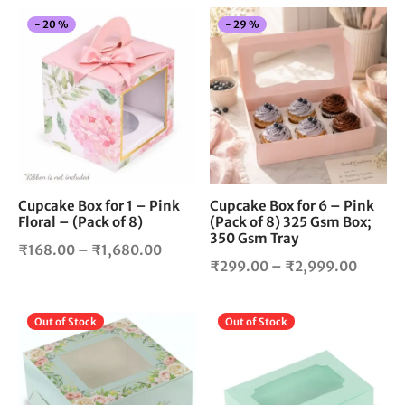
This
Thi
-
20
%
-
29
%
product
pro
has
has
multiple
mul
variants.
vari
The
The
options
opt
may
ma
be
be
chosen
cho
Cupcake Box for 1 – Pink
Cupcake Box for 6 – Pink
Floral – (Pack of 8)
(Pack of 8) 325 Gsm Box;
on
on
350 Gsm Tray
the
the
Price
₹
168.00
–
₹
1,680.00
product
pro
Price
₹
299.00
–
₹
2,999.00
range:
page
pag
range:
₹168.00
₹299.
through
This
Thi
Out of Stock
Out of Stock
throug
₹1,680.00
product
pro
₹2,999
has
has
multiple
mul
variants.
vari