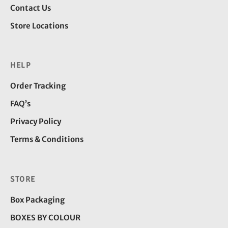
Contact Us
Store Locations
HELP
Order Tracking
FAQ’s
Privacy Policy
Terms & Conditions
STORE
Box Packaging
BOXES BY COLOUR