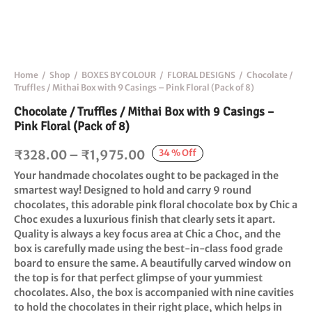
Home
/
Shop
/
BOXES BY COLOUR
/
FLORAL DESIGNS
/
Chocolate /
Truffles / Mithai Box with 9 Casings – Pink Floral (Pack of 8)
Chocolate / Truffles / Mithai Box with 9 Casings –
Pink Floral (Pack of 8)
Price
34
%
Off
₹
328.00
–
₹
1,975.00
range:
Your handmade chocolates ought to be packaged in the
₹328.00
smartest way! Designed to hold and carry 9 round
chocolates, this adorable pink floral chocolate box by Chic a
through
Choc exudes a luxurious finish that clearly sets it apart.
₹1,975.00
Quality is always a key focus area at Chic a Choc, and the
box is carefully made using the best-in-class food grade
board to ensure the same. A beautifully carved window on
the top is for that perfect glimpse of your yummiest
chocolates. Also, the box is accompanied with nine cavities
to hold the chocolates in their right place, which helps in