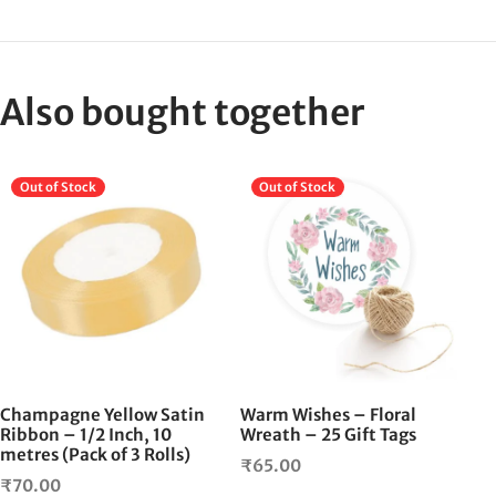
Also bought together
Out of Stock
Out of Stock
Champagne Yellow Satin
Warm Wishes – Floral
Ribbon – 1/2 Inch, 10
Wreath – 25 Gift Tags
metres (Pack of 3 Rolls)
₹
65.00
₹
70.00