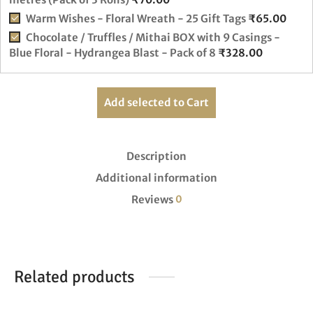
Warm Wishes - Floral Wreath - 25 Gift Tags
₹
65.00
Chocolate / Truffles / Mithai BOX with 9 Casings -
Blue Floral - Hydrangea Blast - Pack of 8
₹
328.00
Add selected to Cart
Description
Additional information
Reviews
0
Related products