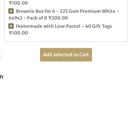
₹
100.00
Brownie Box for 6 - 325 Gsm Premium White -
6x9x2 - Pack of 8
₹
200.00
Homemade with Love Pastel - 40 Gift Tags
₹
100.00
Add selected to Cart
ft