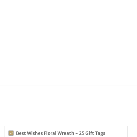
Best Wishes Floral Wreath - 25 Gift Tags