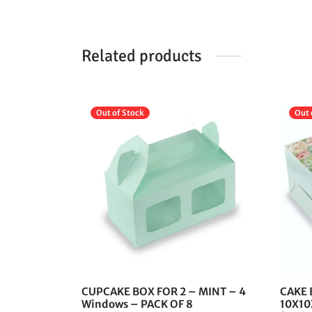
Related products
Out of Stock
Out 
This
product
has
multiple
variants.
The
options
may
be
chosen
CUPCAKE BOX FOR 2 – MINT – 4
CAKE 
on
Windows – PACK OF 8
10X10X