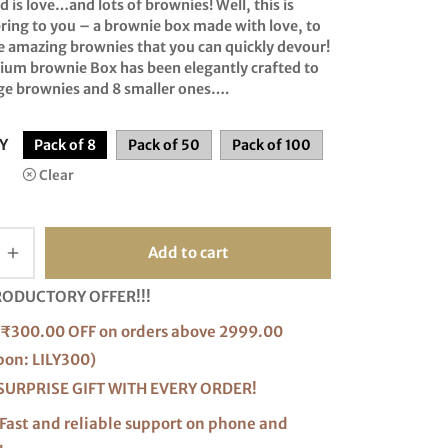
range:
d is love…and lots of brownies! Well, this is
ring to you – a brownie box made with love, to
₹200.00
e amazing brownies that you can quickly devour!
through
ium brownie Box has been elegantly crafted to
₹2,350.00
rge brownies and 8 smaller ones….
Y
Pack of 8
Pack of 50
Pack of 100
Clear
Add to cart
RODUCTORY OFFER!!!
₹300.00 OFF on orders above 2999.00
pon: LILY300)
SURPRISE GIFT WITH EVERY ORDER!
Fast and reliable support on phone and