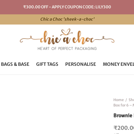
₹300.00 OFF - APPLY COUPON CODE: LILY300
Chic a Choc 'sheek-a-choc'
 BAGS & BASE
GIFT TAGS
PERSONALISE
MONEY ENVE
Home
/
Sh
Box for 6 –
Brownie 
₹
200.0