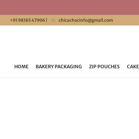
+91 98185 47906
|
chicachocinfo@gmail.com
HOME
BAKERY PACKAGING
ZIP POUCHES
CAKE