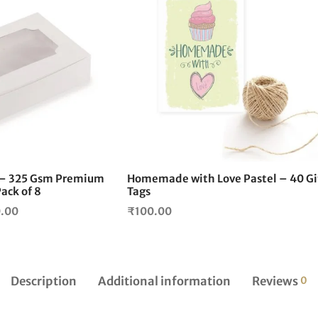
This
product
has
multiple
variants.
The
options
may
be
chosen
on
6 – 325 Gsm Premium
Homemade with Love Pastel – 40 Gi
the
ack of 8
Tags
product
Price
0.00
₹
100.00
page
range:
₹200.00
through
₹2,100.00
Description
Additional information
Reviews
0