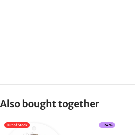
Also bought together
Out of Stock
-
24
%