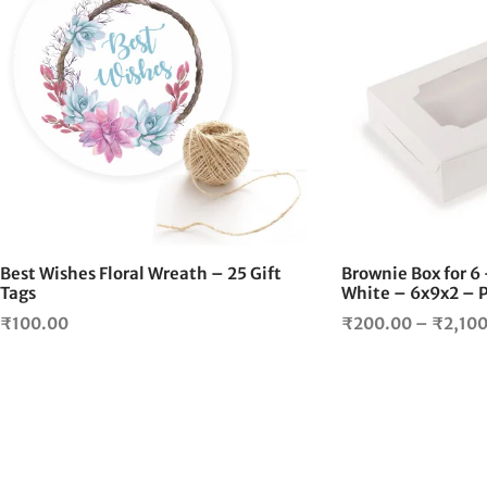
Best Wishes Floral Wreath – 25 Gift
Brownie Box for 
Tags
White – 6x9x2 – P
₹
100.00
₹
200.00
–
₹
2,10