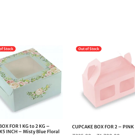
of Stock
Out of Stock
This
product
has
multiple
variants.
The
options
may
be
chosen
BOX FOR 1 KG to 2 KG –
CUPCAKE BOX FOR 2 – PINK
on
5 INCH – Misty Blue Floral