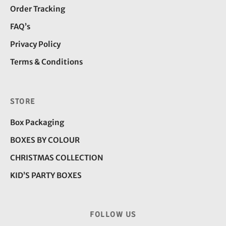
Order Tracking
FAQ’s
Privacy Policy
Terms & Conditions
STORE
Box Packaging
BOXES BY COLOUR
CHRISTMAS COLLECTION
KID’S PARTY BOXES
FOLLOW US