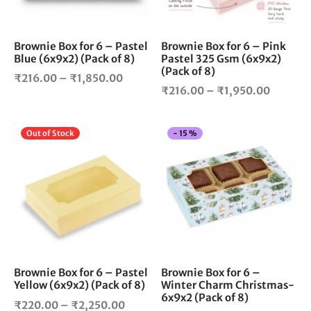
may
ma
be
be
chosen
cho
Brownie Box for 6 – Pastel
Brownie Box for 6 – Pink
Blue (6x9x2) (Pack of 8)
Pastel 325 Gsm (6x9x2)
on
on
(Pack of 8)
the
the
Price
₹
216.00
–
₹
1,850.00
Price
product
pro
₹
216.00
–
₹
1,950.00
range:
page
pag
range:
₹216.00
₹216.0
through
This
Thi
Out of Stock
-
15
%
through
₹1,850.00
product
pro
₹1,950.
has
has
multiple
mul
variants.
vari
The
The
options
opt
may
ma
be
be
chosen
cho
Brownie Box for 6 – Pastel
Brownie Box for 6 –
Yellow (6x9x2) (Pack of 8)
Winter Charm Christmas-
on
on
6x9x2 (Pack of 8)
the
the
Price
₹
220.00
–
₹
2,250.00