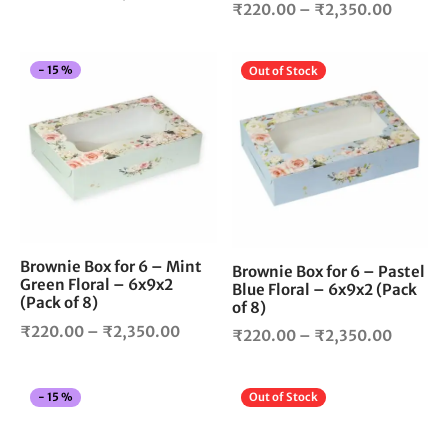
Price
product
pro
₹
220.00
–
₹
2,350.00
range:
page
pag
range:
₹220.00
₹220.0
through
This
Thi
-
15
%
Out of Stock
throug
₹2,250.00
product
pro
₹2,350
has
has
multiple
mul
variants.
vari
The
The
options
opt
may
ma
be
be
Brownie Box for 6 – Mint
chosen
cho
Brownie Box for 6 – Pastel
Green Floral – 6x9x2
Blue Floral – 6x9x2 (Pack
on
on
(Pack of 8)
of 8)
the
the
Price
₹
220.00
–
₹
2,350.00
Price
product
pro
₹
220.00
–
₹
2,350.00
range:
page
pag
range:
₹220.00
₹220.0
This
Thi
-
15
%
Out of Stock
through
throug
product
pro
₹2,350.00
₹2,350
has
has