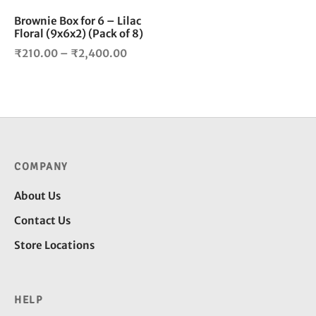
be
chosen
Brownie Box for 6 – Lilac
Floral (9x6x2) (Pack of 8)
on
the
Price
₹
210.00
–
₹
2,400.00
product
range:
page
₹210.00
through
₹2,400.00
COMPANY
About Us
Contact Us
Store Locations
HELP