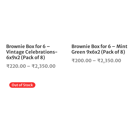
multiple
mul
variants.
vari
The
The
options
opt
may
ma
be
be
chosen
cho
Brownie Box for 6 –
Brownie Box for 6 – Mint
Vintage Celebrations-
Green 9x6x2 (Pack of 8)
on
on
6x9x2 (Pack of 8)
the
the
Price
₹
200.00
–
₹
2,350.00
Price
product
pro
₹
220.00
–
₹
2,350.00
range:
page
pag
range:
₹200.0
₹220.00
throug
This
Out of Stock
through
₹2,350
product
₹2,350.00
has
multiple
variants.
The
options
may