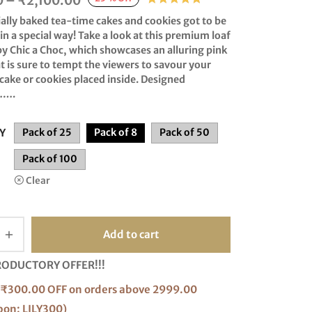
0
–
₹
2,100.00
range:
ially baked
tea-time
cakes and
cookies
got to be
₹216.00
n a special way! Take a look at this premium loaf
by
Chic a Choc
, which showcases an alluring pink
through
t is sure to tempt the viewers to savour your
₹2,100.00
 cake or cookies placed inside. Designed
…….
Y
Pack of 25
Pack of 8
Pack of 50
Pack of 100
Clear
Add to cart
RODUCTORY OFFER!!!
₹300.00 OFF on orders above 2999.00
pon: LILY300)