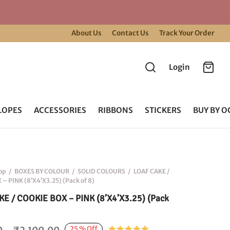
About Us
Contact Us
Track Your Order
Login
LOPES
ACCESSORIES
RIBBONS
STICKERS
BUY BY O
op
/
BOXES BY COLOUR
/
SOLID COLOURS
/
LOAF CAKE /
– PINK (8’X4’X3.25) (Pack of 8)
E / COOKIE BOX – PINK (8’X4’X3.25) (Pack
Price
25
%
Off
Rated
out of 5 base