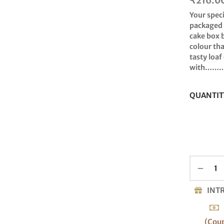
₹
216.0
Your spec
packaged i
cake box 
colour tha
tasty loaf
with……
QUANTIT
INT
(Cou