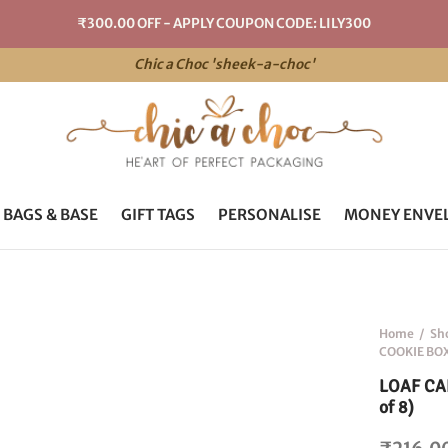
₹300.00 OFF - APPLY COUPON CODE: LILY300
Chic a Choc 'sheek-a-choc'
 BAGS & BASE
GIFT TAGS
PERSONALISE
MONEY ENVE
Home
/
Sh
COOKIE BOX 
LOAF CAK
of 8)