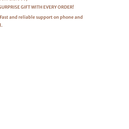
SURPRISE GIFT WITH EVERY ORDER!
Fast and reliable support on phone and
l.