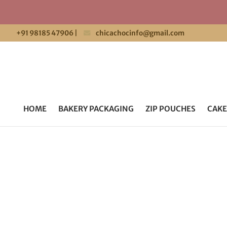
+91 98185 47906
|
chicachocinfo@gmail.com
HOME
BAKERY PACKAGING
ZIP POUCHES
CAKE