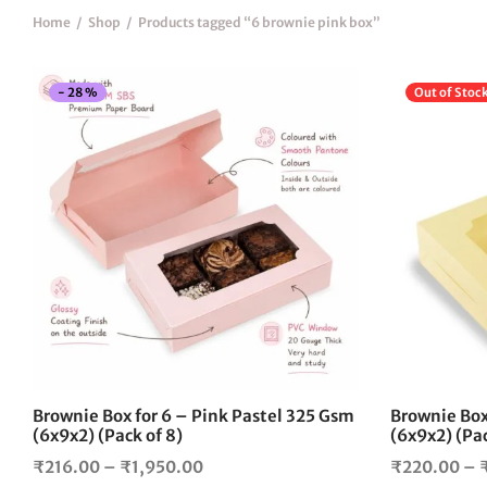
Home
/
Shop
/
Products tagged “6 brownie pink box”
-
28
%
Out of Stoc
This
product
has
multiple
variants.
The
options
may
be
chosen
on
the
Brownie Box for 6 – Pink Pastel 325 Gsm
Brownie Box 
product
(6x9x2) (Pack of 8)
(6x9x2) (Pac
page
Price
₹
216.00
–
₹
1,950.00
₹
220.00
–