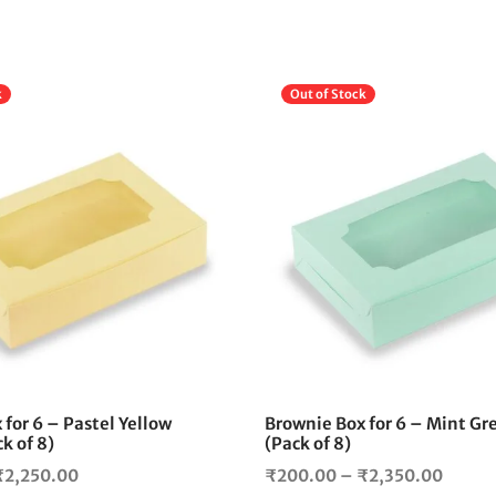
k
Out of Stock
This
product
has
multiple
variants.
The
options
may
be
chosen
on
the
for 6 – Pastel Yellow
Brownie Box for 6 – Mint Gr
product
k of 8)
(Pack of 8)
page
Price
Price
₹
2,250.00
₹
200.00
–
₹
2,350.00