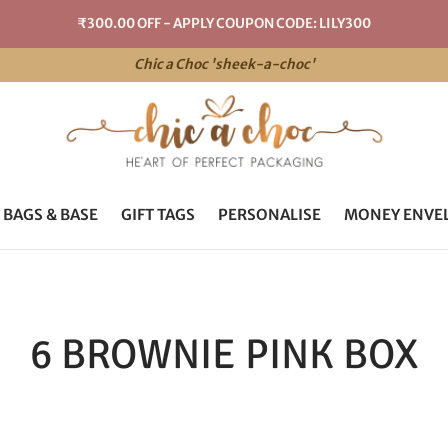
₹300.00 OFF - APPLY COUPON CODE: LILY300
Chic a Choc 'sheek-a-choc'
 BAGS & BASE
GIFT TAGS
PERSONALISE
MONEY ENVE
6 BROWNIE PINK BOX