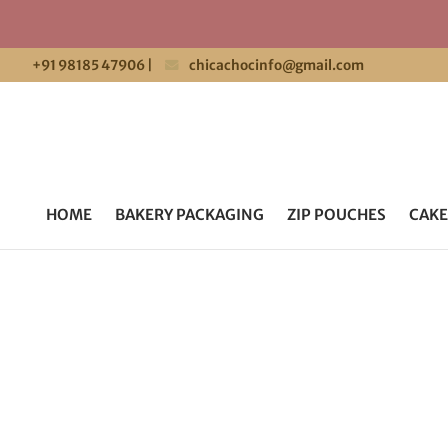
+91 98185 47906
|
chicachocinfo@gmail.com
HOME
BAKERY PACKAGING
ZIP POUCHES
CAKE