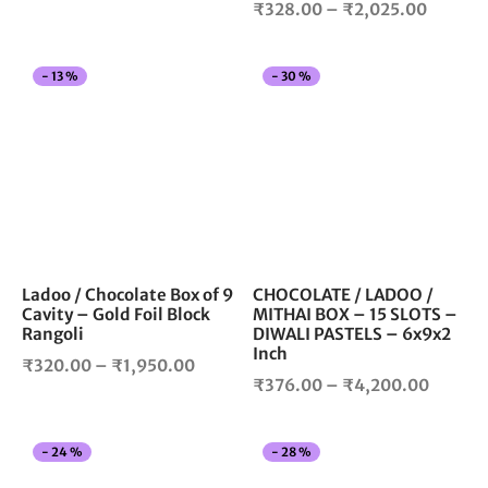
Price
₹
328.00
–
₹
2,025.00
page
pag
range:
range:
₹328.00
₹328.0
through
This
Thi
-
13
%
-
30
%
throug
₹1,975.00
product
pro
₹2,025
has
has
multiple
mul
variants.
vari
The
The
options
opt
may
ma
be
be
chosen
cho
Ladoo / Chocolate Box of 9
CHOCOLATE / LADOO /
Cavity – Gold Foil Block
MITHAI BOX – 15 SLOTS –
on
on
Rangoli
DIWALI PASTELS – 6x9x2
the
the
Inch
Price
product
pro
₹
320.00
–
₹
1,950.00
Price
₹
376.00
–
₹
4,200.00
page
pag
range:
range:
₹320.00
₹376.0
through
This
Thi
-
24
%
-
28
%
throug
₹1,950.00
product
pro