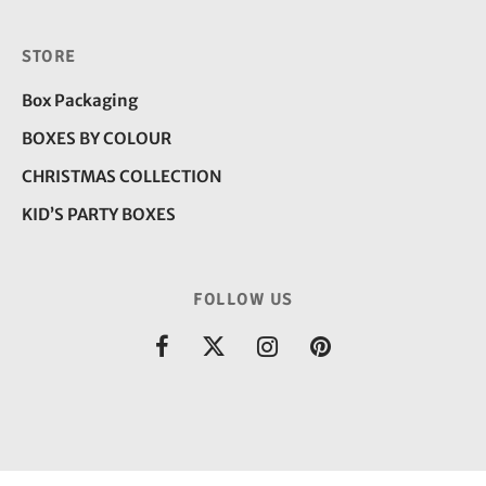
STORE
Box Packaging
BOXES BY COLOUR
CHRISTMAS COLLECTION
KID’S PARTY BOXES
FOLLOW US