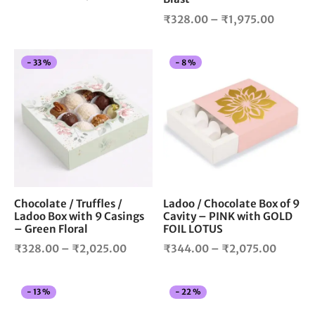
product
pro
range:
Price
₹
328.00
–
₹
1,975.00
page
pag
₹328.00
range:
through
₹328.0
₹3,500.00
This
Thi
-
33
%
-
8
%
throug
product
pro
₹1,975.
has
has
multiple
mul
variants.
vari
The
The
options
opt
may
ma
be
be
chosen
cho
Chocolate / Truffles /
Ladoo / Chocolate Box of 9
Ladoo Box with 9 Casings
Cavity – PINK with GOLD
on
on
– Green Floral
FOIL LOTUS
the
the
Price
Price
product
pro
₹
328.00
–
₹
2,025.00
₹
344.00
–
₹
2,075.00
page
pag
range:
range:
₹328.00
₹344.0
This
Thi
-
13
%
-
22
%
through
throug
product
pro