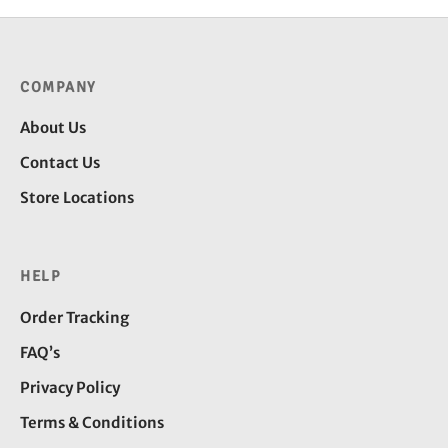
COMPANY
About Us
Contact Us
Store Locations
HELP
Order Tracking
FAQ’s
Privacy Policy
Terms & Conditions