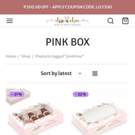
₹300.00 OFF - APPLY COUPON CODE: LILY300
PINK BOX
Home
/
Shop
/
Products tagged “pink box”
This
Thi
-
21
%
-
22
%
product
pro
has
has
multiple
mul
variants.
vari
The
The
options
opt