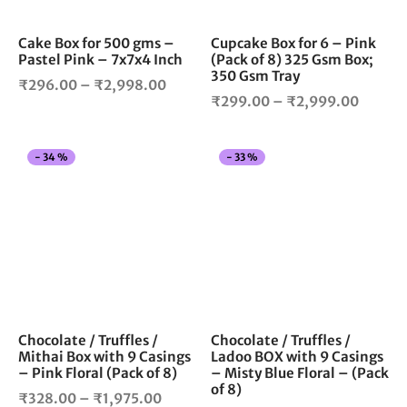
may
ma
be
be
chosen
cho
Cake Box for 500 gms –
Cupcake Box for 6 – Pink
Pastel Pink – 7x7x4 Inch
(Pack of 8) 325 Gsm Box;
on
on
350 Gsm Tray
the
the
Price
₹
296.00
–
₹
2,998.00
Price
product
pro
₹
299.00
–
₹
2,999.00
range:
page
pag
range:
₹296.00
₹299.
through
This
Thi
-
34
%
-
33
%
throug
₹2,998.00
product
pro
₹2,999
has
has
multiple
mul
variants.
vari
The
The
options
opt
may
ma
be
be
chosen
cho
Chocolate / Truffles /
Chocolate / Truffles /
Mithai Box with 9 Casings
Ladoo BOX with 9 Casings
on
on
– Pink Floral (Pack of 8)
– Misty Blue Floral – (Pack
the
the
of 8)
Price
product
pro
₹
328.00
–
₹
1,975.00