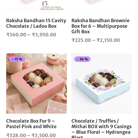
may
ma
be
be
chosen
cho
Raksha Bandhan 15 Cavity
Raksha Bandhan Brownie
Chocolate / Ladoo Box
Box for 6 – Multipurpose
on
on
Gift Box
the
the
Price
₹
360.00
–
₹
3,950.00
Price
product
pro
₹
225.00
–
₹
2,150.00
range:
page
pag
range:
₹360.00
₹225.0
through
This
Thi
-
15
%
-
34
%
through
₹3,950.00
product
pro
₹2,150.
has
has
multiple
mul
variants.
vari
The
The
options
opt
may
ma
be
be
chosen
cho
Chocolate Box For 9 –
Chocolate / Truffles /
Pastel Pink and White
Mithai BOX with 9 Casings
on
on
– Blue Floral – Hydrangea
the
the
Price
₹
328.00
–
₹
3,500.00
Blast