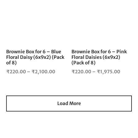
₹4,200
has
has
multiple
mul
variants.
vari
The
The
options
opt
may
ma
be
be
chosen
cho
Brownie Box for 6 – Blue
Brownie Box for 6 – Pink
Floral Daisy (6x9x2) (Pack
Floral Daisies (6x9x2)
on
on
of 8)
(Pack of 8)
the
the
Price
Price
product
pro
₹
220.00
–
₹
2,100.00
₹
220.00
–
₹
1,975.00
page
pag
range:
range:
₹220.00
₹220.0
through
throug
₹2,100.00
₹1,975.
Load More