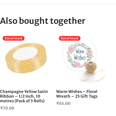
Also bought together
Out of Stock
Out of Stock
Champagne Yellow Satin
Warm Wishes – Floral
Ribbon – 1/2 Inch, 10
Wreath – 25 Gift Tags
metres (Pack of 3 Rolls)
₹
65.00
₹
70.00