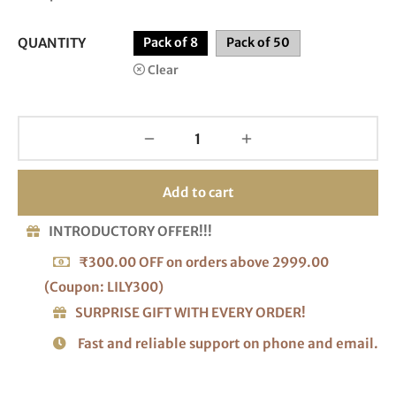
QUANTITY
Pack of 8
Pack of 50
Clear
Add to cart
INTRODUCTORY OFFER!!!
₹300.00 OFF on orders above 2999.00
(Coupon: LILY300)
SURPRISE GIFT WITH EVERY ORDER!
Fast and reliable support on phone and email.