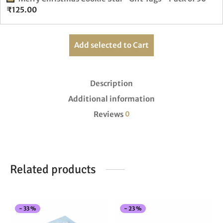
₹
125.00
Add selected to Cart
Description
Additional information
Reviews
0
Related products
This
Thi
-
33
%
-
23
%
product
pro