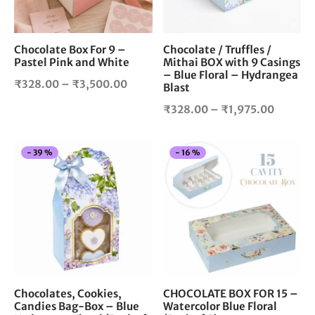
options
opt
may
ma
be
be
chosen
cho
Chocolate Box For 9 –
Chocolate / Truffles /
Pastel Pink and White
Mithai BOX with 9 Casings
on
on
– Blue Floral – Hydrangea
the
the
Price
₹
328.00
–
₹
3,500.00
Blast
product
pro
range:
Price
₹
328.00
–
₹
1,975.00
page
pag
₹328.00
range:
through
₹328.0
₹3,500.00
This
Thi
-
39
%
-
16
%
throug
product
pro
₹1,975.
has
has
multiple
mul
variants.
vari
The
The
options
opt
may
ma
be
be
chosen
cho
Chocolates, Cookies,
CHOCOLATE BOX FOR 15 –
Candies Bag-Box – Blue
Watercolor Blue Floral
on
on