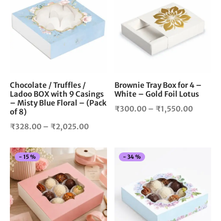
has
has
multiple
mul
variants.
vari
The
The
options
opt
may
ma
be
be
chosen
cho
Chocolate / Truffles /
Brownie Tray Box for 4 –
Ladoo BOX with 9 Casings
White – Gold Foil Lotus
on
on
– Misty Blue Floral – (Pack
the
the
Price
₹
300.00
–
₹
1,550.00
of 8)
product
pro
range:
Price
₹
328.00
–
₹
2,025.00
page
pag
₹300.0
range:
throug
₹328.00
₹1,550
This
Thi
-
15
%
-
34
%
through
product
pro
₹2,025.00
has
has
multiple
mul
variants.
vari
The
The