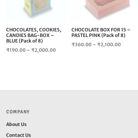
The
The
options
opt
may
ma
be
be
chosen
cho
CHOCOLATES, COOKIES,
CHOCOLATE BOX FOR 15 –
CANDIES BAG-BOX –
PASTEL PINK (Pack of 8)
on
on
BLUE (Pack of 8)
the
the
Price
₹
360.00
–
₹
2,100.00
product
pro
Price
₹
190.00
–
₹
2,000.00
range:
page
pag
range:
₹360.0
₹190.00
throug
through
₹2,100
₹2,000.00
COMPANY
About Us
Contact Us