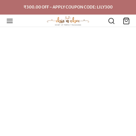
₹300.00 OFF - APPLY COUPON CODE: LILY300