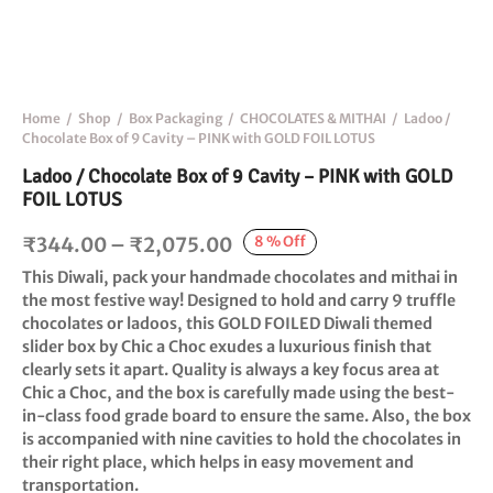
Home
/
Shop
/
Box Packaging
/
CHOCOLATES & MITHAI
/
Ladoo /
Chocolate Box of 9 Cavity – PINK with GOLD FOIL LOTUS
Ladoo / Chocolate Box of 9 Cavity – PINK with GOLD
FOIL LOTUS
Price
8
%
Off
₹
344.00
–
₹
2,075.00
range:
This Diwali, pack your handmade chocolates and mithai in
₹344.00
the most festive way! Designed to hold and carry 9 truffle
chocolates or ladoos, this GOLD FOILED Diwali themed
through
slider box by Chic a Choc exudes a luxurious finish that
₹2,075.00
clearly sets it apart. Quality is always a key focus area at
Chic a Choc, and the box is carefully made using the best-
in-class food grade board to ensure the same. Also, the box
is accompanied with nine cavities to hold the chocolates in
their right place, which helps in easy movement and
transportation.