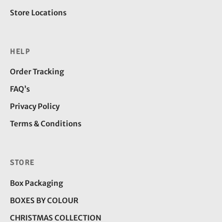
Store Locations
HELP
Order Tracking
FAQ’s
Privacy Policy
Terms & Conditions
STORE
Box Packaging
BOXES BY COLOUR
CHRISTMAS COLLECTION