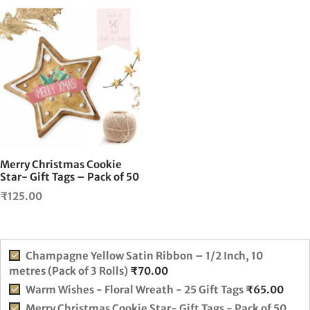
Merry Christmas Cookie
Star- Gift Tags – Pack of 50
₹
125.00
Champagne Yellow Satin Ribbon – 1/2 Inch, 10
metres (Pack of 3 Rolls)
₹
70.00
Warm Wishes - Floral Wreath - 25 Gift Tags
₹
65.00
Merry Christmas Cookie Star- Gift Tags - Pack of 50