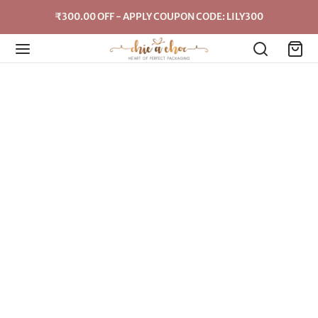
₹300.00 OFF - APPLY COUPON CODE: LILY300