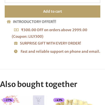
Add to cart
INTRODUCTORY OFFER!!!
₹300.00 OFF on orders above 2999.00
(Coupon: LILY300)
SURPRISE GIFT WITH EVERY ORDER!
Fast and reliable support on phone and email.
Also bought together
-
27
%
-
43
%