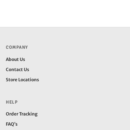
through
throug
₹4,600.00
₹4,500
COMPANY
About Us
Contact Us
Store Locations
HELP
Order Tracking
FAQ’s