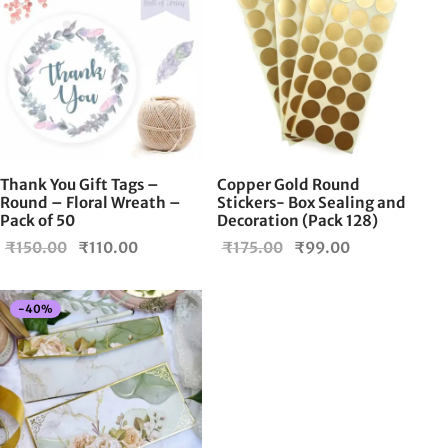
Thank You Gift Tags –
Copper Gold Round
Round – Floral Wreath –
Stickers- Box Sealing and
Pack of 50
Decoration (Pack 128)
Original
Current
Original
Current
₹
150.00
₹
110.00
₹
175.00
₹
99.00
price
price is:
price
price is:
was:
₹110.00.
was:
₹99.00.
-
40
%
₹150.00.
₹175.00.