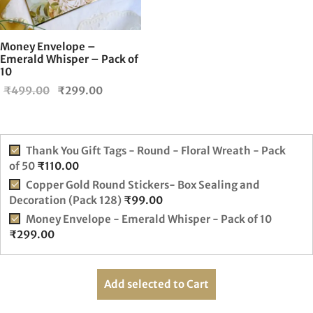
Money Envelope –
Emerald Whisper – Pack of
10
Original
Current
₹
499.00
₹
299.00
price
price is:
was:
₹299.00.
₹499.00.
Thank You Gift Tags - Round - Floral Wreath - Pack
of 50
₹
110.00
Copper Gold Round Stickers- Box Sealing and
Decoration (Pack 128)
₹
99.00
Money Envelope - Emerald Whisper - Pack of 10
₹
299.00
Add selected to Cart