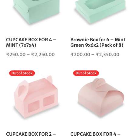
variants.
vari
The
The
options
opt
may
ma
be
be
chosen
cho
CUPCAKE BOX FOR 4 –
Brownie Box for 6 – Mint
MINT (7x7x4)
Green 9x6x2 (Pack of 8)
on
on
the
the
Price
Price
₹
250.00
–
₹
2,250.00
₹
200.00
–
₹
2,350.00
product
pro
range:
range:
page
pag
₹250.00
₹200.0
This
Thi
Out of Stock
Out of Stock
through
throug
product
pro
₹2,250.00
₹2,350
has
has
multiple
mul
variants.
vari
The
The
options
opt
may
ma
be
be
chosen
cho
CUPCAKE BOX FOR 2 –
CUPCAKE BOX FOR 4 –