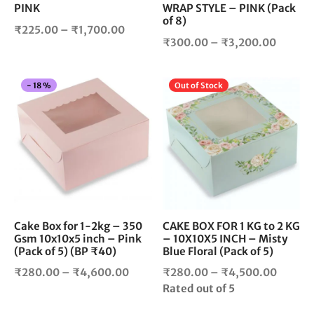
PINK
WRAP STYLE – PINK (Pack
on
on
of 8)
the
the
Price
₹
225.00
–
₹
1,700.00
product
pro
Price
₹
300.00
–
₹
3,200.00
range:
page
pag
range:
₹225.00
₹300.
through
This
Thi
-
18
%
Out of Stock
throug
₹1,700.00
product
pro
₹3,200
has
has
multiple
mul
variants.
vari
The
The
options
opt
may
ma
be
be
chosen
cho
Cake Box for 1-2kg – 350
CAKE BOX FOR 1 KG to 2 KG
Gsm 10x10x5 inch – Pink
– 10X10X5 INCH – Misty
on
on
(Pack of 5) (BP ₹40)
Blue Floral (Pack of 5)
the
the
product
pro
Price
Price
₹
280.00
–
₹
4,600.00
₹
280.00
–
₹
4,500.00
page
pag
range:
range:
Rated
out of 5
₹280.00
₹280.