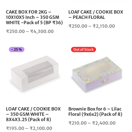
be
be
chosen
cho
CAKE BOX FOR 2KG –
LOAF CAKE / COOKIE BOX
10X10X5 Inch – 350 GSM
– PEACH FLORAL
on
on
WHITE -Pack of 5 (BP ₹36)
the
the
Price
₹
250.00
–
₹
2,150.00
product
pro
Price
₹
250.00
–
₹
4,300.00
range:
page
pag
range:
₹250.0
₹250.00
throug
This
Thi
-
25
%
Out of Stock
through
₹2,150.
product
pro
₹4,300.00
has
has
multiple
mul
variants.
vari
The
The
options
opt
may
ma
be
be
chosen
cho
LOAF CAKE / COOKIE BOX
Brownie Box for 6 – Lilac
– 350 GSM WHITE –
Floral (9x6x2) (Pack of 8)
on
on
8X4X3.25 (Pack of 8)
the
the
Price
₹
210.00
–
₹
2,400.00
product
pro
Price
₹
195.00
–
₹
2,100.00
range: