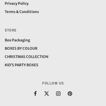
Privacy Policy
Terms & Conditions
STORE
Box Packaging
BOXES BY COLOUR
CHRISTMAS COLLECTION
KID’S PARTY BOXES
FOLLOW US