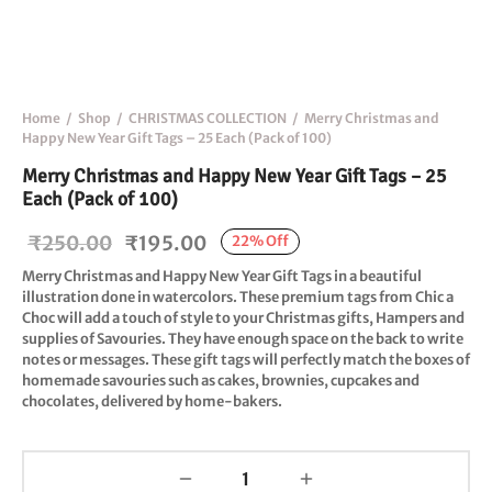
Home
/
Shop
/
CHRISTMAS COLLECTION
/
Merry Christmas and
Happy New Year Gift Tags – 25 Each (Pack of 100)
Merry Christmas and Happy New Year Gift Tags – 25
Each (Pack of 100)
Original
Current
₹
250.00
₹
195.00
22
%
Off
price
price is:
Merry Christmas and Happy New Year
Gift Tags in a beautiful
illustration done in watercolors. These premium tags from Chic a
was:
₹195.00.
Choc will add a touch of style to your Christmas gifts, Hampers and
₹250.00.
supplies of Savouries. They have enough space on the back to write
notes or messages. These gift tags will perfectly match the boxes of
homemade savouries such as cakes, brownies, cupcakes and
chocolates, delivered by home-bakers.