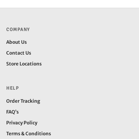
COMPANY
About Us
Contact Us
Store Locations
HELP
Order Tracking
FAQ’s
Privacy Policy
Terms & Conditions