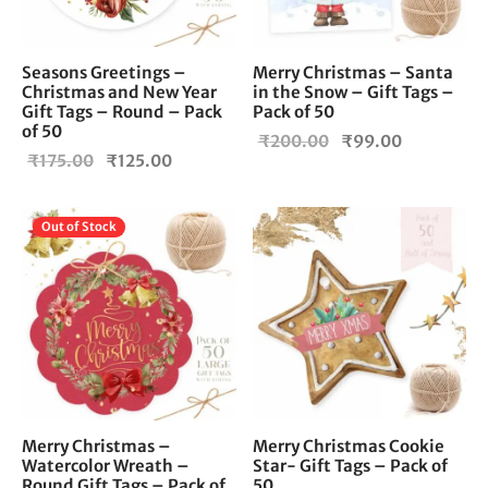
Seasons Greetings –
Merry Christmas – Santa
Christmas and New Year
in the Snow – Gift Tags –
Gift Tags – Round – Pack
Pack of 50
of 50
Original
Current
₹
200.00
₹
99.00
Original
Current
₹
175.00
₹
125.00
price
price is:
price
price is:
was:
₹99.00.
was:
₹125.00.
₹200.00.
Out of Stock
₹175.00.
Merry Christmas –
Merry Christmas Cookie
Watercolor Wreath –
Star- Gift Tags – Pack of
Round Gift Tags – Pack of
50