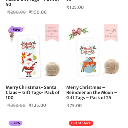
50
₹
125.00
Original
Current
₹
200.00
₹
150.00
price
price is:
was:
₹150.00.
-
50
%
₹200.00.
Merry Christmas –
Merry Christmas- Santa
Reindeer on the Moon –
Claus – Gift Tags- Pack of
Gift Tags – Pack of 25
100
Original
Current
₹
250.00
₹
125.00
₹
75.00
price
price is:
was:
₹125.00.
-
38
%
Out of Stock
₹250.00.