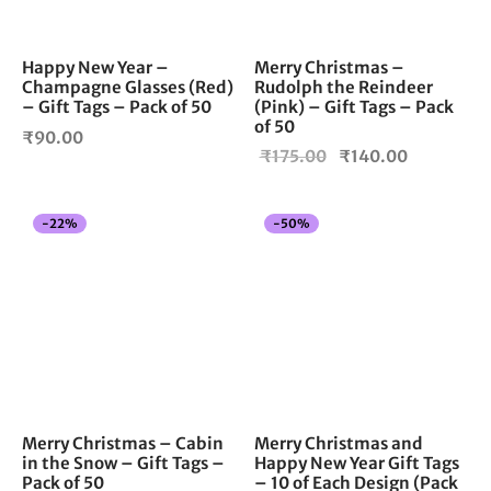
Happy New Year –
Merry Christmas –
Champagne Glasses (Red)
Rudolph the Reindeer
– Gift Tags – Pack of 50
(Pink) – Gift Tags – Pack
of 50
₹
90.00
Original
Current
₹
175.00
₹
140.00
price
price is:
was:
₹140.00.
-
22
%
-
50
%
₹175.00.
Merry Christmas – Cabin
Merry Christmas and
in the Snow – Gift Tags –
Happy New Year Gift Tags
Pack of 50
– 10 of Each Design (Pack