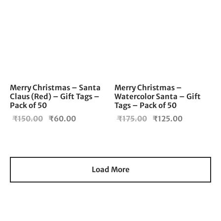
Merry Christmas – Santa
Merry Christmas –
Claus (Red) – Gift Tags –
Watercolor Santa – Gift
Pack of 50
Tags – Pack of 50
Original
Current
Original
Current
₹
150.00
₹
60.00
₹
175.00
₹
125.00
price
price is:
price
price is:
was:
₹60.00.
was:
₹125.00.
₹150.00.
₹175.00.
Load More