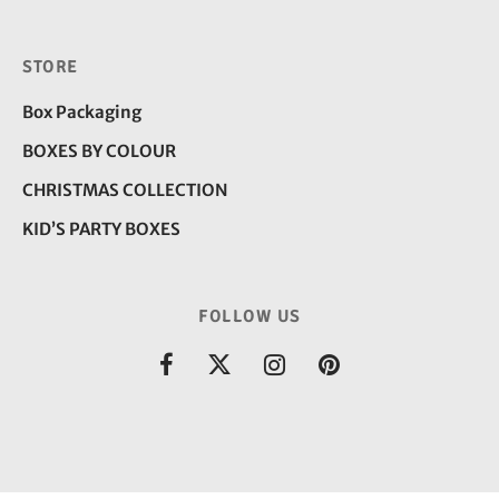
STORE
Box Packaging
BOXES BY COLOUR
CHRISTMAS COLLECTION
KID’S PARTY BOXES
FOLLOW US