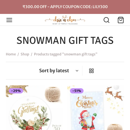
₹300.00 OFF - APPLY COUPON CODE: LILY300
SNOWMAN GIFT TAGS
Home
/
Shop
/
Products tagged “snowman gift tags”
-
29
%
-
51
%