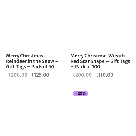
Merry Christmas –
Merry Christmas Wreath –
Reindeer in the Snow –
Red Star Shape – Gift Tags
Gift Tags – Pack of 50
– Pack of 100
Original
Current
Original
Current
₹
200.00
₹
125.00
₹
200.00
₹
110.00
price
price is:
price
price is:
was:
₹125.00.
was:
₹110.00.
-
20
%
₹200.00.
₹200.00.