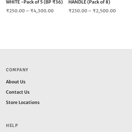
WHITE -Pack of 5 (BP ₹36)
HANDLE (Pack of 8)
the
the
product
pro
Price
Price
₹
250.00
–
₹
4,300.00
₹
230.00
–
₹
2,500.00
page
pag
range:
range:
₹250.00
₹230.0
through
throug
₹4,300.00
₹2,500
COMPANY
About Us
Contact Us
Store Locations
HELP