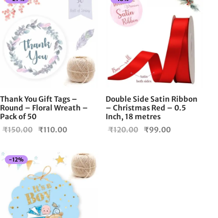
Thank You Gift Tags –
Double Side Satin Ribbon
Round – Floral Wreath –
– Christmas Red – 0.5
Pack of 50
Inch, 18 metres
Original
Current
Original
Current
₹
150.00
₹
110.00
₹
120.00
₹
99.00
price
price is:
price
price is:
was:
₹110.00.
was:
₹99.00.
-
12
%
₹150.00.
₹120.00.