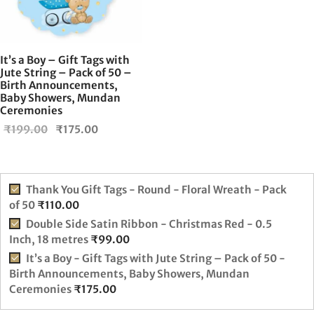
It’s a Boy – Gift Tags with
Jute String – Pack of 50 –
Birth Announcements,
Baby Showers, Mundan
Ceremonies
Original
Current
₹
199.00
₹
175.00
price
price is:
was:
₹175.00.
₹199.00.
Thank You Gift Tags - Round - Floral Wreath - Pack
of 50
₹
110.00
Double Side Satin Ribbon - Christmas Red - 0.5
Inch, 18 metres
₹
99.00
It’s a Boy - Gift Tags with Jute String – Pack of 50 -
Birth Announcements, Baby Showers, Mundan
Ceremonies
₹
175.00