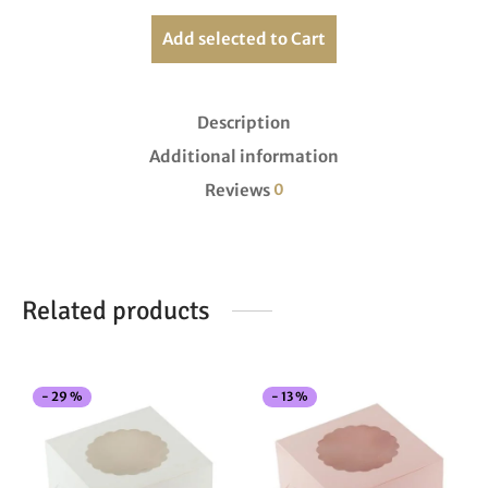
Add selected to Cart
Description
Additional information
Reviews
0
Related products
This
Thi
-
29
%
-
13
%
product
pro
has
has
multiple
mul