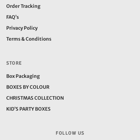
Order Tracking
FAQ’s
Privacy Policy
Terms & Conditions
STORE
Box Packaging
BOXES BY COLOUR
CHRISTMAS COLLECTION
KID’S PARTY BOXES
FOLLOW US