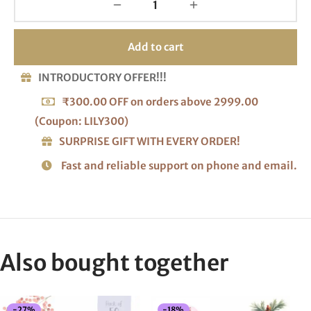
Add to cart
INTRODUCTORY OFFER!!!
₹300.00 OFF on orders above 2999.00
(Coupon: LILY300)
SURPRISE GIFT WITH EVERY ORDER!
Fast and reliable support on phone and email.
Also bought together
-
27
%
-
18
%