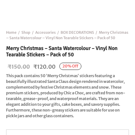
Home
/
Shop
/
Accessories
/
BOX DECORATIONS
/
Merry Christmas
– Santa Watercolour – Vinyl Non Tearable Stickers – Pack of 50
Merry Christmas – Santa Watercolour – Vinyl Non
Tearable Stickers – Pack of 50
Original
Current
₹
150.00
₹
120.00
20
%
Off
price
price is:
This pack contains 50 ‘Merry Christmas’ stickers featuring a
beautifully illustrated Santa Claus design rendered in watercolor,
was:
₹120.00.
complemented by festive Christmas elements and snow. These
₹150.00.
premium stickers, produced by Chic a Choc, are crafted from non-
tearable, grease-proof, and waterproof materials. They are an
elegant addition to your gifts, cake boxes, and savory supplies.
Furthermore, these non-greasy stickers are suitable for use on
pickle jars and other glass containers.