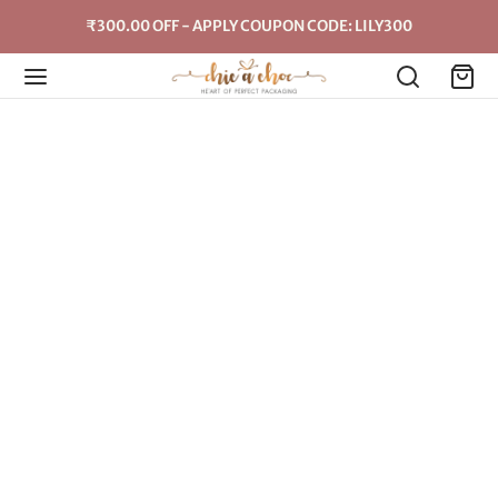
₹300.00 OFF - APPLY COUPON CODE: LILY300