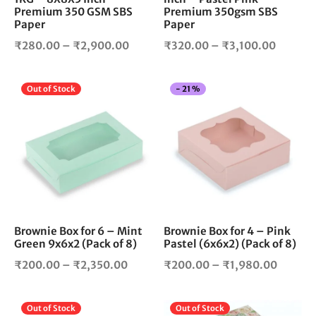
Premium 350 GSM SBS
Premium 350gsm SBS
the
the
Paper
Paper
product
pro
Price
Price
₹
280.00
–
₹
2,900.00
₹
320.00
–
₹
3,100.00
page
pag
range:
range:
₹280.00
₹320.0
This
Thi
Out of Stock
-
21
%
through
throug
product
pro
₹2,900.00
₹3,100
has
has
multiple
mul
variants.
vari
The
The
options
opt
may
ma
be
be
chosen
cho
Brownie Box for 6 – Mint
Brownie Box for 4 – Pink
Green 9x6x2 (Pack of 8)
Pastel (6x6x2) (Pack of 8)
on
on
the
the
Price
Price
₹
200.00
–
₹
2,350.00
₹
200.00
–
₹
1,980.00
product
pro
range:
range:
page
pag
₹200.00
₹200.0
This
Thi
Out of Stock
Out of Stock