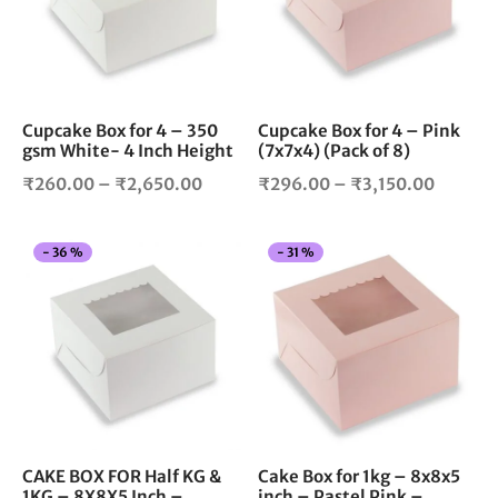
variants.
vari
The
The
options
opt
may
ma
be
be
chosen
cho
Cupcake Box for 4 – 350
Cupcake Box for 4 – Pink
gsm White- 4 Inch Height
(7x7x4) (Pack of 8)
on
on
the
the
Price
Price
₹
260.00
–
₹
2,650.00
₹
296.00
–
₹
3,150.00
product
pro
range:
range:
page
pag
₹260.00
₹296.0
This
Thi
-
36
%
-
31
%
through
throug
product
pro
₹2,650.00
₹3,150
has
has
multiple
mul
variants.
vari
The
The
options
opt
may
ma
be
be
chosen
cho
CAKE BOX FOR Half KG &
Cake Box for 1kg – 8x8x5
1KG – 8X8X5 Inch –
inch – Pastel Pink –
on
on