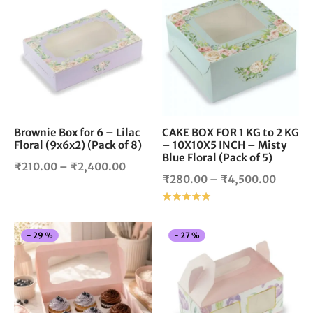
through
throug
product
pro
₹2,350.00
₹1,980
has
has
multiple
mul
variants.
vari
The
The
options
opt
may
ma
be
be
chosen
cho
Brownie Box for 6 – Lilac
CAKE BOX FOR 1 KG to 2 KG
Floral (9x6x2) (Pack of 8)
– 10X10X5 INCH – Misty
on
on
Blue Floral (Pack of 5)
the
the
Price
₹
210.00
–
₹
2,400.00
product
pro
Price
₹
280.00
–
₹
4,500.00
range:
page
pag
range:
Rated
out of 5
₹210.00
₹280.
through
throug
₹2,400.00
This
Thi
-
29
%
-
27
%
₹4,500
product
pro
has
has
multiple
mul
variants.
vari
The
The