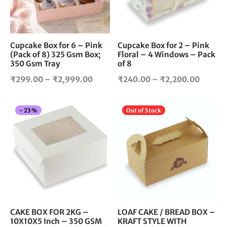
options
opt
may
ma
be
be
chosen
cho
Cupcake Box for 6 – Pink
Cupcake Box for 2 – Pink
(Pack of 8) 325 Gsm Box;
Floral – 4 Windows – Pack
on
on
350 Gsm Tray
of 8
the
the
product
pro
Price
Price
₹
299.00
–
₹
2,999.00
₹
240.00
–
₹
2,200.00
page
pag
range:
range:
₹299.00
₹240.
This
Thi
-
23
%
Out of Stock
through
throug
product
pro
₹2,999.00
₹2,200
has
has
multiple
mul
variants.
vari
The
The
options
opt
may
ma
be
be
chosen
cho
CAKE BOX FOR 2KG –
LOAF CAKE / BREAD BOX –
10X10X5 Inch – 350 GSM
KRAFT STYLE WITH
on
on