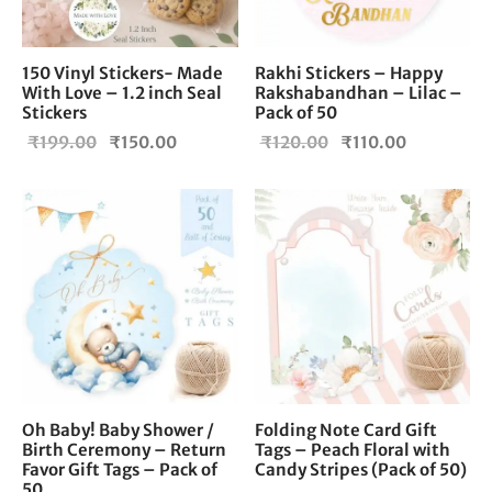
150 Vinyl Stickers- Made
Rakhi Stickers – Happy
With Love – 1.2 inch Seal
Rakshabandhan – Lilac –
Stickers
Pack of 50
Original
Current
Original
Current
₹
199.00
₹
150.00
₹
120.00
₹
110.00
price
price is:
price
price is:
was:
₹150.00.
was:
₹110.00.
₹199.00.
₹120.00.
Oh Baby! Baby Shower /
Folding Note Card Gift
Birth Ceremony – Return
Tags – Peach Floral with
Favor Gift Tags – Pack of
Candy Stripes (Pack of 50)
50