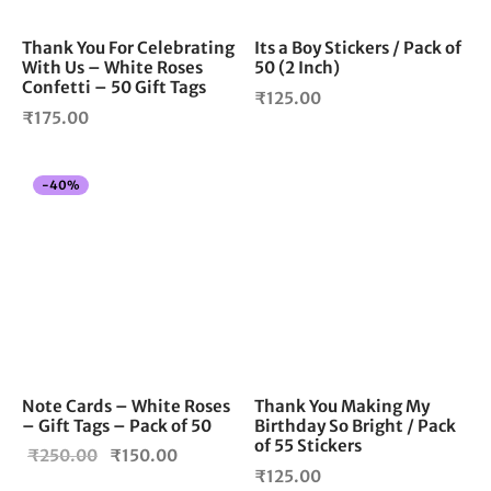
Thank You For Celebrating
Its a Boy Stickers / Pack of
With Us – White Roses
50 (2 Inch)
Confetti – 50 Gift Tags
₹
125.00
₹
175.00
-
40
%
Note Cards – White Roses
Thank You Making My
– Gift Tags – Pack of 50
Birthday So Bright / Pack
of 55 Stickers
Original
Current
₹
250.00
₹
150.00
₹
125.00
price
price is: