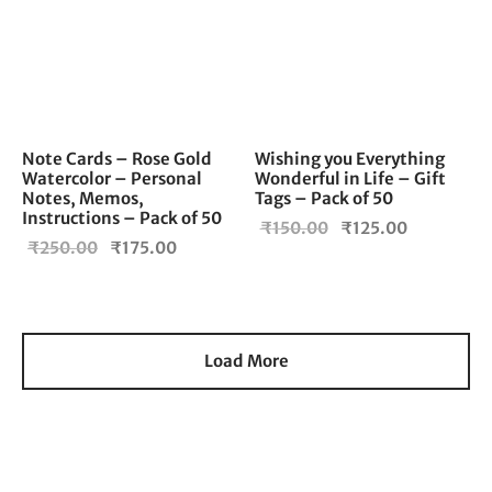
Note Cards – Rose Gold
Wishing you Everything
Watercolor – Personal
Wonderful in Life – Gift
Notes, Memos,
Tags – Pack of 50
Instructions – Pack of 50
Original
Current
₹
150.00
₹
125.00
Original
Current
₹
250.00
₹
175.00
price
price is:
price
price is:
was:
₹125.00.
was:
₹175.00.
₹150.00.
₹250.00.
Load More