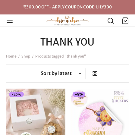
₹300.00 OFF - APPLY COUPON CODE: LILY300
THANK YOU
Home
/
Shop
/
Products tagged “thank you”
New
-
25
%
-
8
%