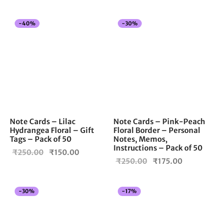
was:
₹150.00.
₹250.00.
-
40
%
-
30
%
Note Cards – Lilac
Note Cards – Pink-Peach
Hydrangea Floral – Gift
Floral Border – Personal
Tags – Pack of 50
Notes, Memos,
Instructions – Pack of 50
Original
Current
₹
250.00
₹
150.00
Original
Current
₹
250.00
₹
175.00
price
price is:
price
price is:
was:
₹150.00.
was:
₹175.00.
₹250.00.
-
30
%
-
17
%
₹250.00.