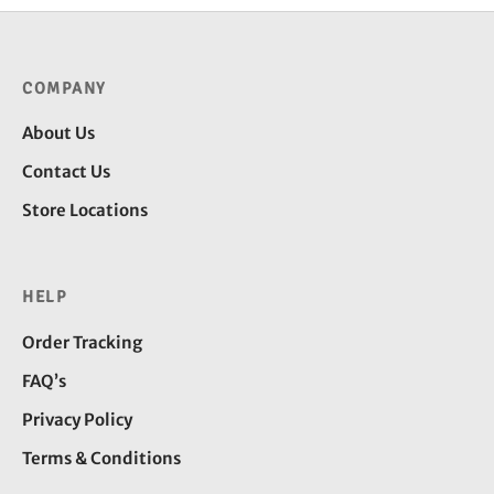
COMPANY
About Us
Contact Us
Store Locations
HELP
Order Tracking
FAQ’s
Privacy Policy
Terms & Conditions