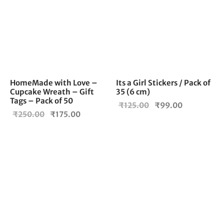
HomeMade with Love –
Its a Girl Stickers / Pack of
Cupcake Wreath – Gift
35 (6 cm)
Tags – Pack of 50
Original
Current
₹
125.00
₹
99.00
Original
Current
₹
250.00
₹
175.00
price
price is:
price
price is:
was:
₹99.00.
was:
₹175.00.
₹125.00.
₹250.00.