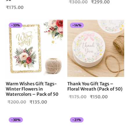
Original
Current
₹
300.00
₹
299.00
₹
175.00
price
price is:
was:
₹299.00
₹300.00.
-
33
%
-
14
%
Warm Wishes Gift Tags-
Thank You Gift Tags –
Winter Flowers in
Floral Wreath (Pack of 50)
Watercolors – Pack of 50
Original
Current
₹
175.00
₹
150.00
Original
Current
₹
200.00
₹
135.00
price
price is:
price
price is:
was:
₹150.00.
was:
₹135.00.
₹175.00.
-
30
%
-
21
%
₹200.00.