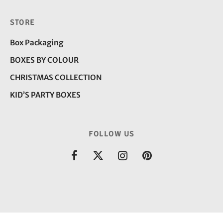
STORE
Box Packaging
BOXES BY COLOUR
CHRISTMAS COLLECTION
KID’S PARTY BOXES
FOLLOW US