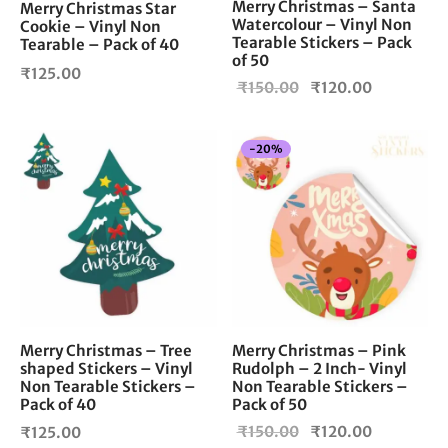
Merry Christmas – Santa
Merry Christmas Star
Watercolour – Vinyl Non
Cookie – Vinyl Non
Tearable Stickers – Pack
Tearable – Pack of 40
of 50
₹
125.00
Original
Current
₹
150.00
₹
120.00
price
price is:
was:
₹120.00.
-
20
%
₹150.00.
Merry Christmas – Tree
Merry Christmas – Pink
shaped Stickers – Vinyl
Rudolph – 2 Inch- Vinyl
Non Tearable Stickers –
Non Tearable Stickers –
Pack of 40
Pack of 50
Original
Current
₹
150.00
₹
120.00
₹
125.00