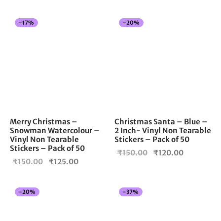
price
price is:
was:
₹120.00.
-
17
%
-
20
%
₹150.00.
Merry Christmas –
Christmas Santa – Blue –
Snowman Watercolour –
2 Inch- Vinyl Non Tearable
Vinyl Non Tearable
Stickers – Pack of 50
Stickers – Pack of 50
Original
Current
₹
150.00
₹
120.00
Original
Current
₹
150.00
₹
125.00
price
price is:
price
price is:
was:
₹120.00.
was:
₹125.00.
₹150.00.
-
20
%
-
37
%
₹150.00.