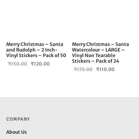
Merry Christmas – Santa
Merry Christmas – Santa
and Rudolph – 2 Inch-
Watercolour – LARGE –
Vinyl Stickers – Pack of 50
Vinyl Non Tearable
Stickers – Pack of 24
Original
Current
₹
150.00
₹
120.00
Original
Current
₹
175.00
₹
110.00
price
price is:
price
price is:
was:
₹120.00.
was:
₹110.00.
₹150.00.
₹175.00.
COMPANY
About Us