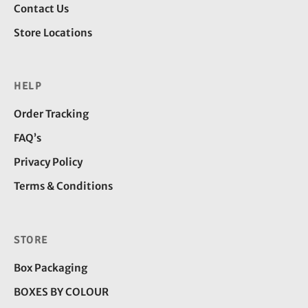
Contact Us
Store Locations
HELP
Order Tracking
FAQ’s
Privacy Policy
Terms & Conditions
STORE
Box Packaging
BOXES BY COLOUR