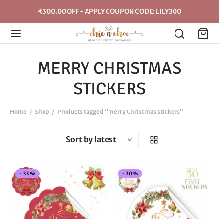
₹300.00 OFF - APPLY COUPON CODE: LILY300
MERRY CHRISTMAS
STICKERS
Home
/
Shop
/
Products tagged “merry Christmas stickers”
This
-
20
%
-
33
%
product
has
multiple
variants.