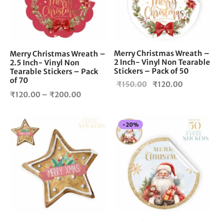
The
options
may
be
chosen
Merry Christmas Wreath –
Merry Christmas Wreath –
2 Inch- Vinyl Non Tearable
on
2.5 Inch- Vinyl Non
Stickers – Pack of 50
Tearable Stickers – Pack
the
of 70
Original
Current
₹
150.00
₹
120.00
product
Price
₹
120.00
–
₹
200.00
page
price
price is:
range:
was:
₹120.00.
₹120.00
₹150.00.
-
20
%
through
₹200.00