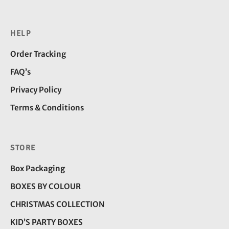
HELP
Order Tracking
FAQ’s
Privacy Policy
Terms & Conditions
STORE
Box Packaging
BOXES BY COLOUR
CHRISTMAS COLLECTION
KID’S PARTY BOXES