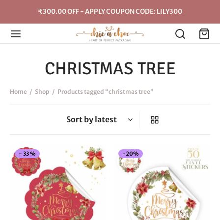
₹300.00 OFF - APPLY COUPON CODE: LILY300
CHRISTMAS TREE
Home
/
Shop
/
Products tagged “christmas tree”
This
-
20
%
-
33
%
product
has
multiple
variants.
The
options