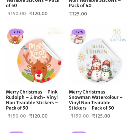
Tearable Stickers – Pack
Non Tearable Stickers –
of 50
Pack of 40
Original
Current
₹
150.00
₹
120.00
₹
125.00
price
price is:
was:
₹120.00.
-
20
%
-
17
%
₹150.00.
Merry Christmas – Pink
Merry Christmas –
Rudolph – 2 Inch- Vinyl
Snowman Watercolour –
Non Tearable Stickers –
Vinyl Non Tearable
Pack of 50
Stickers – Pack of 50
Original
Current
Original
Current
₹
150.00
₹
120.00
₹
150.00
₹
125.00
price
price is:
price
price is:
was:
₹120.00.
was:
₹125.00.