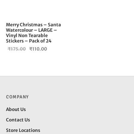
Merry Christmas – Santa
Watercolour – LARGE –
Vinyl Non Tearable
Stickers – Pack of 24
Original
Current
₹
175.00
₹
110.00
price
price is:
was:
₹110.00.
₹175.00.
COMPANY
About Us
Contact Us
Store Locations