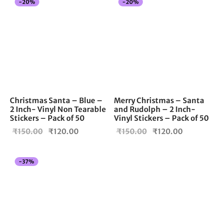
-
20
%
-
20
%
₹150.00.
₹150.00.
Christmas Santa – Blue –
Merry Christmas – Santa
2 Inch- Vinyl Non Tearable
and Rudolph – 2 Inch-
Stickers – Pack of 50
Vinyl Stickers – Pack of 50
Original
Current
Original
Current
₹
150.00
₹
120.00
₹
150.00
₹
120.00
price
price is:
price
price is:
was:
₹120.00.
was:
₹120.00.
-
37
%
₹150.00.
₹150.00.