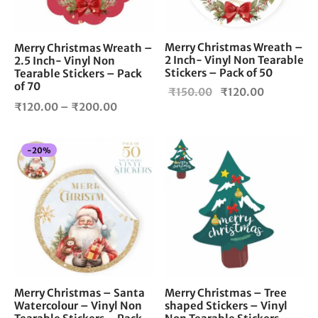
may
be
chosen
Merry Christmas Wreath –
Merry Christmas Wreath –
2 Inch- Vinyl Non Tearable
on
2.5 Inch- Vinyl Non
Stickers – Pack of 50
Tearable Stickers – Pack
the
of 70
Original
Current
₹
150.00
₹
120.00
product
Price
₹
120.00
–
₹
200.00
page
price
price is:
range:
was:
₹120.00.
₹120.00
₹150.00.
-
20
%
through
₹200.00
Merry Christmas – Santa
Merry Christmas – Tree
Watercolour – Vinyl Non
shaped Stickers – Vinyl