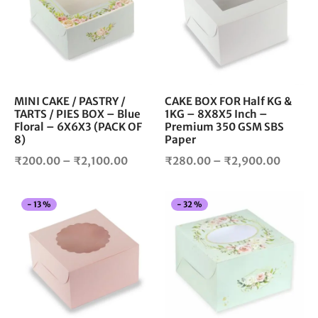
multiple
mul
variants.
vari
The
The
options
opt
may
ma
be
be
chosen
cho
MINI CAKE / PASTRY /
CAKE BOX FOR Half KG &
TARTS / PIES BOX – Blue
1KG – 8X8X5 Inch –
on
on
Floral – 6X6X3 (PACK OF
Premium 350 GSM SBS
the
the
8)
Paper
product
pro
Price
Price
₹
200.00
–
₹
2,100.00
₹
280.00
–
₹
2,900.00
page
pag
range:
range:
₹200.00
₹280.
This
Thi
-
13
%
-
32
%
through
throug
product
pro
₹2,100.00
₹2,900
has
has
multiple
mul
variants.
vari
The
The
options
opt
may
ma