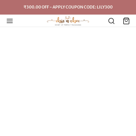
₹300.00 OFF - APPLY COUPON CODE: LILY300