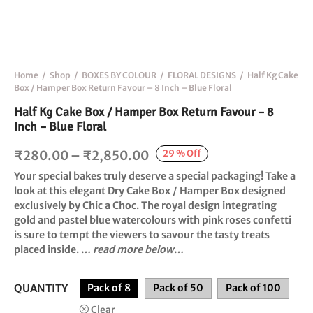
Home
/
Shop
/
BOXES BY COLOUR
/
FLORAL DESIGNS
/
Half Kg Cake
Box / Hamper Box Return Favour – 8 Inch – Blue Floral
Half Kg Cake Box / Hamper Box Return Favour – 8
Inch – Blue Floral
Price
29
%
Off
₹
280.00
–
₹
2,850.00
range:
Your special bakes truly deserve a special packaging! Take a
₹280.00
look at this elegant
Dry Cake Box / Hamper Box
designed
exclusively by
Chic a Choc
. The royal design integrating
through
gold and pastel blue watercolours with pink roses confetti
₹2,850.00
is sure to tempt the viewers to savour the tasty treats
placed inside. …
read more below
…
QUANTITY
Pack of 8
Pack of 50
Pack of 100
Clear