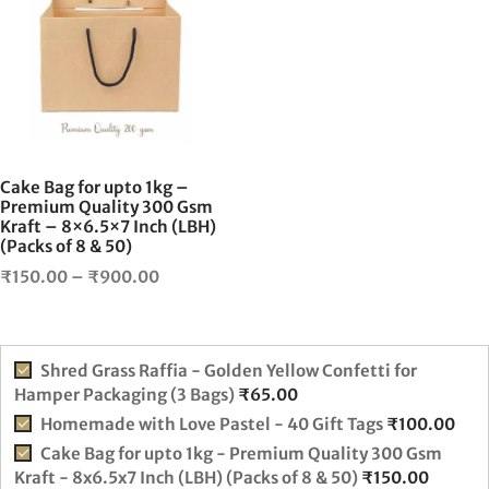
₹225.00
has
multiple
variants.
The
options
may
be
chosen
Cake Bag for upto 1kg –
on
Premium Quality 300 Gsm
Kraft – 8×6.5×7 Inch (LBH)
the
(Packs of 8 & 50)
product
Price
page
₹
150.00
–
₹
900.00
range:
₹150.00
through
Shred Grass Raffia - Golden Yellow Confetti for
₹900.00
Hamper Packaging (3 Bags)
₹
65.00
Homemade with Love Pastel - 40 Gift Tags
₹
100.00
Cake Bag for upto 1kg - Premium Quality 300 Gsm
Kraft - 8x6.5x7 Inch (LBH) (Packs of 8 & 50)
₹
150.00