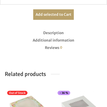
Add selected to Cart
Description
Additional information
Reviews
0
Related products
This
Thi
Out of Stock
-
36
%
product
pro
has
has