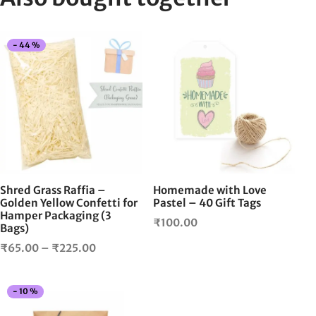
This
-
44
%
product
has
multiple
variants.
The
options
may
be
chosen
Shred Grass Raffia –
Homemade with Love
on
Golden Yellow Confetti for
Pastel – 40 Gift Tags
Hamper Packaging (3
the
₹
100.00
Bags)
product
Price
page
₹
65.00
–
₹
225.00
range:
₹65.00
This
-
10
%
through
product