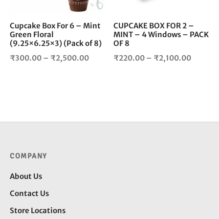
may
ma
be
be
chosen
cho
Cupcake Box For 6 – Mint
CUPCAKE BOX FOR 2 –
Green Floral
MINT – 4 Windows – PACK
on
on
(9.25×6.25×3) (Pack of 8)
OF 8
the
the
product
pro
Price
Price
₹
300.00
–
₹
2,500.00
₹
220.00
–
₹
2,100.00
page
pag
range:
range:
₹300.00
₹220.0
through
throug
₹2,500.00
₹2,100
COMPANY
About Us
Contact Us
Store Locations