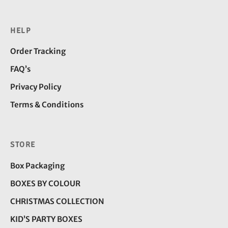
HELP
Order Tracking
FAQ’s
Privacy Policy
Terms & Conditions
STORE
Box Packaging
BOXES BY COLOUR
CHRISTMAS COLLECTION
KID’S PARTY BOXES