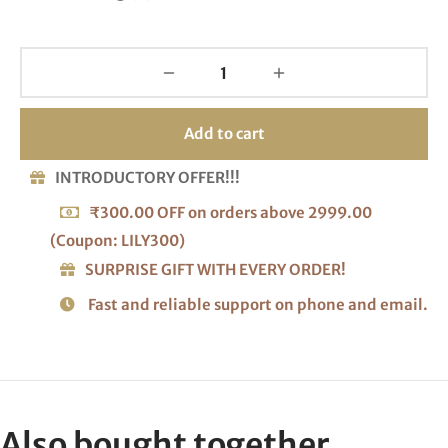
Add to cart
INTRODUCTORY OFFER!!!
₹300.00 OFF on orders above 2999.00
(Coupon: LILY300)
SURPRISE GIFT WITH EVERY ORDER!
Fast and reliable support on phone and email.
Also bought together