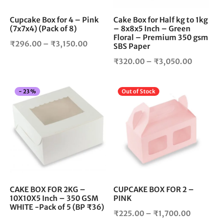
be
be
chosen
cho
Cupcake Box for 4 – Pink
Cake Box for Half kg to 1kg
(7x7x4) (Pack of 8)
– 8x8x5 Inch – Green
on
on
Floral – Premium 350 gsm
the
the
Price
₹
296.00
–
₹
3,150.00
SBS Paper
product
pro
range:
Price
₹
320.00
–
₹
3,050.00
page
pag
₹296.00
range:
through
₹320.0
₹3,150.00
This
Thi
-
23
%
Out of Stock
throug
product
pro
₹3,050
has
has
multiple
mul
variants.
vari
The
The
options
opt
may
ma
be
be
chosen
cho
CAKE BOX FOR 2KG –
CUPCAKE BOX FOR 2 –
10X10X5 Inch – 350 GSM
PINK
on
on
WHITE -Pack of 5 (BP ₹36)
the
the
Price
₹
225.00
–
₹
1,700.00