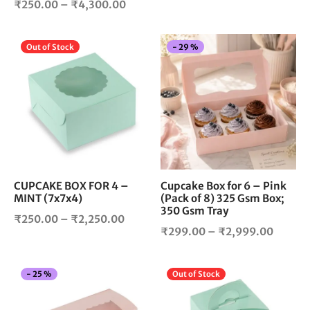
product
pro
Price
₹
250.00
–
₹
4,300.00
range:
page
pag
range:
₹225.0
₹250.00
throug
This
Thi
Out of Stock
-
29
%
through
₹1,700
product
pro
₹4,300.00
has
has
multiple
mul
variants.
vari
The
The
options
opt
may
ma
be
be
chosen
cho
CUPCAKE BOX FOR 4 –
Cupcake Box for 6 – Pink
MINT (7x7x4)
(Pack of 8) 325 Gsm Box;
on
on
350 Gsm Tray
the
the
Price
₹
250.00
–
₹
2,250.00
product
pro
Price
₹
299.00
–
₹
2,999.00
range:
page
pag
range:
₹250.00
₹299.
through
This
Thi
-
25
%
Out of Stock
throug
₹2,250.00
product
pro
₹2,999
has
has