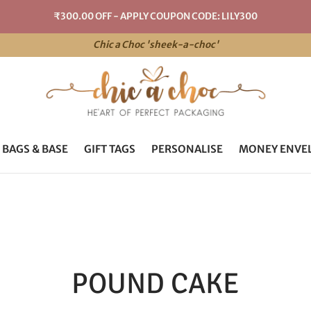
₹300.00 OFF - APPLY COUPON CODE: LILY300
Chic a Choc 'sheek-a-choc'
 BAGS & BASE
GIFT TAGS
PERSONALISE
MONEY ENVE
POUND CAKE