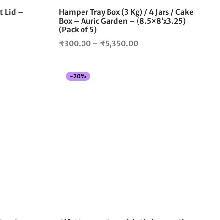
the
the
t Lid –
Hamper Tray Box (3 Kg) / 4 Jars / Cake
product
product
Box – Auric Garden – (8.5×8’x3.25)
page
page
(Pack of 5)
Price
₹
300.00
–
₹
5,350.00
range:
00
₹300.00
gh
-
20
%
through
5.00
₹5,350.00
This
product
has
multiple
variants.
The
options
may
be
chosen
on
the