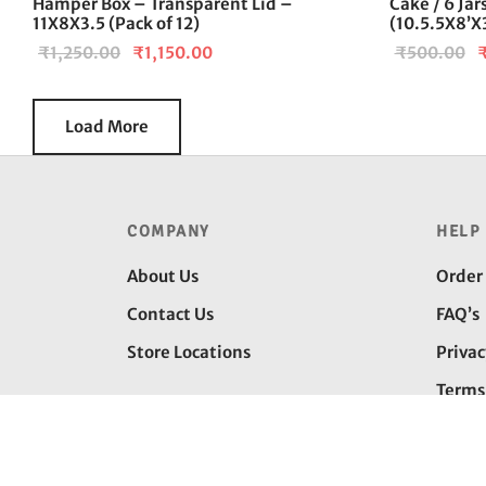
Hamper Box – Transparent Lid –
Cake / 6 Ja
11X8X3.5 (Pack of 12)
(10.5.5X8’X3
Original
Current
O
₹
1,250.00
₹
1,150.00
₹
500.00
price was:
price is:
p
₹1,250.00.
₹1,150.00.
w
Load More
₹
COMPANY
HELP
About Us
Order
Contact Us
FAQ’s
Store Locations
Privac
Terms