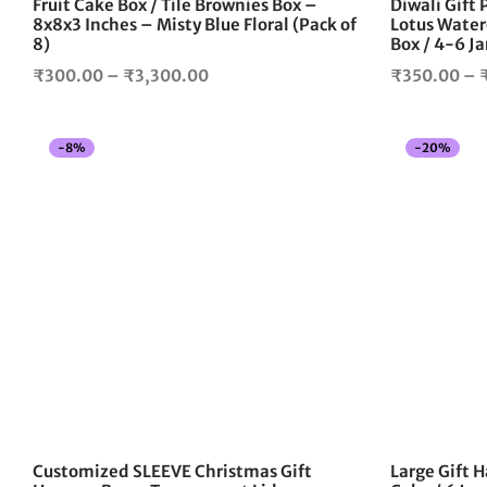
Fruit Cake Box / Tile Brownies Box –
Diwali Gift
product
8x8x3 Inches – Misty Blue Floral (Pack of
Lotus Water
page
8)
Box / 4-6 Ja
Price
₹
300.00
–
₹
3,300.00
₹
350.00
–
range:
₹300.00
-
8
%
-
20
%
through
₹3,300.00
Customized SLEEVE Christmas Gift
Large Gift H