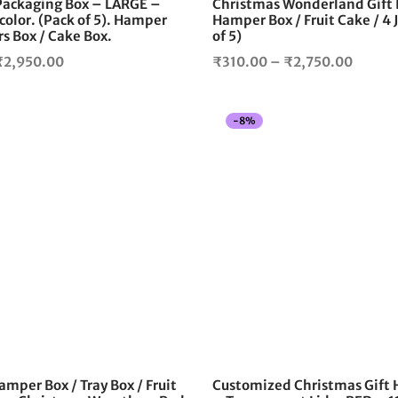
 Packaging Box – LARGE –
Christmas Wonderland Gift 
product
color. (Pack of 5). Hamper
Hamper Box / Fruit Cake / 4 
page
rs Box / Cake Box.
of 5)
Price
Price
₹
2,950.00
₹
310.00
–
₹
2,750.00
range:
range:
₹350.00
₹310.
-
8
%
through
throug
₹2,950.00
₹2,750
amper Box / Tray Box / Fruit
Customized Christmas Gift