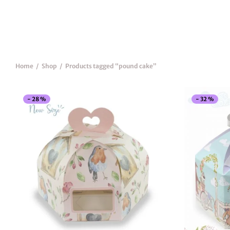
Home
/
Shop
/
Products tagged “pound cake”
-
28
%
-
32
%
This
product
has
multiple
variants.
The
options
may
be
chosen