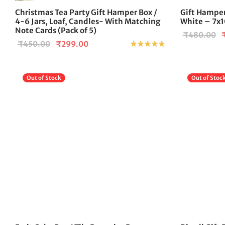
Christmas Tea Party Gift Hamper Box /
Gift Hamper
4-6 Jars, Loaf, Candles- With Matching
White – 7x1
Note Cards (Pack of 5)
O
₹
480.00
Original
Current
₹
450.00
₹
299.00
Rated
out of 5
p
price
price is:
w
was:
₹299.00.
₹
Out of Stock
Out of Stoc
₹450.00.
This
product
has
multiple
variants.
The
options
may
be
chosen
on
the