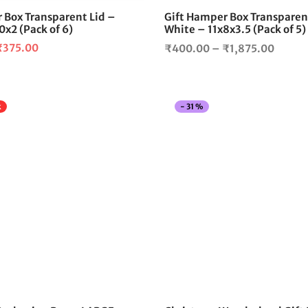
 Box Transparent Lid –
Gift Hamper Box Transparen
0x2 (Pack of 6)
White – 11x8x3.5 (Pack of 5)
riginal
Current
Price
₹
375.00
₹
400.00
–
₹
1,875.00
rice
price is:
range:
as:
₹375.00.
₹400.
480.00.
throu
k
-
31
%
₹1,87
This
product
has
multiple
variants.
The
options
may
be
chosen
on
the