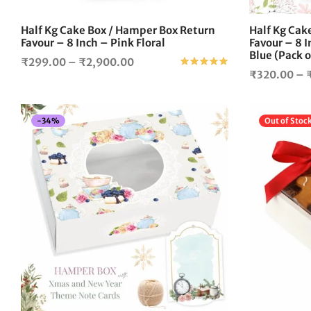
on
the
Half Kg Cake Box / Hamper Box Return
Half Kg Cak
product
Favour – 8 Inch – Pink Floral
Favour – 8 
page
Blue (Pack o
Price
₹
299.00
–
₹
2,900.00
Rated
out of 5
₹
320.00
–
range:
₹299.00
through
-
34
%
Out of Stoc
₹2,900.00