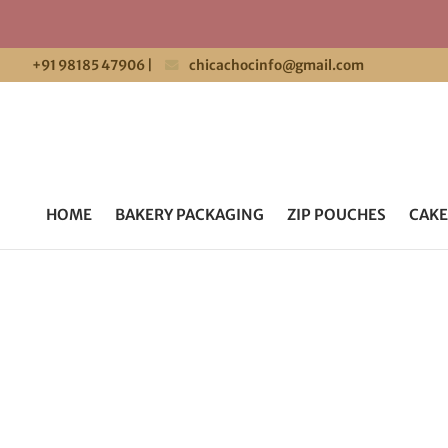
+91 98185 47906
|
chicachocinfo@gmail.com
HOME
BAKERY PACKAGING
ZIP POUCHES
CAKE