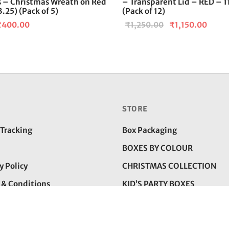
rs – Christmas Wreath on Red
– Transparent Lid – RED – 
.25) (Pack of 5)
(Pack of 12)
riginal
Current
Original
Curre
₹
400.00
₹
1,250.00
₹
1,150.00
rice
price is:
price was:
price 
as:
₹400.00.
₹1,250.00.
₹1,15
500.00.
STORE
 Tracking
Box Packaging
BOXES BY COLOUR
y Policy
CHRISTMAS COLLECTION
 & Conditions
KID’S PARTY BOXES