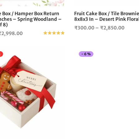
on
the
e Box / Hamper Box Return
Fruit Cake Box / Tile Browni
product
Inches – Spring Woodland –
8x8x3 In – Desert Pink Flor
page
f 8)
Price
₹
300.00
–
₹
2,850.00
Price
₹
2,998.00
Rated
out of 5
range:
range:
₹300.
₹320.00
throu
k
-
6
%
through
₹2,85
₹2,998.00