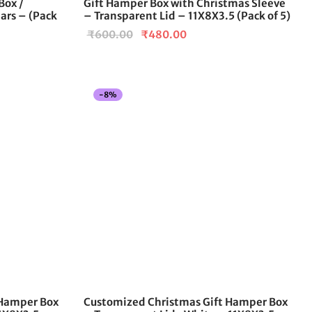
Box /
Gift Hamper Box with Christmas Sleeve
product
Jars – (Pack
– Transparent Lid – 11X8X3.5 (Pack of 5)
page
Original
Current
₹
600.00
₹
480.00
price
price is:
was:
₹480.00.
00
₹600.00.
-
8
%
h
.00
 Hamper Box
Customized Christmas Gift Hamper Box