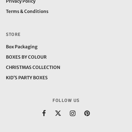
Privacy Policy
Terms & Conditions
STORE
Box Packaging
BOXES BY COLOUR
CHRISTMAS COLLECTION
KID’S PARTY BOXES
FOLLOW US