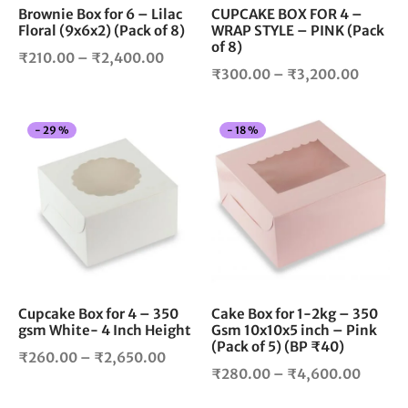
chosen
cho
Brownie Box for 6 – Lilac
CUPCAKE BOX FOR 4 –
Floral (9x6x2) (Pack of 8)
WRAP STYLE – PINK (Pack
on
on
of 8)
the
the
Price
₹
210.00
–
₹
2,400.00
product
pro
Price
₹
300.00
–
₹
3,200.00
range:
page
pag
range:
₹210.00
₹300.
through
This
Thi
-
29
%
-
18
%
throug
₹2,400.00
product
pro
₹3,200
has
has
multiple
mul
variants.
vari
The
The
options
opt
may
ma
be
be
chosen
cho
Cupcake Box for 4 – 350
Cake Box for 1-2kg – 350
gsm White- 4 Inch Height
Gsm 10x10x5 inch – Pink
on
on
(Pack of 5) (BP ₹40)
the
the
Price
₹
260.00
–
₹
2,650.00
product
pro
Price
₹
280.00
–
₹
4,600.00
range:
page
pag
range:
₹260.00