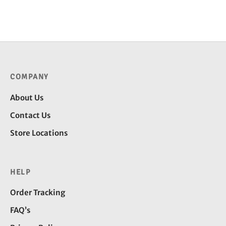
throug
through
₹2,250
₹4,300.00
COMPANY
About Us
Contact Us
Store Locations
HELP
Order Tracking
FAQ’s