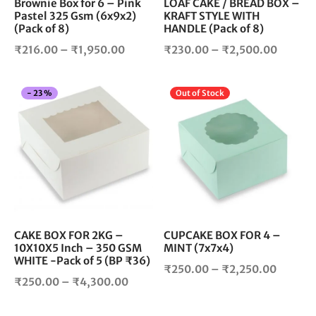
chosen
cho
Brownie Box for 6 – Pink
LOAF CAKE / BREAD BOX –
Pastel 325 Gsm (6x9x2)
KRAFT STYLE WITH
on
on
(Pack of 8)
HANDLE (Pack of 8)
the
the
product
pro
Price
Price
₹
216.00
–
₹
1,950.00
₹
230.00
–
₹
2,500.00
page
pag
range:
range:
₹216.00
₹230.0
This
Thi
-
23
%
Out of Stock
through
throug
product
pro
₹1,950.00
₹2,500
has
has
multiple
mul
variants.
vari
The
The
options
opt
may
ma
be
be
chosen
cho
CAKE BOX FOR 2KG –
CUPCAKE BOX FOR 4 –
10X10X5 Inch – 350 GSM
MINT (7x7x4)
on
on
WHITE -Pack of 5 (BP ₹36)
the
the
Price
₹
250.00
–
₹
2,250.00
product
pro
Price
₹
250.00
–
₹
4,300.00
range:
page
pag
range:
₹250.0
₹250.00