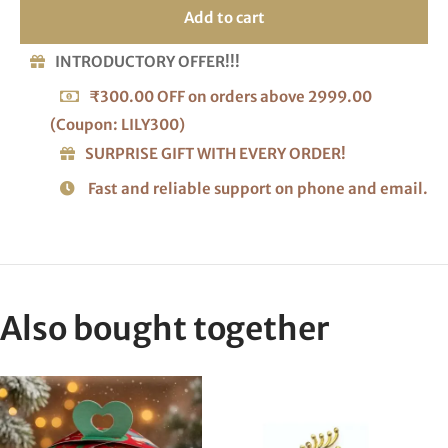
Add to cart
INTRODUCTORY OFFER!!!
₹300.00 OFF on orders above 2999.00
(Coupon: LILY300)
SURPRISE GIFT WITH EVERY ORDER!
Fast and reliable support on phone and email.
Also bought together