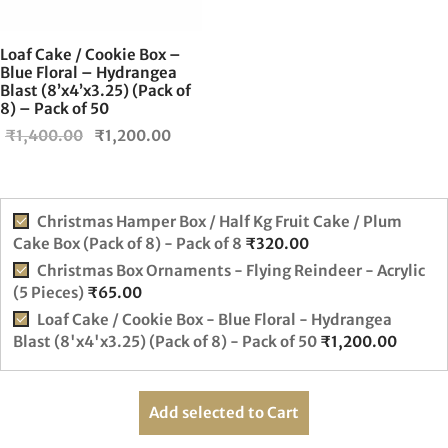
Loaf Cake / Cookie Box –
Blue Floral – Hydrangea
Blast (8’x4’x3.25) (Pack of
8) – Pack of 50
Original
Current
₹
1,400.00
₹
1,200.00
price was:
price is:
₹1,400.00.
₹1,200.00.
Christmas Hamper Box / Half Kg Fruit Cake / Plum
Cake Box (Pack of 8) - Pack of 8
₹
320.00
Christmas Box Ornaments - Flying Reindeer - Acrylic
(5 Pieces)
₹
65.00
Loaf Cake / Cookie Box - Blue Floral - Hydrangea
Blast (8'x4'x3.25) (Pack of 8) - Pack of 50
₹
1,200.00
Add selected to Cart