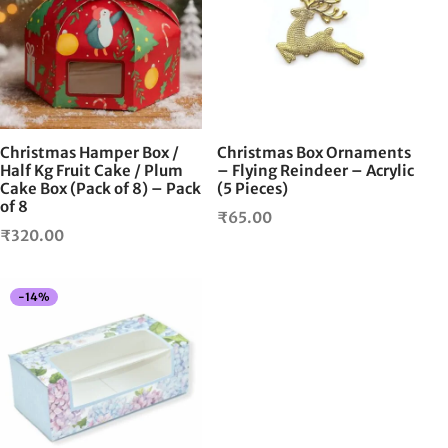
Christmas Hamper Box /
Christmas Box Ornaments
Half Kg Fruit Cake / Plum
– Flying Reindeer – Acrylic
Cake Box (Pack of 8) – Pack
(5 Pieces)
of 8
₹
65.00
₹
320.00
-
14
%