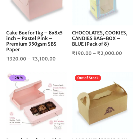
The
The
options
opt
may
ma
be
be
chosen
cho
Cake Box for 1kg – 8x8x5
CHOCOLATES, COOKIES,
inch – Pastel Pink –
CANDIES BAG-BOX –
on
on
Premium 350gsm SBS
BLUE (Pack of 8)
the
the
Paper
product
pro
Price
₹
190.00
–
₹
2,000.00
Price
₹
320.00
–
₹
3,100.00
page
pag
range:
range:
₹190.0
₹320.00
throug
This
Thi
-
28
%
Out of Stock
through
₹2,000
product
pro
₹3,100.00
has
has
multiple
mul
variants.
vari
The
The
options
opt
may
ma
be
be