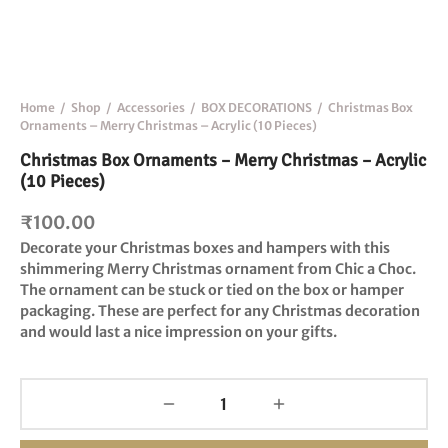
Home
/
Shop
/
Accessories
/
BOX DECORATIONS
/
Christmas Box
Ornaments – Merry Christmas – Acrylic (10 Pieces)
Christmas Box Ornaments – Merry Christmas – Acrylic
(10 Pieces)
₹
100.00
Decorate your Christmas boxes and hampers with this
shimmering Merry Christmas
ornament from Chic a Choc.
The ornament can be stuck or tied on the box or hamper
packaging. These are p
erfect for any Christmas decoration
and would last a nice impression on your gifts.