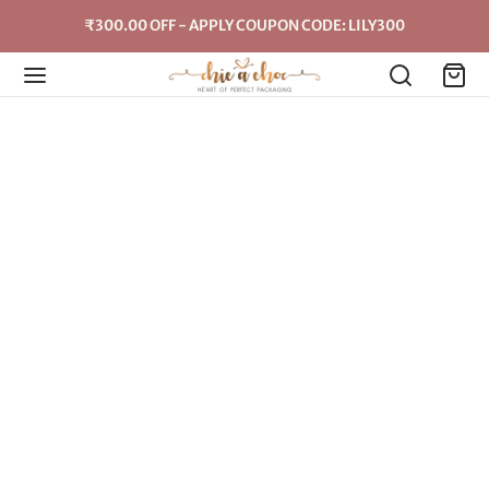
₹300.00 OFF - APPLY COUPON CODE: LILY300