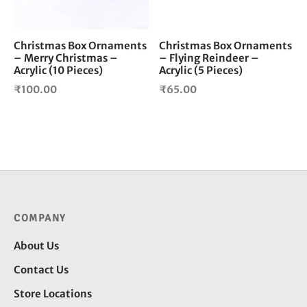
Christmas Box Ornaments
Christmas Box Ornaments
– Merry Christmas –
– Flying Reindeer –
Acrylic (10 Pieces)
Acrylic (5 Pieces)
₹
100.00
₹
65.00
COMPANY
About Us
Contact Us
Store Locations