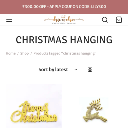
₹300.00 OFF - APPLY COUPON CODE: LILY300
CHRISTMAS HANGING
Home
/
Shop
/
Products tagged “christmas hanging”