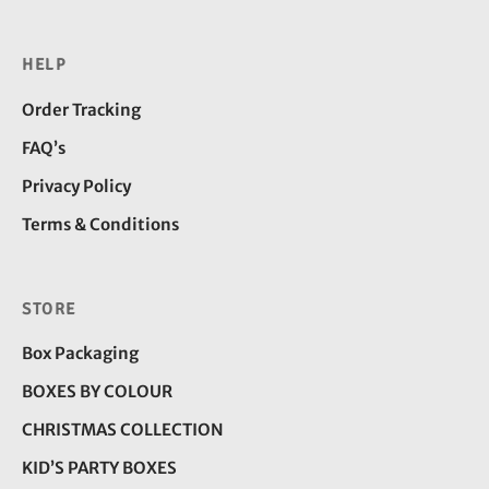
HELP
Order Tracking
FAQ’s
Privacy Policy
Terms & Conditions
STORE
Box Packaging
BOXES BY COLOUR
CHRISTMAS COLLECTION
KID’S PARTY BOXES