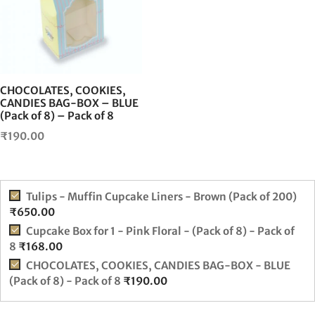
CHOCOLATES, COOKIES,
CANDIES BAG-BOX – BLUE
(Pack of 8) – Pack of 8
₹
190.00
Tulips - Muffin Cupcake Liners - Brown (Pack of 200)
₹
650.00
Cupcake Box for 1 - Pink Floral - (Pack of 8) - Pack of
8
₹
168.00
CHOCOLATES, COOKIES, CANDIES BAG-BOX - BLUE
(Pack of 8) - Pack of 8
₹
190.00