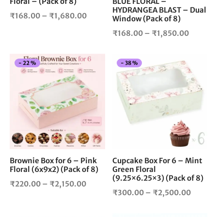
Floral – (Pack of 8)
BLUE FLORAL –
on
on
HYDRANGEA BLAST – Dual
the
the
Price
₹
168.00
–
₹
1,680.00
Window (Pack of 8)
product
pro
range:
Price
₹
168.00
–
₹
1,850.00
page
pag
₹168.00
range:
through
₹168.0
₹1,680.00
This
Thi
-
22
%
-
38
%
throug
product
pro
₹1,850
has
has
multiple
mul
variants.
vari
The
The
options
opt
may
ma
be
be
chosen
cho
Brownie Box for 6 – Pink
Cupcake Box For 6 – Mint
Floral (6x9x2) (Pack of 8)
Green Floral
on
on
(9.25×6.25×3) (Pack of 8)
the
the
Price
₹
220.00
–
₹
2,150.00
product
pro
Price
₹
300.00
–
₹
2,500.00
range:
page
pag
range:
₹220.00
₹300.