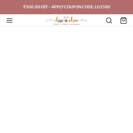
₹300.00 OFF - APPLY COUPON CODE: LILY300