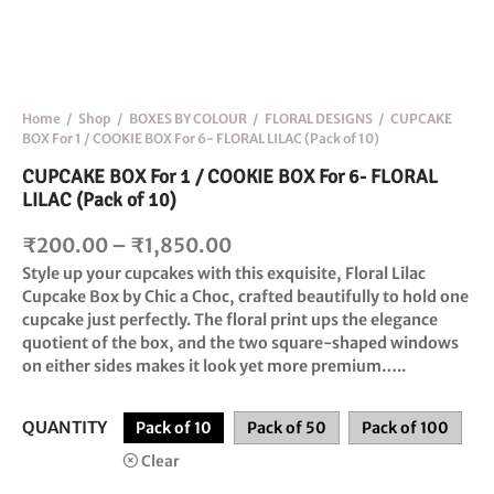
Home
/
Shop
/
BOXES BY COLOUR
/
FLORAL DESIGNS
/
CUPCAKE
BOX For 1 / COOKIE BOX For 6- FLORAL LILAC (Pack of 10)
CUPCAKE BOX For 1 / COOKIE BOX For 6- FLORAL
LILAC (Pack of 10)
Price
₹
200.00
–
₹
1,850.00
range:
Style up your cupcakes with this exquisite,
Floral Lilac
Cupcake Box
by Chic a Choc, crafted beautifully to hold one
₹200.00
cupcake just perfectly. The floral print ups the elegance
through
quotient of the box, and the two square-shaped windows
₹1,850.00
on either sides makes it look yet more premium…..
QUANTITY
Pack of 10
Pack of 50
Pack of 100
Clear