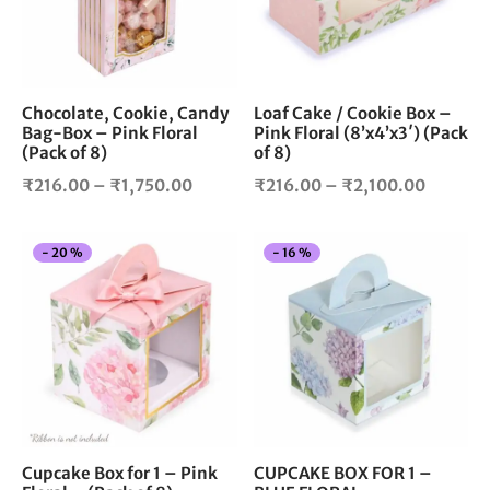
The
The
options
opt
may
ma
be
be
chosen
cho
Chocolate, Cookie, Candy
Loaf Cake / Cookie Box –
Bag-Box – Pink Floral
Pink Floral (8’x4’x3′) (Pack
on
on
(Pack of 8)
of 8)
the
the
product
pro
Price
Price
₹
216.00
–
₹
1,750.00
₹
216.00
–
₹
2,100.00
page
pag
range:
range:
₹216.00
₹216.0
This
Thi
-
20
%
-
16
%
through
through
product
pro
₹1,750.00
₹2,100.
has
has
multiple
mul
variants.
vari
The
The
options
opt
may
ma
be
be
chosen
cho
Cupcake Box for 1 – Pink
CUPCAKE BOX FOR 1 –