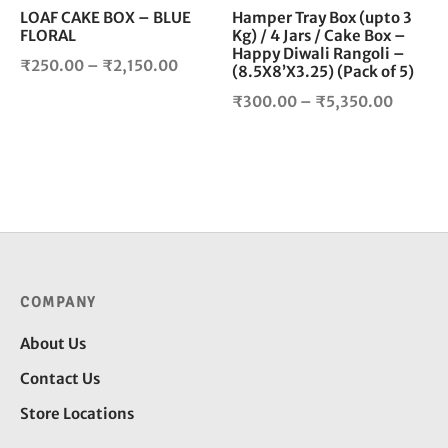
chosen
cho
LOAF CAKE BOX – BLUE
Hamper Tray Box (upto 3
FLORAL
Kg) / 4 Jars / Cake Box –
on
on
Happy Diwali Rangoli –
the
the
Price
₹
250.00
–
₹
2,150.00
(8.5X8’X3.25) (Pack of 5)
product
pro
range:
Price
₹
300.00
–
₹
5,350.00
page
pag
₹250.00
range:
through
₹300.0
₹2,150.00
throug
₹5,350
COMPANY
About Us
Contact Us
Store Locations