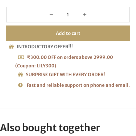
Add to cart
INTRODUCTORY OFFER!!!
₹300.00 OFF on orders above 2999.00
(Coupon: LILY300)
SURPRISE GIFT WITH EVERY ORDER!
Fast and reliable support on phone and email.
Also bought together