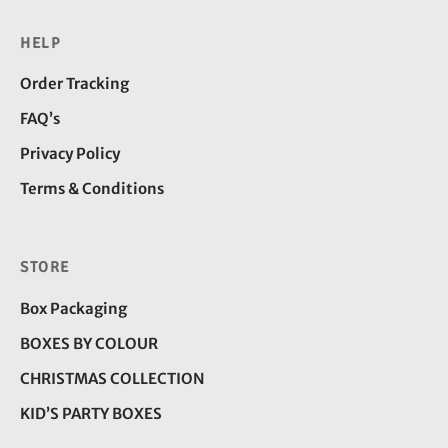
HELP
Order Tracking
FAQ’s
Privacy Policy
Terms & Conditions
STORE
Box Packaging
BOXES BY COLOUR
CHRISTMAS COLLECTION
KID’S PARTY BOXES