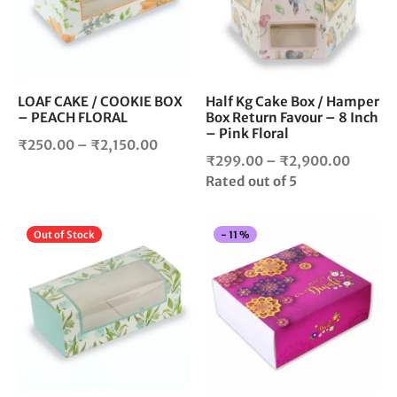
variants.
vari
The
The
options
opt
may
ma
be
be
chosen
cho
LOAF CAKE / COOKIE BOX
Half Kg Cake Box / Hamper
– PEACH FLORAL
Box Return Favour – 8 Inch
on
on
– Pink Floral
the
the
Price
₹
250.00
–
₹
2,150.00
product
pro
Price
₹
299.00
–
₹
2,900.00
range:
page
pag
range:
Rated
out of 5
₹250.00
₹299.
through
throug
₹2,150.00
This
Thi
Out of Stock
-
11
%
₹2,900
product
pro
has
has
multiple
mul
variants.
vari
The
The
options
opt
may
ma
be
be