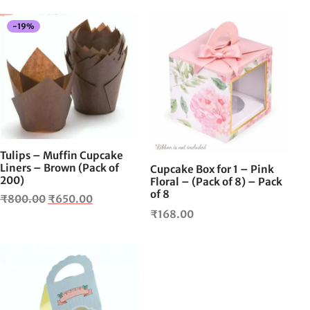
-
19
%
Tulips – Muffin Cupcake
Liners – Brown (Pack of
Cupcake Box for 1 – Pink
200)
Floral – (Pack of 8) – Pack
of 8
Original
Current
₹
800.00
₹
650.00
₹
168.00
price
price is:
was:
₹650.00.
₹800.00.