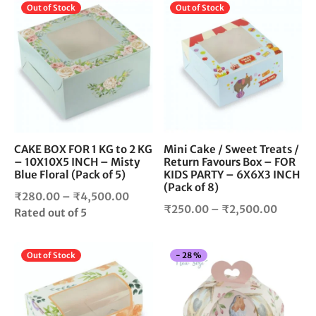
through
This
Thi
Out of Stock
Out of Stock
throug
₹2,150.00
product
pro
₹2,500
has
has
multiple
mul
variants.
vari
The
The
options
opt
may
ma
be
be
chosen
cho
CAKE BOX FOR 1 KG to 2 KG
Mini Cake / Sweet Treats /
– 10X10X5 INCH – Misty
Return Favours Box – FOR
on
on
Blue Floral (Pack of 5)
KIDS PARTY – 6X6X3 INCH
the
the
(Pack of 8)
product
pro
Price
₹
280.00
–
₹
4,500.00
Price
₹
250.00
–
₹
2,500.00
page
pag
range:
Rated
out of 5
range:
₹280.00
₹250.0
through
This
Thi
Out of Stock
-
28
%
throug
₹4,500.00
product
pro
₹2,500
has
has
multiple
mul