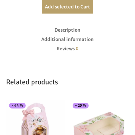
Add selected to Cart
Description
Additional information
Reviews
0
Related products
This
Thi
-
44
%
-
25
%
product
pro
has
has
multiple
mul
variants.
vari