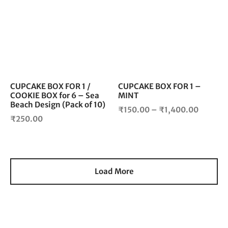
₹2,000.00
₹1,850
has
has
multiple
mul
variants.
vari
The
The
options
opt
may
ma
be
be
chosen
cho
CUPCAKE BOX FOR 1 /
CUPCAKE BOX FOR 1 –
COOKIE BOX for 6 – Sea
MINT
on
on
Beach Design (Pack of 10)
the
the
Price
₹
150.00
–
₹
1,400.00
product
pro
₹
250.00
range:
page
pag
₹150.0
throug
₹1,400
Load More