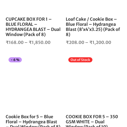
may
ma
be
be
chosen
cho
CUPCAKE BOX FOR 1 –
Loaf Cake / Cookie Box –
BLUE FLORAL –
Blue Floral – Hydrangea
on
on
HYDRANGEA BLAST – Dual
Blast (8’x4’x3.25) (Pack of
the
the
Window (Pack of 8)
8)
product
pro
Price
Price
₹
168.00
–
₹
1,850.00
₹
208.00
–
₹
1,200.00
page
pag
range:
range:
₹168.00
₹208.0
This
Thi
-
6
%
Out of Stock
through
throug
product
pro
₹1,850.00
₹1,200
has
has
multiple
mul
variants.
vari
The
The
options
opt
may
ma
be
be
chosen
cho
Cookie Box for 5 – Blue
COOKIE BOX FOR 5 – 350
Floral – Hydrangea Blast
GSM WHITE – Dual
on
on
– Dual Window (Pack of 8)
Window (Pack of 10)