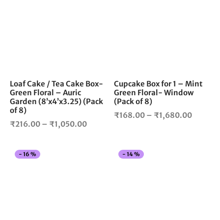
₹1,050.
has
has
multiple
mul
variants.
vari
The
The
options
opt
may
ma
be
be
chosen
cho
Loaf Cake / Tea Cake Box-
Cupcake Box for 1 – Mint
Green Floral – Auric
Green Floral- Window
on
on
Garden (8’x4’x3.25) (Pack
(Pack of 8)
the
the
of 8)
Price
product
pro
₹
168.00
–
₹
1,680.00
Price
₹
216.00
–
₹
1,050.00
page
pag
range:
range:
₹168.0
₹216.00
throug
This
Thi
-
16
%
-
14
%
through
₹1,680
product
pro
₹1,050.00
has
has
multiple
mul
variants.
vari
The
The
options
opt