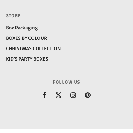
STORE
Box Packaging
BOXES BY COLOUR
CHRISTMAS COLLECTION
KID’S PARTY BOXES
FOLLOW US