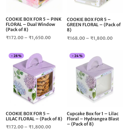
may
ma
be
be
chosen
cho
COOKIE BOX FOR 5 – PINK
COOKIE BOX FOR 5 –
FLORAL – Dual Window
on
on
GREEN FLORAL – (Pack of
(Pack of 8)
8)
the
the
Price
product
pro
Price
₹
172.00
–
₹
1,650.00
₹
168.00
–
₹
1,800.00
page
pag
range:
range:
₹172.00
₹168.0
This
Thi
-
28
%
-
24
%
through
throug
product
pro
₹1,650.00
₹1,800
has
has
multiple
mul
variants.
vari
The
The
options
opt
may
ma
be
be
chosen
cho
COOKIE BOX FOR 5 –
Cupcake Box for 1 – Lilac
LILAC FLORAL – (Pack of 8)
Floral – Hydrangea Blast
on
on
– (Pack of 8)
the
the
Price
₹
172.00
–
₹
1,800.00