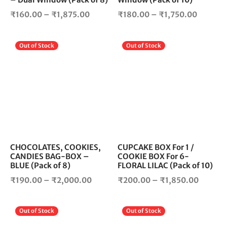
the
the
Price
Price
product
pro
₹
160.00
–
₹
1,875.00
₹
180.00
–
₹
1,750.00
page
pag
range:
range:
₹160.00
₹180.0
This
Thi
Out of Stock
Out of Stock
through
through
product
pro
₹1,875.00
₹1,750.
has
has
multiple
mul
variants.
vari
The
The
options
opt
may
ma
be
be
chosen
cho
CHOCOLATES, COOKIES,
CUPCAKE BOX For 1 /
CANDIES BAG-BOX –
COOKIE BOX For 6-
on
on
BLUE (Pack of 8)
FLORAL LILAC (Pack of 10)
the
the
Price
Price
product
pro
₹
190.00
–
₹
2,000.00
₹
200.00
–
₹
1,850.00
page
pag
range:
range:
₹190.00
₹200.0
This
Thi
Out of Stock
Out of Stock
through
throug
product
pro