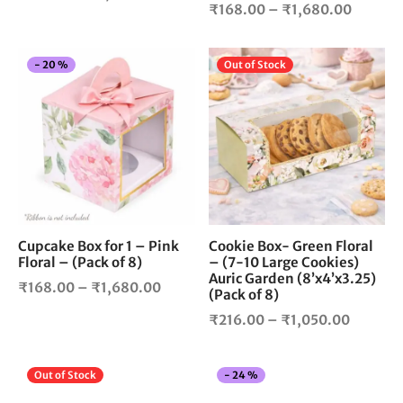
Price
product
pro
₹
168.00
–
₹
1,680.00
range:
page
pag
range:
₹172.00
₹168.0
through
This
Thi
-
20
%
Out of Stock
throug
₹1,800.00
product
pro
₹1,680
has
has
multiple
mul
variants.
vari
The
The
options
opt
may
ma
be
be
chosen
cho
Cupcake Box for 1 – Pink
Cookie Box- Green Floral
Floral – (Pack of 8)
– (7-10 Large Cookies)
on
on
Auric Garden (8’x4’x3.25)
the
the
Price
₹
168.00
–
₹
1,680.00
(Pack of 8)
product
pro
range:
Price
₹
216.00
–
₹
1,050.00
page
pag
₹168.00
range:
through
₹216.0
₹1,680.00
This
Thi
Out of Stock
-
24
%
through
product
pro