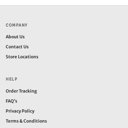
COMPANY
About Us
Contact Us
Store Locations
HELP
Order Tracking
FAQ’s
Privacy Policy
Terms & Conditions