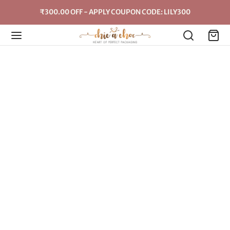
₹300.00 OFF - APPLY COUPON CODE: LILY300