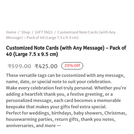
Home
/
Shop
/
GIFT TAGS
/
Customized Note Cards (with Any
Message) – Pack of 40 (Large 7.5 x 9.5 cm)
Customized Note Cards (with Any Message) – Pack of
40 (Large 7.5 x 9.5 cm)
Original
Current
₹
599.00
₹
425.00
29
%
Off
price
price is:
These versatile tags can be customized with any message,
was:
₹425.00.
name, date, or special note to suit your celebration.
Make every celebration feel truly personal. Whether you’re
₹599.00.
adding a heartfelt thank you, a festive greeting, or a
personalized message, each card becomes a memorable
keepsake that makes your gifts feel extra special.
Perfect for weddings, birthdays, baby showers, Christmas,
housewarming parties, return gifts, thank you notes,
anniversaries, and more —