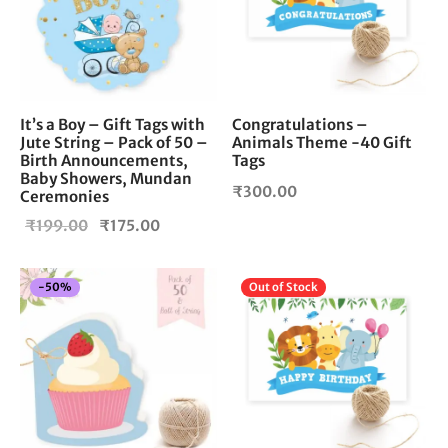
It’s a Boy – Gift Tags with
Congratulations –
Jute String – Pack of 50 –
Animals Theme -40 Gift
Birth Announcements,
Tags
Baby Showers, Mundan
₹
300.00
Ceremonies
Original
Current
₹
199.00
₹
175.00
price
price is:
was:
₹175.00.
-
50
%
Out of Stock
₹199.00.