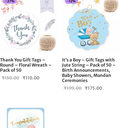
-
27
%
-
12
%
Thank You Gift Tags –
It’s a Boy – Gift Tags with
Round – Floral Wreath –
Jute String – Pack of 50 –
Pack of 50
Birth Announcements,
Baby Showers, Mundan
Original
Current
₹
150.00
₹
110.00
Ceremonies
price
price is:
Original
Current
₹
199.00
₹
175.00
was:
₹110.00.
price
price is:
₹150.00.
was:
₹175.00.
₹199.00.