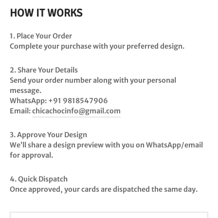
HOW IT WORKS
1. Place Your Order
Complete your purchase with your preferred design.
2. Share Your Details
Send your order number along with your personal
message.
WhatsApp:
+91 9818547906
Email:
chicachocinfo@gmail.com
3. Approve Your Design
We’ll share a design preview with you on WhatsApp/email
for approval.
4. Quick Dispatch
Once approved, your cards are dispatched the
same day
.