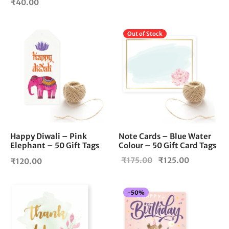
₹
40.00
Out of Stock
Happy Diwali – Pink
Note Cards – Blue Water
Elephant – 50 Gift Tags
Colour – 50 Gift Card Tags
Original
Current
₹
175.00
₹
125.00
₹
120.00
price
price is:
was:
₹125.00.
-
50
%
₹175.00.