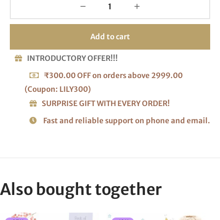
Add to cart
INTRODUCTORY OFFER!!!
₹300.00 OFF on orders above 2999.00
(Coupon: LILY300)
SURPRISE GIFT WITH EVERY ORDER!
Fast and reliable support on phone and email.
Also bought together