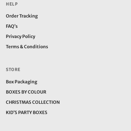
HELP
Order Tracking
FAQ’s
Privacy Policy
Terms & Conditions
STORE
Box Packaging
BOXES BY COLOUR
CHRISTMAS COLLECTION
KID’S PARTY BOXES