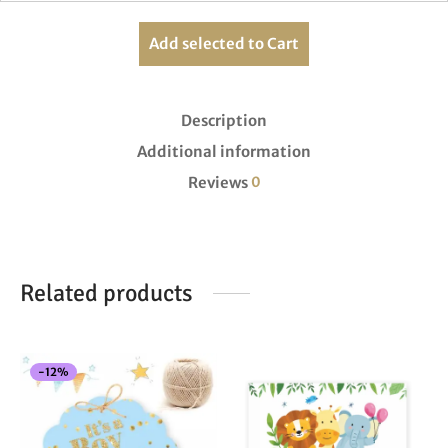
Add selected to Cart
Description
Additional information
Reviews
0
Related products
-
12
%