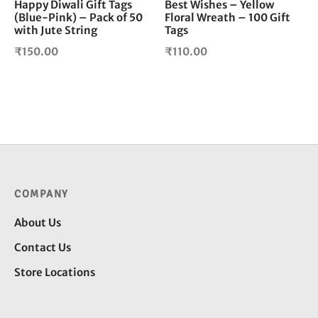
Happy Diwali Gift Tags
Best Wishes – Yellow
(Blue-Pink) – Pack of 50
Floral Wreath – 100 Gift
with Jute String
Tags
₹
150.00
₹
110.00
COMPANY
About Us
Contact Us
Store Locations