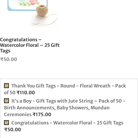
Congratulations –
Watercolor Floral – 25 Gift
Tags
₹
50.00
Thank You Gift Tags - Round - Floral Wreath - Pack
of 50
₹
110.00
It’s a Boy - Gift Tags with Jute String – Pack of 50 -
Birth Announcements, Baby Showers, Mundan
Ceremonies
₹
175.00
Congratulations - Watercolor Floral - 25 Gift Tags
₹
50.00