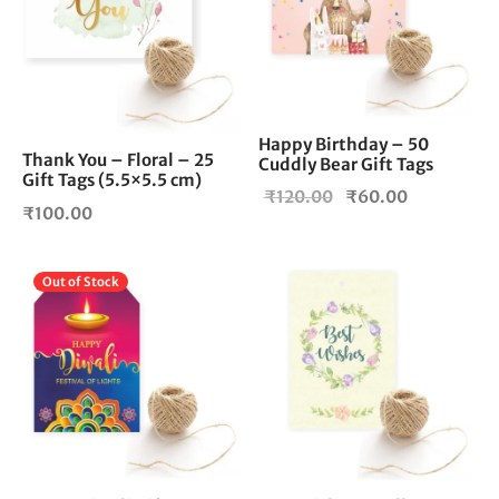
Happy Birthday – 50
Thank You – Floral – 25
Cuddly Bear Gift Tags
Gift Tags (5.5×5.5 cm)
Original
Current
₹
120.00
₹
60.00
₹
100.00
price
price is:
was:
₹60.00.
₹120.00.
Out of Stock