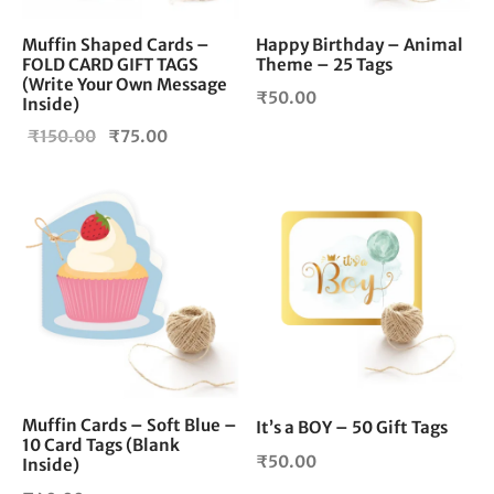
Muffin Shaped Cards –
Happy Birthday – Animal
FOLD CARD GIFT TAGS
Theme – 25 Tags
(Write Your Own Message
₹
50.00
Inside)
Original
Current
₹
150.00
₹
75.00
price
price is:
was:
₹75.00.
₹150.00.
Muffin Cards – Soft Blue –
It’s a BOY – 50 Gift Tags
10 Card Tags (Blank
₹
50.00
Inside)