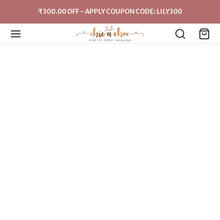
₹300.00 OFF - APPLY COUPON CODE: LILY300