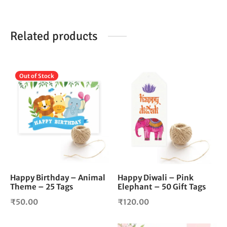
Related products
Out of Stock
Happy Birthday – Animal
Happy Diwali – Pink
Theme – 25 Tags
Elephant – 50 Gift Tags
₹
50.00
₹
120.00