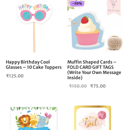
-
50
%
Happy Birthday Cool
Muffin Shaped Cards –
Glasses – 10 Cake Toppers
FOLD CARD GIFT TAGS
(Write Your Own Message
₹
125.00
Inside)
Original
Current
₹
150.00
₹
75.00
price
price is:
was:
₹75.00.
₹150.00.