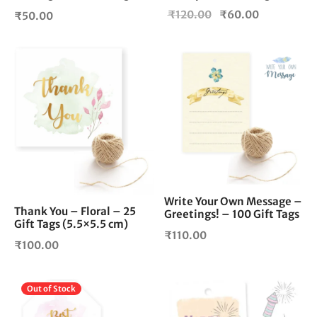
Original
Current
₹
120.00
₹
60.00
₹
50.00
price
price is:
was:
₹60.00.
₹120.00.
Write Your Own Message –
Thank You – Floral – 25
Greetings! – 100 Gift Tags
Gift Tags (5.5×5.5 cm)
₹
110.00
₹
100.00
Out of Stock