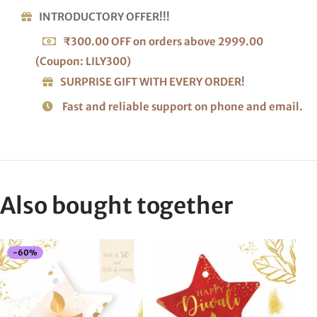
INTRODUCTORY OFFER!!!
₹300.00 OFF on orders above 2999.00
(Coupon: LILY300)
SURPRISE GIFT WITH EVERY ORDER!
Fast and reliable support on phone and email.
Also bought together
-
60
%