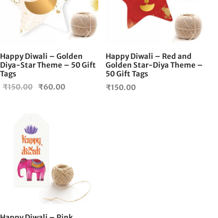
Happy Diwali – Golden
Happy Diwali – Red and
Diya-Star Theme – 50 Gift
Golden Star-Diya Theme –
Tags
50 Gift Tags
Original
Current
₹
150.00
₹
60.00
₹
150.00
price
price is:
was:
₹60.00.
₹150.00.
Happy Diwali – Pink