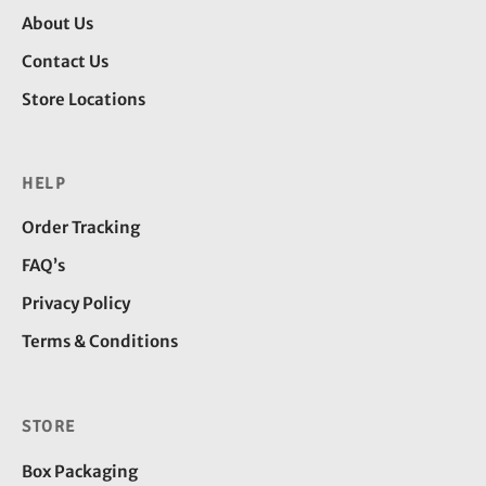
About Us
Contact Us
Store Locations
HELP
Order Tracking
FAQ’s
Privacy Policy
Terms & Conditions
STORE
Box Packaging