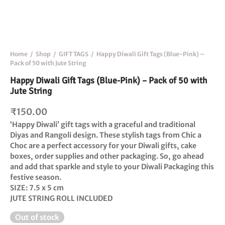
Home
/
Shop
/
GIFT TAGS
/
Happy Diwali Gift Tags (Blue-Pink) –
Pack of 50 with Jute String
Happy Diwali Gift Tags (Blue-Pink) – Pack of 50 with
Jute String
₹
150.00
‘Happy Diwali
’ gift tags with a graceful and traditional
Diyas and Rangoli design. These stylish tags from Chic a
Choc are a perfect accessory for your Diwali gifts, cake
boxes, order supplies and other packaging. So, go ahead
and add that sparkle and style to your Diwali Packaging this
festive season.
SIZE:
7.5 x 5 cm
JUTE
STRING
ROLL INCLUDED
Out of stock