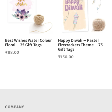
Best Wishes Water Colour
Happy Diwali – Pastel
Floral – 25 Gift Tags
Firecrackers Theme – 75
Gift Tags
₹
88.00
₹
150.00
COMPANY