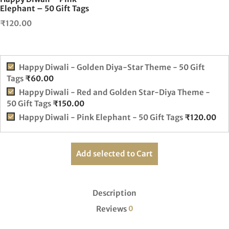
Elephant – 50 Gift Tags
₹
120.00
Happy Diwali - Golden Diya-Star Theme - 50 Gift
Tags
₹
60.00
Happy Diwali - Red and Golden Star-Diya Theme -
50 Gift Tags
₹
150.00
Happy Diwali - Pink Elephant - 50 Gift Tags
₹
120.00
Add selected to Cart
Description
Reviews
0