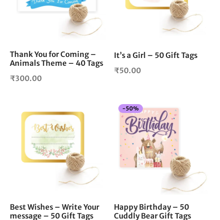
Thank You for Coming –
It’s a Girl – 50 Gift Tags
Animals Theme – 40 Tags
₹
50.00
₹
300.00
-
50
%
Best Wishes – Write Your
Happy Birthday – 50
message – 50 Gift Tags
Cuddly Bear Gift Tags