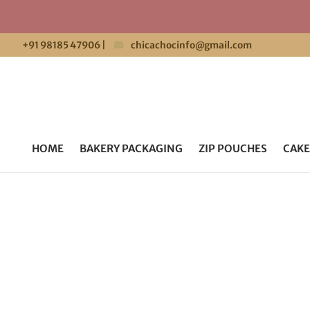
+91 98185 47906
|
chicachocinfo@gmail.com
HOME
BAKERY PACKAGING
ZIP POUCHES
CAKE