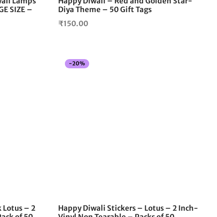
wali Lamps
Happy Diwali – Red and Golden Star-
GE SIZE –
Diya Theme – 50 Gift Tags
₹
150.00
-
20
%
 Lotus – 2
Happy Diwali Stickers – Lotus – 2 Inch-
Pack of 50
Vinyl Non Tearable – Packs of 50