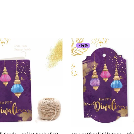
-
14
%