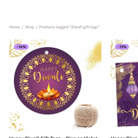
Home
/
Shop
/
Products tagged “diwali gift tags”
-
14
%
-
13
%