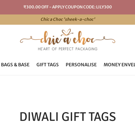
₹300.00 OFF - APPLY COUPON CODE: LILY300
Chic a Choc 'sheek-a-choc'
 BAGS & BASE
GIFT TAGS
PERSONALISE
MONEY ENVE
DIWALI GIFT TAGS