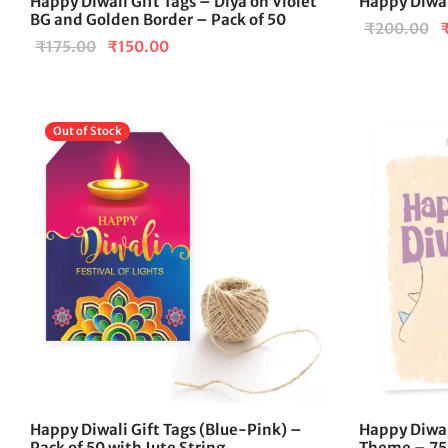
Happy Diwali Gift Tags – Diya on Violet
Happy Diwali
BG and Golden Border – Pack of 50
O
₹
200.00
Original
Current
₹
175.00
₹
150.00
p
price
price is:
w
was:
₹150.00.
₹
₹175.00.
Out of Stock
Happy Diwali Gift Tags (Blue-Pink) –
Happy Diwal
Pack of 50 with Jute String
Theme – 75 