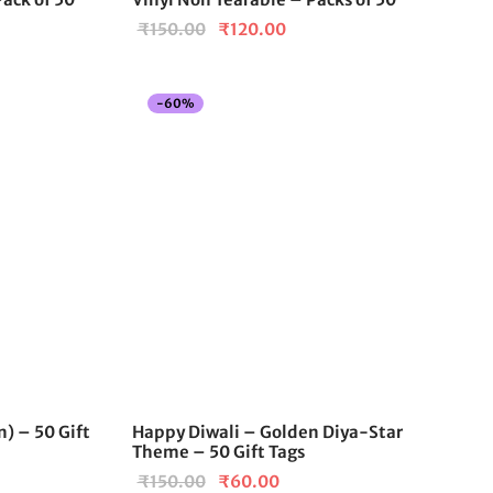
Original
Current
₹
150.00
₹
120.00
price
price is:
was:
₹120.00.
-
60
%
₹150.00.
) – 50 Gift
Happy Diwali – Golden Diya-Star
Theme – 50 Gift Tags
Original
Current
₹
150.00
₹
60.00