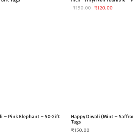
Original
Current
₹
150.00
₹
120.00
price
price is:
was:
₹120.00.
₹150.00.
i – Pink Elephant – 50 Gift
Happy Diwali (Mint – Saffron
Tags
₹
150.00