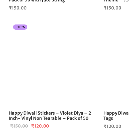
₹
150.00
₹
150.00
-
20
%
Happy Diwali Stickers – Violet Diya – 2
Happy Diwal
Inch- Vinyl Non Tearable – Pack of 50
Tags
Original
Current
₹
150.00
₹
120.00
₹
120.00