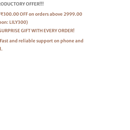
RODUCTORY OFFER!!!
₹300.00 OFF on orders above 2999.00
pon: LILY300)
SURPRISE GIFT WITH EVERY ORDER!
Fast and reliable support on phone and
l.