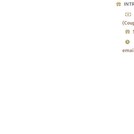
INT
(Cou
emai