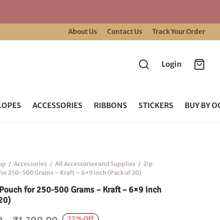
About Us
Contact Us
Track Your Order
Login
LOPES
ACCESSORIES
RIBBONS
STICKERS
BUY BY O
op
/
Accessories
/
All Accessories and Supplies
/
Zip
for 250-500 Grams – Kraft – 6×9 inch (Pack of 20)
 Pouch for 250-500 Grams – Kraft – 6×9 inch
20)
Price
22
%
Off