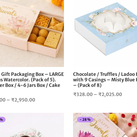
This
product
has
multiple
variants.
The
options
may
be
chosen
i Gift Packaging Box – LARGE
Chocolate / Truffles / Ladoo
on
s Watercolor. (Pack of 5).
with 9 Casings – Misty Blue 
the
 Box / 4-6 Jars Box / Cake
– (Pack of 8)
product
Price
₹
328.00
–
₹
2,025.00
page
Price
.00
–
₹
2,950.00
range:
range:
₹328.
₹350.00
throu
%
-
28
%
through
₹2,02
₹2,950.00
This