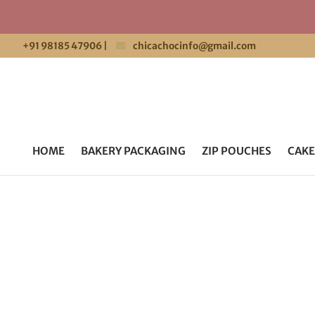
+91 98185 47906
|
chicachocinfo@gmail.com
HOME
BAKERY PACKAGING
ZIP POUCHES
CAKE