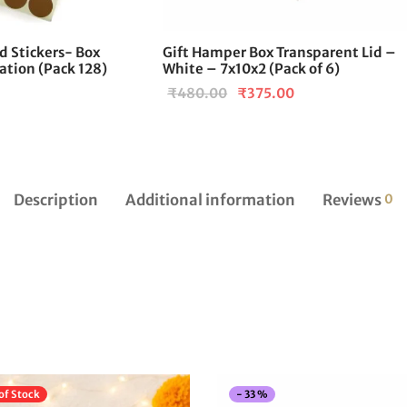
 Stickers- Box
Gift Hamper Box Transparent Lid –
ation (Pack 128)
White – 7x10x2 (Pack of 6)
Current
Original
Current
₹
480.00
₹
375.00
price is:
price
price is:
₹99.00.
was:
₹375.00.
.
₹480.00.
Description
Additional information
Reviews
0
of Stock
-
33
%