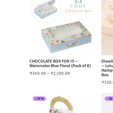
This
product
has
multiple
variants.
The
options
may
be
chosen
CHOCOLATE BOX FOR 15 –
Diwal
on
Watercolor Blue Floral (Pack of 8)
– Lotu
the
Hamper
Price
₹
360.00
–
₹
2,100.00
product
Box.
range:
page
₹
350
₹360.00
through
₹2,100.00
-
37
%
-
33
This