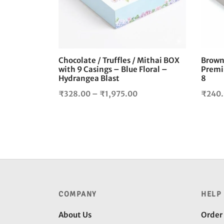
The
options
may
be
chosen
Chocolate / Truffles / Mithai BOX
Browni
on
with 9 Casings – Blue Floral –
Premi
the
Hydrangea Blast
8
product
Price
₹
328.00
–
₹
1,975.00
₹
240
page
range:
₹328.00
through
₹1,975.00
COMPANY
HELP
About Us
Order