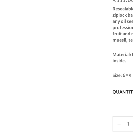
₹
335.0
Resealabl
ziplock ba
any oil s
profession
fruit and 
muesli, t
Material:
inside.
Size: 6×9 
QUANTIT