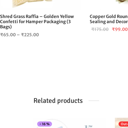
chosen
on
Shred Grass Raffia – Golden Yellow
Copper Gold Round
the
Confetti for Hamper Packaging (3
Sealing and Decor
product
Bags)
Original
₹
175.00
₹
99.00
page
Price
₹
65.00
–
₹
225.00
price
range:
was:
₹65.00
₹175.00
through
₹225.00
Related products
-
16
%
Out 