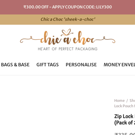
₹300.00 OFF - APPLY COUPON CODE: LILY300
Chic a Choc 'sheek-a-choc'
 BAGS & BASE
GIFT TAGS
PERSONALISE
MONEY ENVE
Home
/
Sh
Lock Pouch 
Zip Lock
(Pack of 