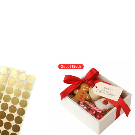
Out of Stock