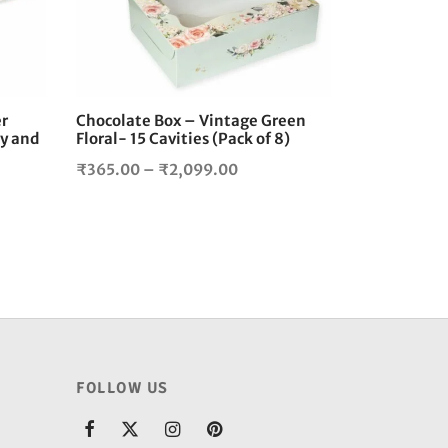
The
The
options
options
may
may
be
be
chosen
chosen
er
Chocolate Box – Vintage Green
on
on
y and
Floral- 15 Cavities (Pack of 8)
the
the
Price
₹
365.00
–
₹
2,099.00
product
product
range:
page
page
₹365.00
00
through
gh
₹2,099.00
0.00
FOLLOW US