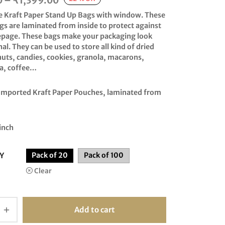
0
–
₹
1,399.00
range:
e Kraft Paper Stand Up Bags with window. These
₹335.00
gs are laminated from inside to protect against
eepage. These bags make your packaging look
through
al. They can be used to store all kind of dried
₹1,399.00
nuts, candies, cookies, granola, macarons,
ea, coffee…
 Imported Kraft Paper Pouches, laminated from
inch
Y
Pack of 20
Pack of 100
Clear
Add to cart