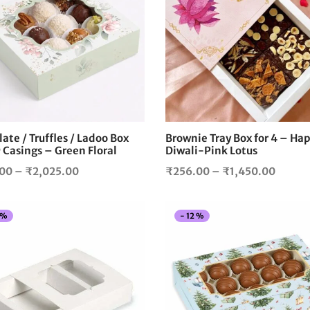
product
has
multiple
variants.
The
options
may
be
chosen
ate / Truffles / Ladoo Box
Brownie Tray Box for 4 – Ha
on
 Casings – Green Floral
Diwali-Pink Lotus
the
Price
Price
.00
–
₹
2,025.00
₹
256.00
–
₹
1,450.00
product
range:
range:
page
₹328.00
₹256.
%
-
12
%
through
throu
₹2,025.00
₹1,45
This
product
has
multiple
variants.