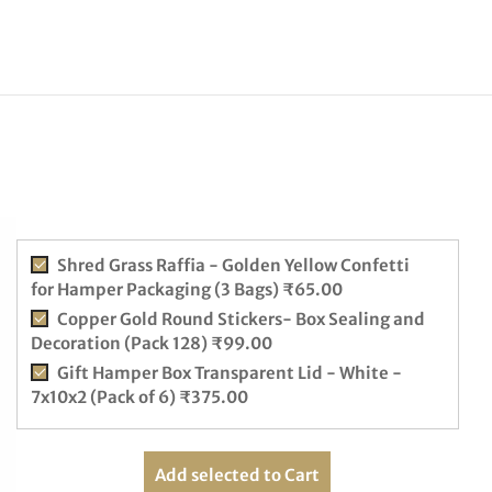
Shred Grass Raffia - Golden Yellow Confetti
for Hamper Packaging (3 Bags)
₹
65.00
Copper Gold Round Stickers- Box Sealing and
Decoration (Pack 128)
₹
99.00
Gift Hamper Box Transparent Lid - White -
7x10x2 (Pack of 6)
₹
375.00
Add selected to Cart