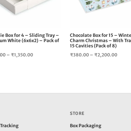
The
options
may
be
chosen
e Box for 4 – Sliding Tray –
Chocolate Box for 15 – Wint
on
um White (6x6x2) – Pack of
Charm Christmas – With Tra
the
15 Cavities (Pack of 8)
product
Price
Price
.00
–
₹
1,350.00
₹
380.00
–
₹
2,200.00
page
range:
range:
₹240.00
₹380.
through
throu
₹1,350.00
₹2,20
STORE
 Tracking
Box Packaging