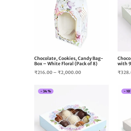
product
has
multiple
variants.
The
options
may
be
chosen
Chocolate, Cookies, Candy Bag-
Chocol
on
Box – White Floral (Pack of 8)
with 9
the
Price
₹
216.00
–
₹
2,000.00
₹
328
product
range:
page
₹216.00
-
34
%
-
10
through
₹2,000.00
This
product
has
multiple
variants.