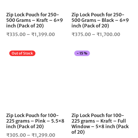
may
ma
be
be
chosen
cho
Zip Lock Pouch for 250-
Zip Lock Pouch for 250-
500 Grams – Kraft – 6×9
500 Grams – Black – 6×9
on
on
inch (Pack of 20)
inch (Pack of 20)
the
the
Price
Price
product
pro
₹
335.00
–
₹
1,399.00
₹
375.00
–
₹
1,700.00
page
pag
range:
range:
₹335.00
₹375.0
This
Thi
Out of Stock
-
15
%
through
throug
product
pro
₹1,399.00
₹1,700
has
has
multiple
mul
variants.
vari
The
The
options
opt
may
ma
be
be
chosen
cho
Zip Lock Pouch for 100-
Zip Lock Pouch for 100-
225 grams – Pink – 5.5×8
225 grams – Kraft – Full
on
on
inch (Pack of 20)
Window – 5×8 inch (Pack
the
the
of 20)
Price
product
pro
₹
305.00
–
₹
1,299.00