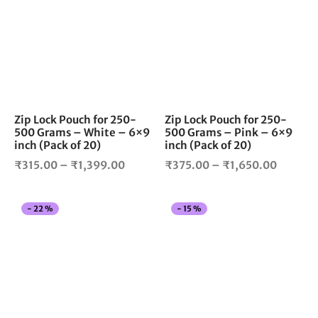
₹1,850.00
₹1,299
has
has
multiple
mul
variants.
vari
The
The
options
opt
may
ma
be
be
chosen
cho
Zip Lock Pouch for 250-
Zip Lock Pouch for 250-
500 Grams – White – 6×9
500 Grams – Pink – 6×9
on
on
inch (Pack of 20)
inch (Pack of 20)
the
the
Price
Price
product
pro
₹
315.00
–
₹
1,399.00
₹
375.00
–
₹
1,650.00
page
pag
range:
range:
₹315.00
₹375.0
This
Thi
-
22
%
-
15
%
through
throug
product
pro
₹1,399.00
₹1,650
has
has
multiple
mul
variants.
vari
The
The
options
opt