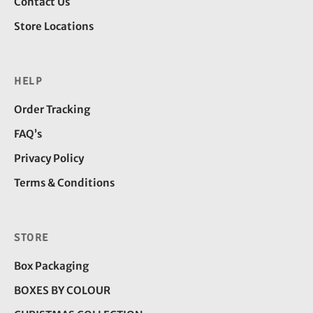
Contact Us
Store Locations
HELP
Order Tracking
FAQ’s
Privacy Policy
Terms & Conditions
STORE
Box Packaging
BOXES BY COLOUR