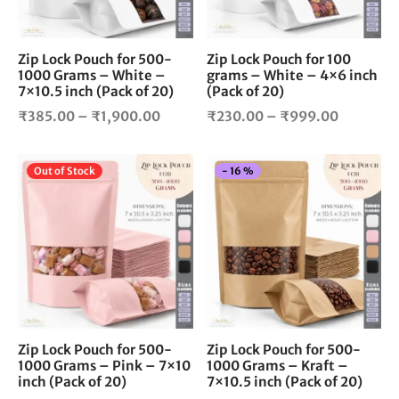
may
ma
be
be
chosen
cho
Zip Lock Pouch for 500-
Zip Lock Pouch for 100
1000 Grams – White –
grams – White – 4×6 inch
on
on
7×10.5 inch (Pack of 20)
(Pack of 20)
the
the
Price
Price
product
pro
₹
385.00
–
₹
1,900.00
₹
230.00
–
₹
999.00
page
pag
range:
range:
₹385.00
₹230.00
This
Thi
Out of Stock
-
16
%
through
through
product
pro
₹1,900.00
₹999.00
has
has
multiple
mul
variants.
vari
The
The
options
opt
may
ma
be
be
chosen
cho
Zip Lock Pouch for 500-
Zip Lock Pouch for 500-
1000 Grams – Pink – 7×10
1000 Grams – Kraft –
on
on
inch (Pack of 20)
7×10.5 inch (Pack of 20)
the
the