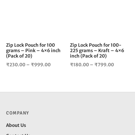
multiple
mul
variants.
vari
The
The
options
opt
may
ma
be
be
chosen
cho
Zip Lock Pouch for 100
Zip Lock Pouch for 100-
grams – Pink – 4×6 inch
225 grams – Kraft – 4×6
on
on
(Pack of 20)
inch (Pack of 20)
the
the
Price
Price
product
pro
₹
230.00
–
₹
999.00
₹
180.00
–
₹
799.00
page
pag
range:
range:
₹230.00
₹180.00
through
through
₹999.00
₹799.00
COMPANY
About Us