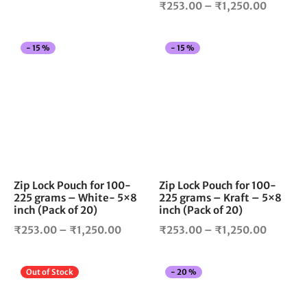
Price
₹
253.00
–
₹
1,250.00
page
pag
range:
range:
₹305.00
₹253.0
through
This
Thi
-
15
%
-
15
%
through
₹1,299.00
product
pro
₹1,250.
has
has
multiple
mul
variants.
vari
The
The
options
opt
may
ma
be
be
chosen
cho
Zip Lock Pouch for 100-
Zip Lock Pouch for 100-
225 grams – White- 5×8
225 grams – Kraft – 5×8
on
on
inch (Pack of 20)
inch (Pack of 20)
the
the
Price
Price
product
pro
₹
253.00
–
₹
1,250.00
₹
253.00
–
₹
1,250.00
page
pag
range:
range:
₹253.00
₹253.0
This
Thi
Out of Stock
-
20
%
through
through
product
pro
₹1,250.00
₹1,250.
has
has