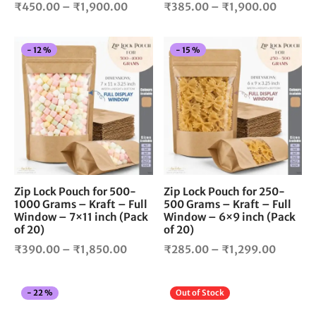
Price
Price
product
pro
₹
450.00
–
₹
1,900.00
₹
385.00
–
₹
1,900.00
page
pag
range:
range:
₹450.00
₹385.0
This
Thi
-
12
%
-
15
%
through
throug
product
pro
₹1,900.00
₹1,900
has
has
multiple
mul
variants.
vari
The
The
options
opt
may
ma
be
be
chosen
cho
Zip Lock Pouch for 500-
Zip Lock Pouch for 250-
1000 Grams – Kraft – Full
500 Grams – Kraft – Full
on
on
Window – 7×11 inch (Pack
Window – 6×9 inch (Pack
the
the
of 20)
of 20)
product
pro
Price
Price
₹
390.00
–
₹
1,850.00
₹
285.00
–
₹
1,299.00
page
pag
range:
range:
₹390.00
₹285.0
This
Thi
-
22
%
Out of Stock
through
throug
product
pro