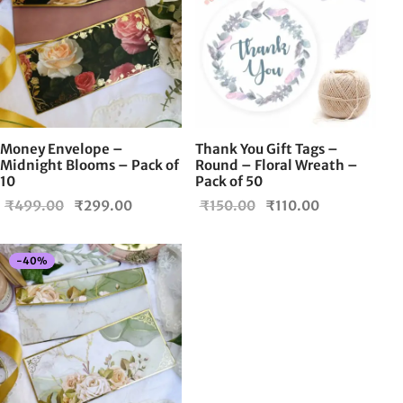
Money Envelope –
Thank You Gift Tags –
Midnight Blooms – Pack of
Round – Floral Wreath –
10
Pack of 50
Original
Current
Original
Current
₹
499.00
₹
299.00
₹
150.00
₹
110.00
price
price is:
price
price is:
was:
₹299.00.
was:
₹110.00.
-
40
%
₹499.00.
₹150.00.