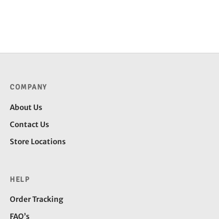
COMPANY
About Us
Contact Us
Store Locations
HELP
Order Tracking
FAQ’s