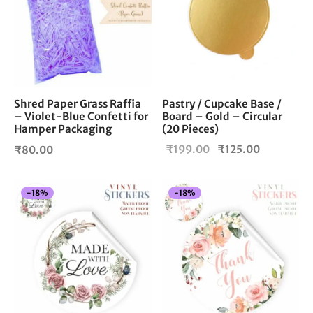
Shred Paper Grass Raffia
Pastry / Cupcake Base /
– Violet-Blue Confetti for
Board – Gold – Circular
Hamper Packaging
(20 Pieces)
Original
Current
₹
199.00
₹
125.00
₹
80.00
price
price is:
was:
₹125.00.
-
18
%
-
18
%
₹199.00.