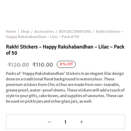
Home
/
Shop
/
Accessories
/
BOX DECORATIONS
/
Rakhi Stickers –
Happy Rakshabandhan – Lilac – Pack of 50
Rakhi Stickers – Happy Rakshabandhan – Lilac – Pack
of 50
Original
Current
₹
120.00
₹
110.00
8
%
Off
price
price is:
Packs of
‘Happy Rakshabandhan
’ Stickers in an elegant lilac design
done on a traditional floral background in watercolour. These
was:
₹110.00.
premium stickers from Chic a Choc are made from
non-tearable
,
₹120.00.
grease proof
,
water-proof
sheets. These stickers will add a touch of
style to your gifts, cake boxes, and supplies of savouries. These can
be used on pickle jars and other glass jars, as well.