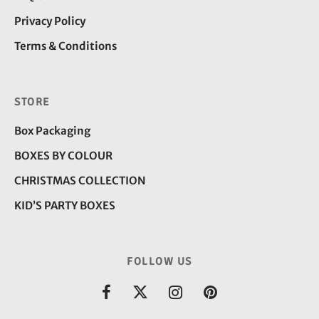
Privacy Policy
Terms & Conditions
STORE
Box Packaging
BOXES BY COLOUR
CHRISTMAS COLLECTION
KID’S PARTY BOXES
FOLLOW US