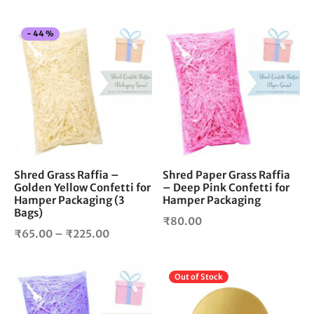
price
price is:
was:
₹120.00.
This
-
44
%
₹150.00.
product
has
multiple
variants.
The
options
may
be
chosen
Shred Grass Raffia –
Shred Paper Grass Raffia
Golden Yellow Confetti for
– Deep Pink Confetti for
on
Hamper Packaging (3
Hamper Packaging
the
Bags)
product
₹
80.00
Price
₹
65.00
–
₹
225.00
page
range:
₹65.00
Out of Stock
through
₹225.00