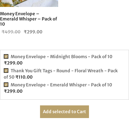
Money Envelope –
Emerald Whisper – Pack of
10
Original
Current
₹
499.00
₹
299.00
price
price is:
was:
₹299.00.
₹499.00.
Money Envelope - Midnight Blooms - Pack of 10
₹
299.00
Thank You Gift Tags - Round - Floral Wreath - Pack
of 50
₹
110.00
Money Envelope - Emerald Whisper - Pack of 10
₹
299.00
Add selected to Cart