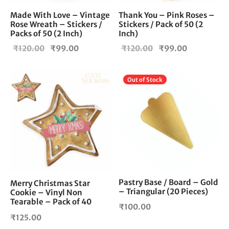
Made With Love – Vintage
Thank You – Pink Roses –
Rose Wreath – Stickers /
Stickers / Pack of 50 (2
Packs of 50 (2 Inch)
Inch)
Original
Current
Original
Current
₹
120.00
₹
99.00
₹
120.00
₹
99.00
price
price is:
price
price is:
was:
₹99.00.
was:
₹99.00.
Out of Stock
₹120.00.
₹120.00.
Pastry Base / Board – Gold
Merry Christmas Star
– Triangular (20 Pieces)
Cookie – Vinyl Non
Tearable – Pack of 40
₹
100.00
₹
125.00