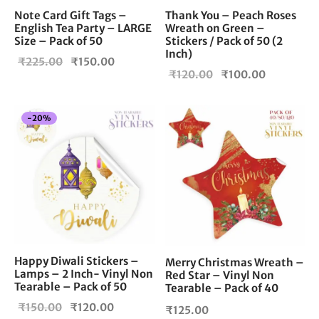
Note Card Gift Tags –
Thank You – Peach Roses
English Tea Party – LARGE
Wreath on Green –
Size – Pack of 50
Stickers / Pack of 50 (2
Inch)
Original
Current
₹
225.00
₹
150.00
Original
Current
₹
120.00
₹
100.00
price
price is:
price
price is:
was:
₹150.00.
was:
₹100.00.
₹225.00.
-
20
%
₹120.00.
Happy Diwali Stickers –
Merry Christmas Wreath –
Lamps – 2 Inch- Vinyl Non
Red Star – Vinyl Non
Tearable – Pack of 50
Tearable – Pack of 40
Original
Current
₹
150.00
₹
120.00
₹
125.00