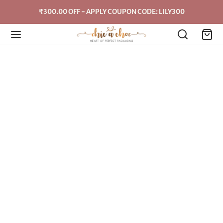
₹300.00 OFF - APPLY COUPON CODE: LILY300