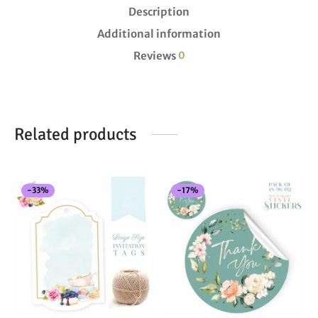
Description
Additional information
Reviews
0
Related products
-
33
%
-
17
%