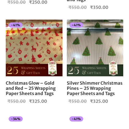
Original
Current
₹
550.00
₹
250.00
Original
Current
₹
550.00
₹
350.00
price
price is:
price
price is:
was:
₹250.00.
was:
₹350.00.
₹550.00.
-
41
%
-
41
%
₹550.00.
Christmas Glow – Gold
Silver Shimmer Christmas
and Red – 25 Wrapping
Pines – 25 Wrapping
Paper Sheets and Tags
Paper Sheets and Tags
Original
Current
Original
Current
₹
550.00
₹
325.00
₹
550.00
₹
325.00
price
price is:
price
price is:
was:
₹325.00.
was:
₹325.00.
-
34
%
-
41
%
₹550.00.
₹550.00.