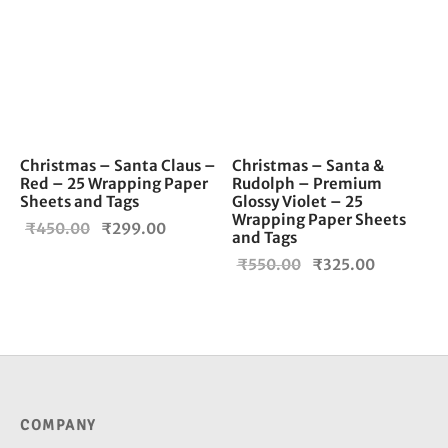
Christmas – Santa Claus –
Christmas – Santa &
Red – 25 Wrapping Paper
Rudolph – Premium
Sheets and Tags
Glossy Violet – 25
Wrapping Paper Sheets
Original
Current
₹
450.00
₹
299.00
and Tags
price
price is:
Original
Current
₹
550.00
₹
325.00
was:
₹299.00.
price
price is:
₹450.00.
was:
₹325.00.
₹550.00.
COMPANY