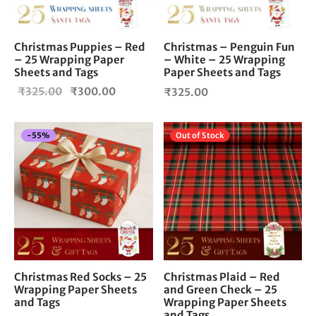
Christmas Puppies – Red
Christmas – Penguin Fun
– 25 Wrapping Paper
– White – 25 Wrapping
Sheets and Tags
Paper Sheets and Tags
Original
Current
₹
325.00
₹
300.00
₹
325.00
price
price is:
was:
₹300.00.
-
55
%
Out of Stock
₹325.00.
Christmas Red Socks – 25
Christmas Plaid – Red
Wrapping Paper Sheets
and Green Check – 25
and Tags
Wrapping Paper Sheets
and Tags