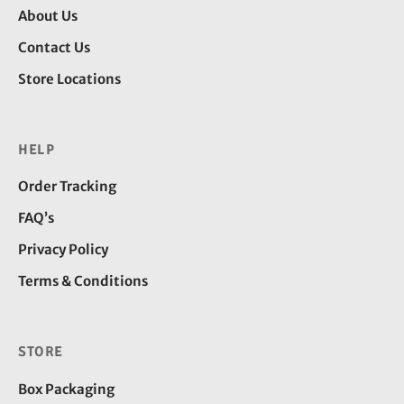
About Us
Contact Us
Store Locations
HELP
Order Tracking
FAQ’s
Privacy Policy
Terms & Conditions
STORE
Box Packaging