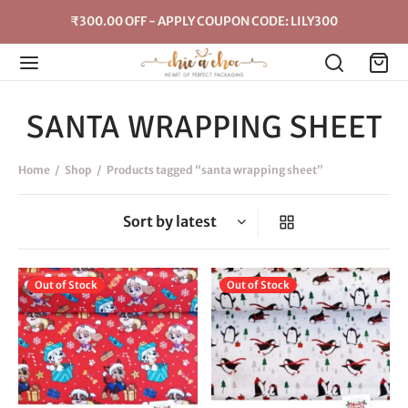
₹300.00 OFF - APPLY COUPON CODE: LILY300
SANTA WRAPPING SHEET
Home
/
Shop
/
Products tagged “santa wrapping sheet”
Out of Stock
Out of Stock