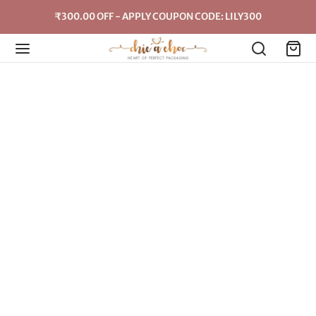
₹300.00 OFF - APPLY COUPON CODE: LILY300