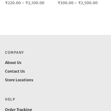
product
pro
Price
Price
₹
220.00
–
₹
2,100.00
₹
300.00
–
₹
2,500.00
page
pag
range:
range:
₹220.00
₹300.
through
throug
₹2,100.00
₹2,500
COMPANY
About Us
Contact Us
Store Locations
HELP
Order Tracking