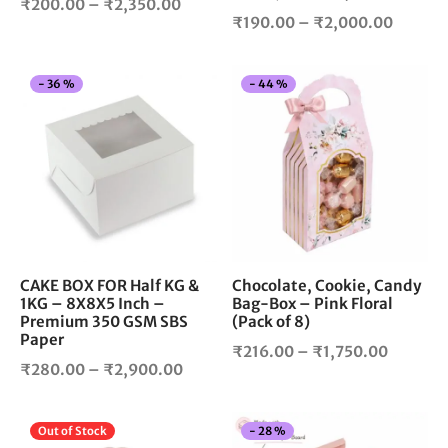
Price
₹
200.00
–
₹
2,350.00
product
pro
Price
₹
190.00
–
₹
2,000.00
range:
page
pag
range:
₹200.00
₹190.0
through
This
Thi
-
36
%
-
44
%
throug
₹2,350.00
product
pro
₹2,000
has
has
multiple
mul
variants.
vari
The
The
options
opt
may
ma
be
be
chosen
cho
CAKE BOX FOR Half KG &
Chocolate, Cookie, Candy
1KG – 8X8X5 Inch –
Bag-Box – Pink Floral
on
on
Premium 350 GSM SBS
(Pack of 8)
the
the
Paper
product
pro
Price
₹
216.00
–
₹
1,750.00
Price
₹
280.00
–
₹
2,900.00
page
pag
range:
range:
₹216.0
₹280.00
through
This
Thi
Out of Stock
-
28
%
through