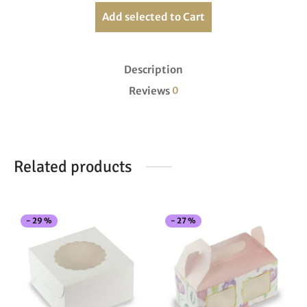
Add selected to Cart
Description
Reviews
0
Related products
This
Thi
-
29
%
-
27
%
product
pro
has
has
multiple
mul
variants.
vari
The
The