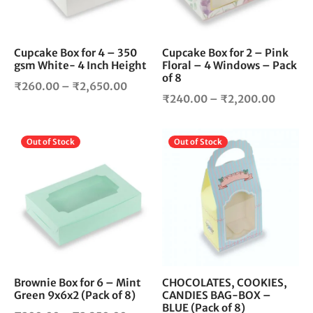
options
opt
may
ma
be
be
chosen
cho
Cupcake Box for 4 – 350
Cupcake Box for 2 – Pink
gsm White- 4 Inch Height
Floral – 4 Windows – Pack
on
on
of 8
the
the
Price
₹
260.00
–
₹
2,650.00
product
pro
Price
₹
240.00
–
₹
2,200.00
range:
page
pag
range:
₹260.00
₹240.
through
This
Thi
Out of Stock
Out of Stock
throug
₹2,650.00
product
pro
₹2,200
has
has
multiple
mul
variants.
vari
The
The
options
opt
may
ma
be
be
chosen
cho
Brownie Box for 6 – Mint
CHOCOLATES, COOKIES,
Green 9x6x2 (Pack of 8)
CANDIES BAG-BOX –
on
on
BLUE (Pack of 8)
the
the