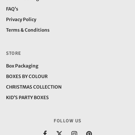
FAQ’s
Privacy Policy
Terms & Conditions
STORE
Box Packaging
BOXES BY COLOUR
CHRISTMAS COLLECTION
KID’S PARTY BOXES
FOLLOW US