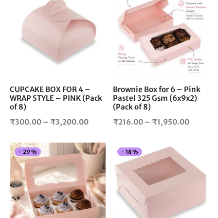
₹1,750.
product
pro
₹2,900.00
has
has
multiple
mul
variants.
vari
The
The
options
opt
may
ma
be
be
chosen
cho
CUPCAKE BOX FOR 4 –
Brownie Box for 6 – Pink
WRAP STYLE – PINK (Pack
Pastel 325 Gsm (6x9x2)
on
on
of 8)
(Pack of 8)
the
the
product
pro
Price
Price
₹
300.00
–
₹
3,200.00
₹
216.00
–
₹
1,950.00
page
pag
range:
range:
₹300.00
₹216.0
This
Thi
-
29
%
-
18
%
through
through
product
pro
₹3,200.00
₹1,950.
has
has
multiple
mul
variants.
vari
The
The
options
opt