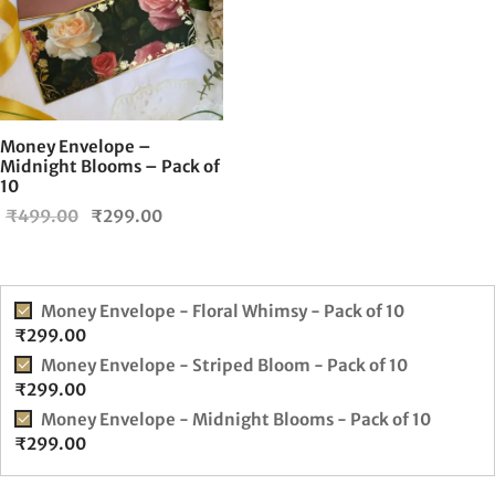
Money Envelope –
Midnight Blooms – Pack of
10
Original
Current
₹
499.00
₹
299.00
price
price is:
was:
₹299.00.
₹499.00.
Money Envelope - Floral Whimsy - Pack of 10
₹
299.00
Money Envelope - Striped Bloom - Pack of 10
₹
299.00
Money Envelope - Midnight Blooms - Pack of 10
₹
299.00