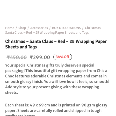
Home
/
Shop
/
Accessories
/
BOX DECORATIONS
/
Christmas –
Santa Claus – Red – 25 Wrapping Paper Sheets and Tags
Christmas – Santa Claus – Red – 25 Wrapping Paper
Sheets and Tags
Original
Current
₹
450.00
₹
299.00
34
%
Off
price
price is:
Your special Christmas gifts truly deserve a special
was:
₹299.00.
packaging! This beautiful gift wrapping paper from Chic a
Choc features adorable Christmas elements and comes in
₹450.00.
smooth glossy finish. You will love how it feels, so smooth!
Add style to your present giving with these wrapping
sheets.
Each sheet is: 49 x 69 cm and is printed on 90 gsm glossy
paper. Sheets are carefully rolled and shipped in tough
cardboard boxes.