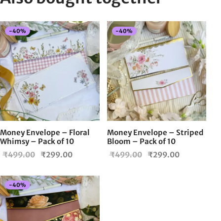
-
40
%
-
40
%
Money Envelope – Floral
Money Envelope – Striped
Whimsy – Pack of 10
Bloom – Pack of 10
Original
Current
Original
Current
₹
499.00
₹
299.00
₹
499.00
₹
299.00
price
price is:
price
price is:
was:
₹299.00.
was:
₹299.00.
-
40
%
₹499.00.
₹499.00.