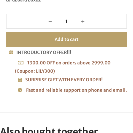
Add to cart
INTRODUCTORY OFFER!!!
₹300.00 OFF on orders above 2999.00
(Coupon: LILY300)
SURPRISE GIFT WITH EVERY ORDER!
Fast and reliable support on phone and email.
Also bought together