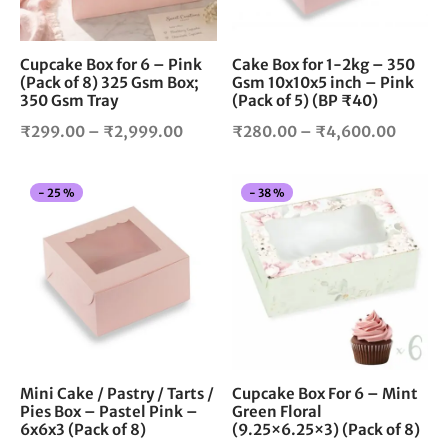
may
ma
be
be
chosen
cho
Cupcake Box for 6 – Pink
Cake Box for 1-2kg – 350
(Pack of 8) 325 Gsm Box;
Gsm 10x10x5 inch – Pink
on
on
350 Gsm Tray
(Pack of 5) (BP ₹40)
the
the
product
pro
Price
Price
₹
299.00
–
₹
2,999.00
₹
280.00
–
₹
4,600.00
page
pag
range:
range:
₹299.00
₹280.
This
Thi
-
25
%
-
38
%
through
throug
product
pro
₹2,999.00
₹4,60
has
has
multiple
mul
variants.
vari
The
The
options
opt
may
ma
be
be
chosen
cho
Mini Cake / Pastry / Tarts /
Cupcake Box For 6 – Mint
Pies Box – Pastel Pink –
Green Floral
on
on
6x6x3 (Pack of 8)
(9.25×6.25×3) (Pack of 8)
the
the