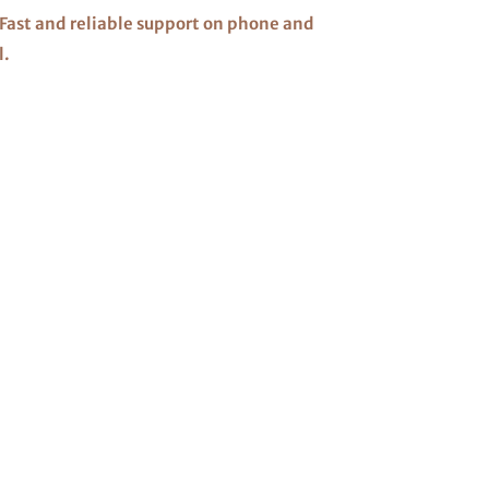
Fast and reliable support on phone and
l.