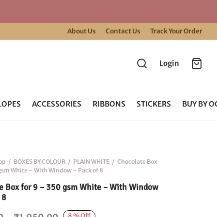
About Us
Contact Us
Track Your Order
Login
LOPES
ACCESSORIES
RIBBONS
STICKERS
BUY BY O
op
/
BOXES BY COLOUR
/
PLAIN WHITE
/
Chocolate Box
 gsm White – With Window – Pack of 8
e Box for 9 – 350 gsm White – With Window
 8
Price
8
%
Off