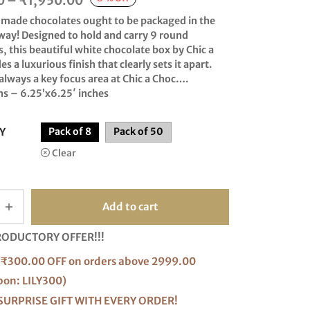
0
–
₹
1,950.00
range:
made chocolates ought to be packaged in the
₹320.00
way! Designed to hold and carry 9 round
, this beautiful white chocolate box by Chic a
through
s a luxurious finish that clearly sets it apart.
₹1,950.00
 always a key focus area at Chic a Choc….
s – 6.25’x6.25′ inches
Y
Pack of 8
Pack of 50
Clear
Add to cart
RODUCTORY OFFER!!!
₹300.00 OFF on orders above 2999.00
pon: LILY300)
SURPRISE GIFT WITH EVERY ORDER!