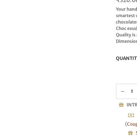
₹
320.0
Your hand
smartest 
chocolates
Choc exude
Quality is
Dimension
QUANTIT
INT
(Cou