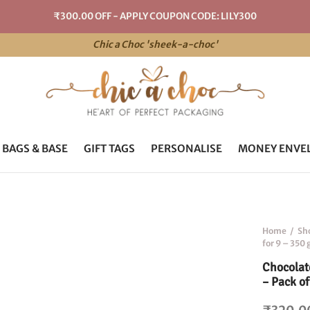
₹300.00 OFF - APPLY COUPON CODE: LILY300
Chic a Choc 'sheek-a-choc'
 BAGS & BASE
GIFT TAGS
PERSONALISE
MONEY ENVE
Home
/
Sh
for 9 – 350
Chocolat
– Pack of