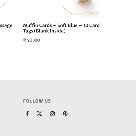
essage
Muffin Cards – Soft Blue – 10 Card
Tags (Blank Inside)
₹
40.00
FOLLOW US