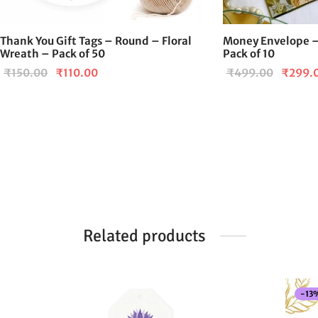
Thank You Gift Tags – Round – Floral
Money Envelope –
Wreath – Pack of 50
Pack of 10
Original
Current
Origina
₹
150.00
₹
110.00
₹
499.00
₹
299.
price
price is:
price
was:
₹110.00.
was:
₹150.00.
₹499.0
Related products
-
13