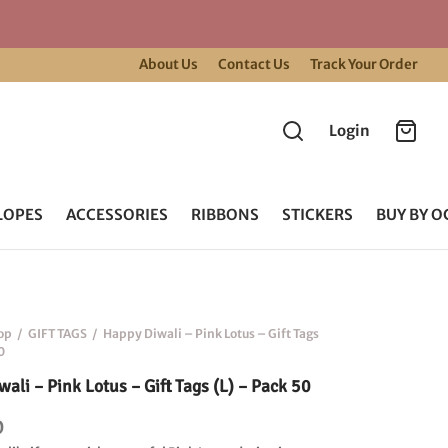
About Us
Contact Us
Track Your Order
Login
LOPES
ACCESSORIES
RIBBONS
STICKERS
BUY BY O
op
/
GIFT TAGS
/
Happy Diwali – Pink Lotus – Gift Tags
0
ali – Pink Lotus – Gift Tags (L) – Pack 50
0