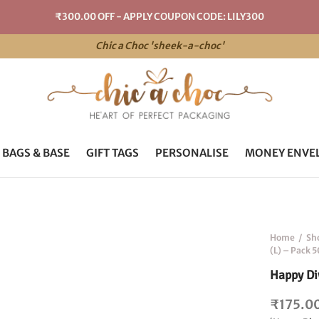
₹300.00 OFF - APPLY COUPON CODE: LILY300
Chic a Choc 'sheek-a-choc'
 BAGS & BASE
GIFT TAGS
PERSONALISE
MONEY ENVE
Home
/
Sh
(L) – Pack 5
Happy Diw
₹
175.0