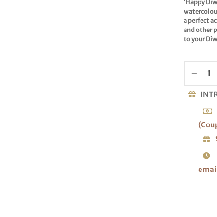
‘Happy Diw
watercolour
a perfect a
and other p
to your Diw
INT
(Cou
emai