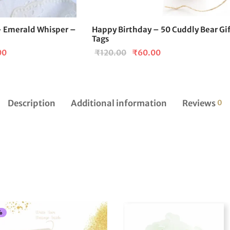
 Emerald Whisper –
Happy Birthday – 50 Cuddly Bear Gi
Tags
l
Current
Original
Current
00
₹
120.00
₹
60.00
price is:
price
price is:
₹299.00.
was:
₹60.00.
0.
₹120.00.
Description
Additional information
Reviews
0
%