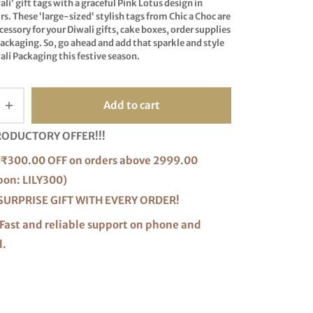
ali
’ gift tags with a graceful Pink Lotus design in
s. These ‘
large-sized
‘ stylish tags from Chic a Choc are
ccessory for your Diwali gifts, cake boxes, order supplies
ackaging. So, go ahead and add that sparkle and style
ali Packaging this festive season.
Add to cart
RODUCTORY OFFER!!!
₹300.00 OFF on orders above 2999.00
pon: LILY300)
SURPRISE GIFT WITH EVERY ORDER!
Fast and reliable support on phone and
l.