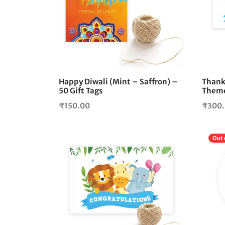
Happy Diwali (Mint – Saffron) –
Thank
50 Gift Tags
Theme
₹
150.00
₹
300
Out 