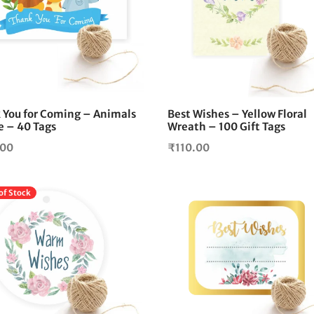
 You for Coming – Animals
Best Wishes – Yellow Floral
 – 40 Tags
Wreath – 100 Gift Tags
.00
₹
110.00
of Stock