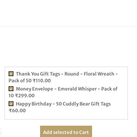
Thank You Gift Tags - Round - Floral Wreath -
Pack of 50
₹
110.00
Money Envelope - Emerald Whisper - Pack of
10
₹
299.00
Happy Birthday - 50 Cuddly Bear Gift Tags
₹
60.00
Add selected to Cart