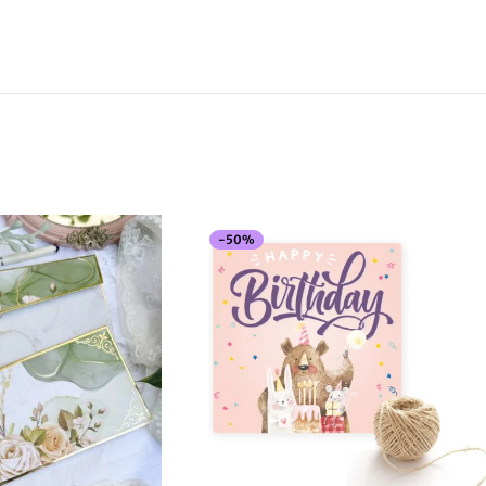
-
50
%