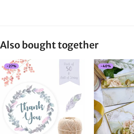
Also bought together
-
27
%
-
40
%