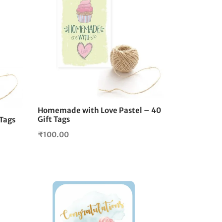
Homemade with Love Pastel – 40
Gift Tags
 Tags
₹
100.00