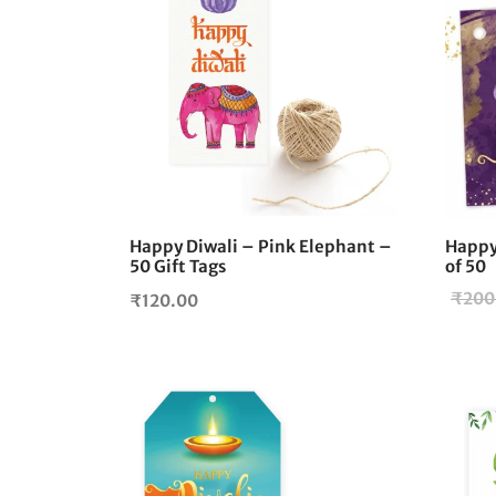
Happy Diwali – Pink Elephant –
Happy 
50 Gift Tags
of 50
₹
200
₹
120.00