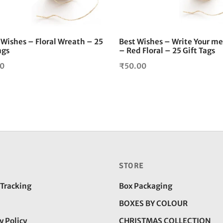
Wishes – Floral Wreath – 25
Best Wishes – Write Your m
ags
– Red Floral – 25 Gift Tags
00
₹
50.00
STORE
 Tracking
Box Packaging
BOXES BY COLOUR
y Policy
CHRISTMAS COLLECTION