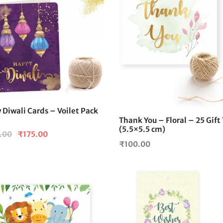
Diwali Cards – Voilet Pack
Thank You – Floral – 25 Gift
(5.5×5.5 cm)
Original
Current
.00
₹
175.00
₹
100.00
price
price is:
was:
₹175.00.
₹200.00.