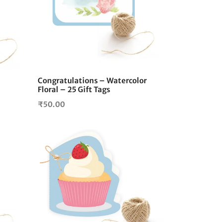
Congratulations – Watercolor
Floral – 25 Gift Tags
₹
50.00