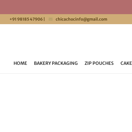
+91 98185 47906
|
chicachocinfo@gmail.com
HOME
BAKERY PACKAGING
ZIP POUCHES
CAKE