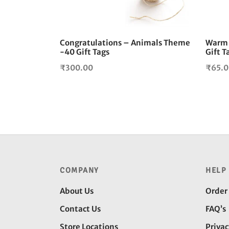
Congratulations – Animals Theme
Warm 
-40 Gift Tags
Gift T
₹
300.00
₹
65.
COMPANY
HELP
About Us
Order
Contact Us
FAQ’s
Store Locations
Privac