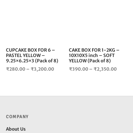
₹2,700
has
has
multiple
mul
variants.
vari
The
The
options
opt
may
ma
be
be
chosen
cho
CUPCAKE BOX FOR 6 –
CAKE BOX FOR 1-2KG –
PASTEL YELLOW –
10X10X5 inch – SOFT
on
on
9.25×6.25×3 (Pack of 8)
YELLOW (Pack of 8)
the
the
Price
Price
product
pro
₹
280.00
–
₹
3,200.00
₹
390.00
–
₹
2,350.00
page
pag
range:
range:
₹280.00
₹390.0
through
throug
₹3,200.00
₹2,350
COMPANY
About Us