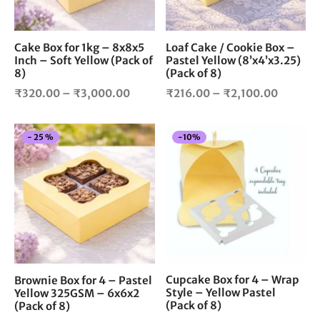
may
ma
be
be
chosen
cho
Cake Box for 1kg – 8x8x5
Loaf Cake / Cookie Box –
Inch – Soft Yellow (Pack of
Pastel Yellow (8’x4’x3.25)
on
on
8)
(Pack of 8)
the
the
Price
Price
product
pro
₹
320.00
–
₹
3,000.00
₹
216.00
–
₹
2,100.00
page
pag
range:
range:
₹320.00
₹216.0
This
-
10
%
-
25
%
through
through
product
₹3,000.00
₹2,100.
has
multiple
variants.
The
options
may
be
chosen
Cupcake Box for 4 – Wrap
Brownie Box for 4 – Pastel
Style – Yellow Pastel
Yellow 325GSM – 6x6x2
on
(Pack of 8)
(Pack of 8)
the