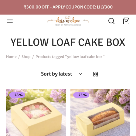
₹300.00 OFF - APPLY COUPON CODE: LILY300
YELLOW LOAF CAKE BOX
Home
/
Shop
/
Products tagged “yellow loaf cake box”
This
Thi
-
28
%
-
25
%
product
pro
has
has
multiple
mul
variants.
vari
The
The
options
opt