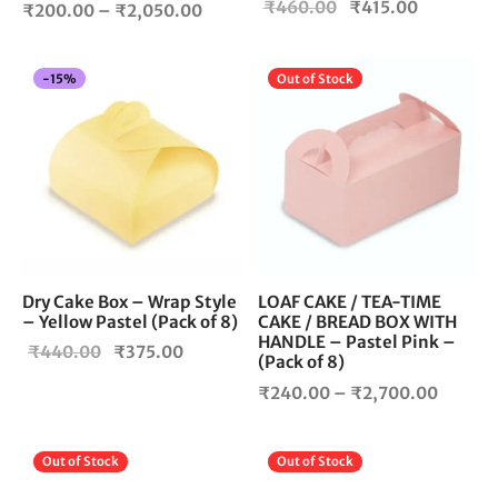
Original
Current
₹
460.00
₹
415.00
Price
product
₹
200.00
–
₹
2,050.00
price
price is:
page
range:
was:
₹415.00.
₹200.00
Thi
-
15
%
Out of Stock
₹460.00.
through
pro
₹2,050.00
has
mul
vari
The
opt
ma
be
cho
Dry Cake Box – Wrap Style
LOAF CAKE / TEA-TIME
– Yellow Pastel (Pack of 8)
CAKE / BREAD BOX WITH
on
HANDLE – Pastel Pink –
the
Original
Current
₹
440.00
₹
375.00
(Pack of 8)
pro
price
price is:
Price
₹
240.00
–
₹
2,700.00
pag
was:
₹375.00.
range:
₹440.00.
₹240.
This
Thi
Out of Stock
Out of Stock
throug
product
pro