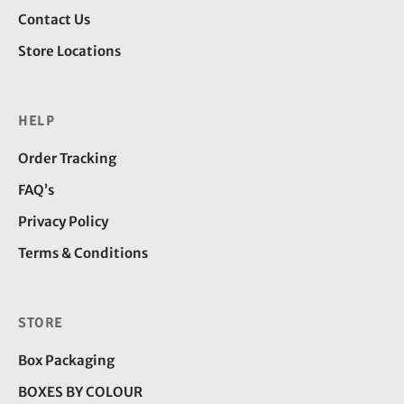
Contact Us
Store Locations
HELP
Order Tracking
FAQ’s
Privacy Policy
Terms & Conditions
STORE
Box Packaging
BOXES BY COLOUR