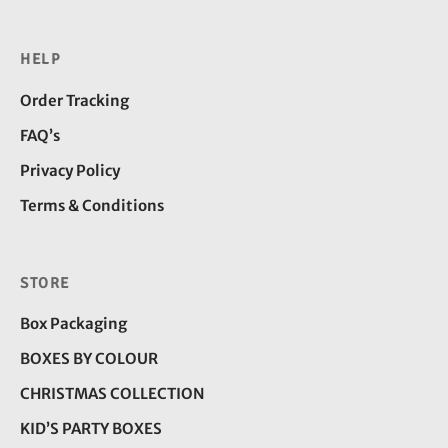
HELP
Order Tracking
FAQ’s
Privacy Policy
Terms & Conditions
STORE
Box Packaging
BOXES BY COLOUR
CHRISTMAS COLLECTION
KID’S PARTY BOXES