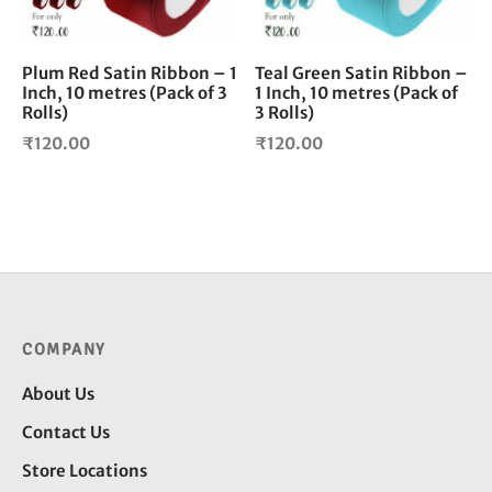
Plum Red Satin Ribbon – 1
Teal Green Satin Ribbon –
Inch, 10 metres (Pack of 3
1 Inch, 10 metres (Pack of
Rolls)
3 Rolls)
₹
120.00
₹
120.00
COMPANY
About Us
Contact Us
Store Locations