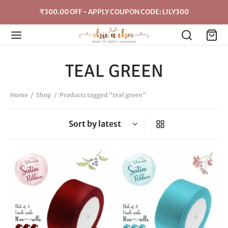
₹300.00 OFF - APPLY COUPON CODE: LILY300
TEAL GREEN
Home
/
Shop
/
Products tagged “teal green”