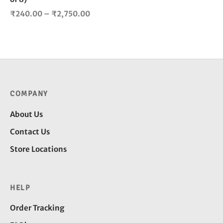
product
Price
₹
240.00
–
₹
2,750.00
page
range:
₹240.00
through
₹2,750.00
COMPANY
About Us
Contact Us
Store Locations
HELP
Order Tracking