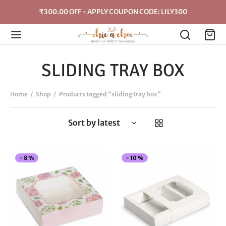
₹300.00 OFF - APPLY COUPON CODE: LILY300
SLIDING TRAY BOX
Home
/
Shop
/
Products tagged “sliding tray box”
This
Thi
-
8
%
-
10
%
product
pro
has
has
multiple
mul
variants.
vari
The
The
options
opt