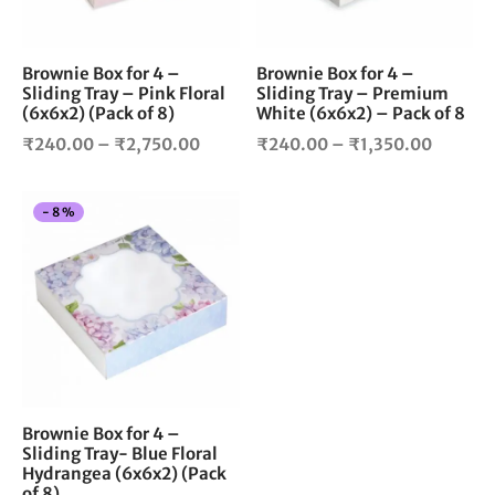
may
ma
be
be
chosen
cho
Brownie Box for 4 –
Brownie Box for 4 –
Sliding Tray – Pink Floral
Sliding Tray – Premium
on
on
(6x6x2) (Pack of 8)
White (6x6x2) – Pack of 8
the
the
Price
Price
product
pro
₹
240.00
–
₹
2,750.00
₹
240.00
–
₹
1,350.00
page
pag
range:
range:
₹240.00
₹240.0
This
-
8
%
through
throug
product
₹2,750.00
₹1,350
has
multiple
variants.
The
options
may
be
chosen
Brownie Box for 4 –
Sliding Tray- Blue Floral
on
Hydrangea (6x6x2) (Pack
the
of 8)