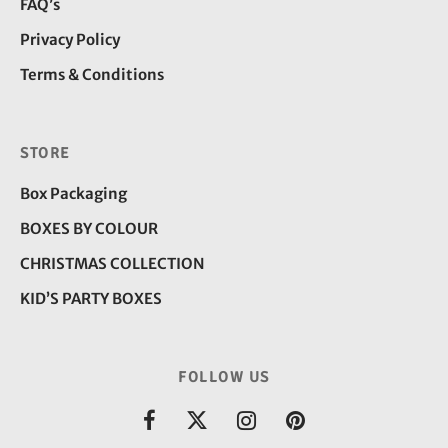
FAQ’s
Privacy Policy
Terms & Conditions
STORE
Box Packaging
BOXES BY COLOUR
CHRISTMAS COLLECTION
KID’S PARTY BOXES
FOLLOW US