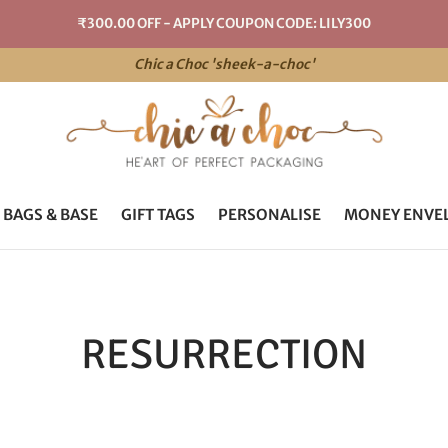
₹300.00 OFF - APPLY COUPON CODE: LILY300
Chic a Choc 'sheek-a-choc'
 BAGS & BASE
GIFT TAGS
PERSONALISE
MONEY ENVE
RESURRECTION