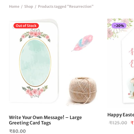
Home
/
Shop
/
Products tagged “Resurrection”
-
20
%
Out of Stock
Happy Easte
Write Your Own Message! – Large
Or
Greeting Card Tags
₹
125.00
₹
pr
₹
80.00