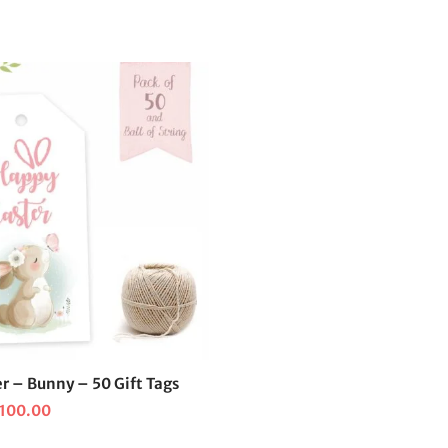
r – Bunny – 50 Gift Tags
iginal
Current
100.00
ice
price is: