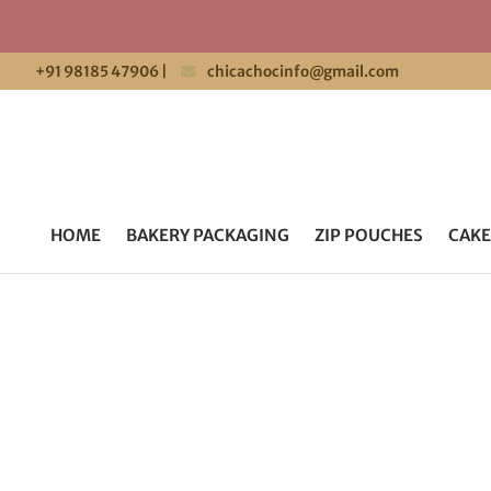
+91 98185 47906
|
chicachocinfo@gmail.com
HOME
BAKERY PACKAGING
ZIP POUCHES
CAKE