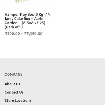
may
be
Hamper Tray Box (3 Kg) / 4
chosen
Jars / Cake Box – Auric
on
Garden – (8.5×8’x3.25)
the
(Pack of 5)
product
Price
₹
300.00
–
₹
5,350.00
page
range:
₹300.00
through
₹5,350.00
COMPANY
About Us
Contact Us
Store Locations