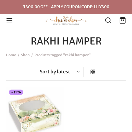
₹300.00 OFF - APPLY COUPON CODE: LILY300
RAKHI HAMPER
Home
/
Shop
/
Products tagged “rakhi hamper”
This
-
11
%
product
has
multiple
variants.
The
options