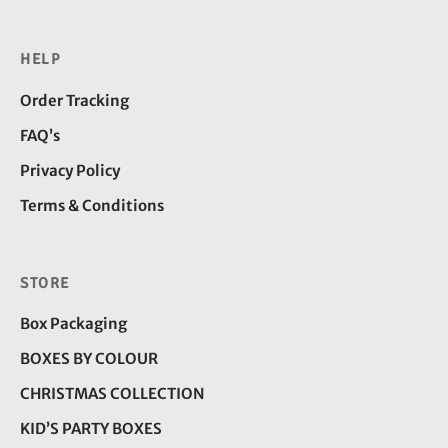
HELP
Order Tracking
FAQ’s
Privacy Policy
Terms & Conditions
STORE
Box Packaging
BOXES BY COLOUR
CHRISTMAS COLLECTION
KID’S PARTY BOXES