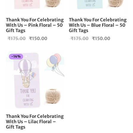
Thank You For Celebrating
Thank You For Celebrating
With Us – Pink Floral – 50
With Us – Blue Floral – 50
Gift Tags
Gift Tags
Original
Current
Original
Current
₹
175.00
₹
150.00
₹
175.00
₹
150.00
price
price is:
price
price is:
was:
₹150.00.
was:
₹150.00.
-
14
%
₹175.00.
₹175.00.
Thank You For Celebrating
With Us – Lilac Floral –
Gift Tags