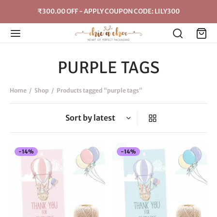
₹300.00 OFF - APPLY COUPON CODE: LILY300
PURPLE TAGS
Home
/
Shop
/
Products tagged “purple tags”
-
14
%
-
14
%