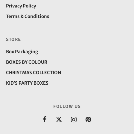
Privacy Policy
Terms & Conditions
STORE
Box Packaging
BOXES BY COLOUR
CHRISTMAS COLLECTION
KID’S PARTY BOXES
FOLLOW US