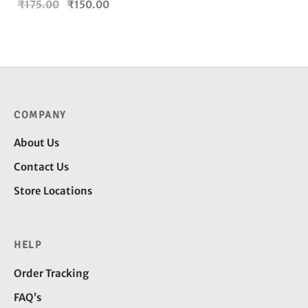
Original
Current
₹
175.00
₹
150.00
price
price is:
was:
₹150.00.
₹175.00.
COMPANY
About Us
Contact Us
Store Locations
HELP
Order Tracking
FAQ’s