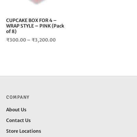
may
be
chosen
CUPCAKE BOX FOR 4 –
WRAP STYLE – PINK (Pack
on
of 8)
the
Price
product
₹
300.00
–
₹
3,200.00
page
range:
₹300.00
through
₹3,200.00
COMPANY
About Us
Contact Us
Store Locations