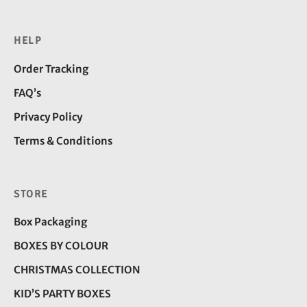
HELP
Order Tracking
FAQ’s
Privacy Policy
Terms & Conditions
STORE
Box Packaging
BOXES BY COLOUR
CHRISTMAS COLLECTION
KID’S PARTY BOXES