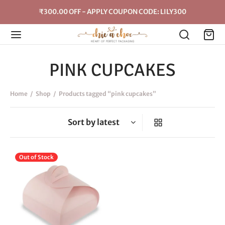
₹300.00 OFF - APPLY COUPON CODE: LILY300
PINK CUPCAKES
Home
/
Shop
/
Products tagged “pink cupcakes”
This
Out of Stock
product
has
multiple
variants.
The
options