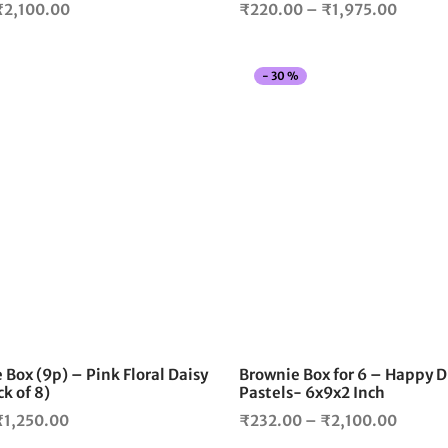
Price
Price
₹
2,100.00
₹
220.00
–
₹
1,975.00
range:
range:
₹220.00
₹220.
-
30
%
through
throug
₹2,100.00
₹1,975
This
product
has
multiple
variants.
The
options
may
be
chosen
on
the
 Box (9p) – Pink Floral Daisy
Brownie Box for 6 – Happy D
product
k of 8)
Pastels- 6x9x2 Inch
page
Price
Price
₹
1,250.00
₹
232.00
–
₹
2,100.00
range:
range: