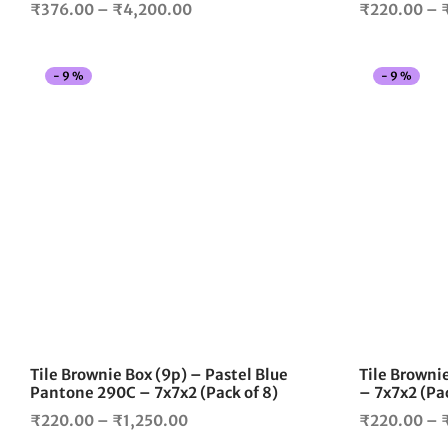
Price
₹
376.00
–
₹
4,200.00
₹
220.00
–
range:
₹376.00
-
9
%
-
9
%
through
₹4,200.00
This
product
has
multiple
variants.
The
options
may
be
chosen
on
the
Tile Brownie Box (9p) – Pastel Blue
Tile Brownie
product
Pantone 290C – 7x7x2 (Pack of 8)
– 7x7x2 (Pac
page
Price
₹
220.00
–
₹
1,250.00
₹
220.00
–
range: