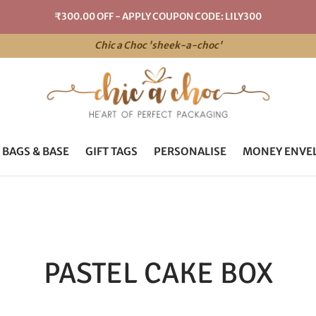
₹300.00 OFF - APPLY COUPON CODE: LILY300
Chic a Choc 'sheek-a-choc'
 BAGS & BASE
GIFT TAGS
PERSONALISE
MONEY ENVE
PASTEL CAKE BOX