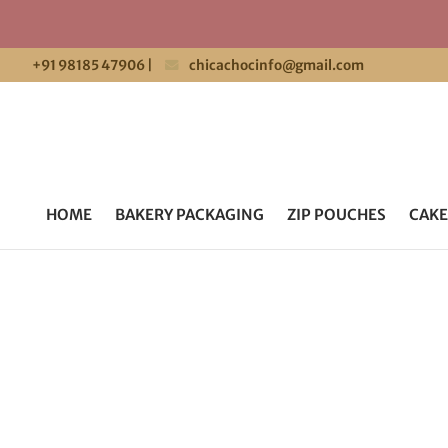
+91 98185 47906
|
chicachocinfo@gmail.com
HOME
BAKERY PACKAGING
ZIP POUCHES
CAKE