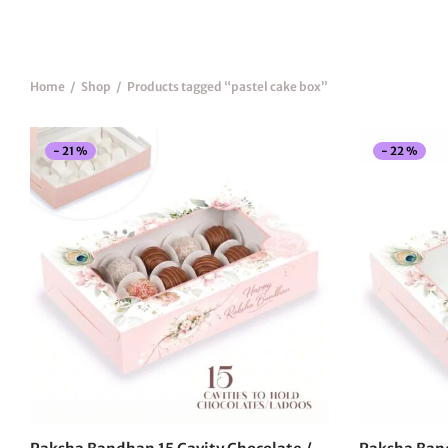
Home
/
Shop
/
Products tagged “pastel cake box”
-
21
%
-
22
%
This
product
has
multiple
variants.
The
options
may
be
chosen
on
the