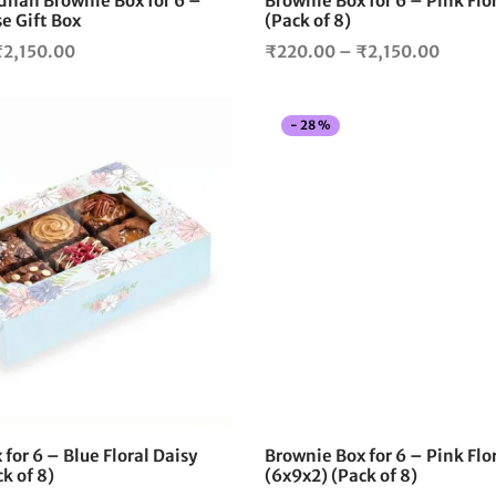
han Brownie Box for 6 –
Brownie Box for 6 – Pink Flo
product
e Gift Box
(Pack of 8)
page
Price
Price
₹
2,150.00
₹
220.00
–
₹
2,150.00
range:
range:
₹225.00
₹220.
-
28
%
through
throug
₹2,150.00
₹2,150
This
product
has
multiple
variants.
The
options
may
be
chosen
on
the
for 6 – Blue Floral Daisy
Brownie Box for 6 – Pink Flor
product
k of 8)
(6x9x2) (Pack of 8)
page