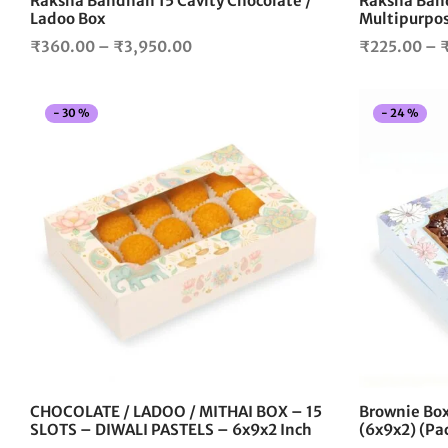
Raksha Bandhan 15 Cavity Chocolate /
Raksha Band
product
Ladoo Box
Multipurpos
page
Price
₹
360.00
–
₹
3,950.00
₹
225.00
–
range:
₹360.00
-
30
%
-
24
%
through
₹3,950.00
This
product
has
multiple
variants.
The
options
may
be
chosen
on
the
CHOCOLATE / LADOO / MITHAI BOX – 15
Brownie Box 
product
SLOTS – DIWALI PASTELS – 6x9x2 Inch
(6x9x2) (Pac
page