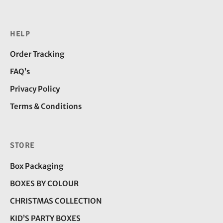
HELP
Order Tracking
FAQ’s
Privacy Policy
Terms & Conditions
STORE
Box Packaging
BOXES BY COLOUR
CHRISTMAS COLLECTION
KID’S PARTY BOXES