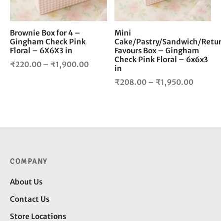
may
ma
be
be
chosen
cho
Brownie Box for 4 –
Mini
Gingham Check Pink
Cake/Pastry/Sandwich/Retu
on
on
Floral – 6X6X3 in
Favours Box – Gingham
the
the
Check Pink Floral – 6x6x3
Price
product
pro
₹
220.00
–
₹
1,900.00
in
page
pag
range:
Price
₹
208.00
–
₹
1,950.00
₹220.00
range:
through
₹208.0
₹1,900.00
throug
₹1,950
COMPANY
About Us
Contact Us
Store Locations