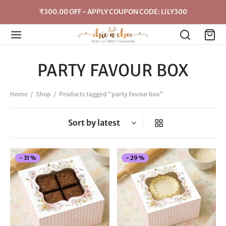
₹300.00 OFF - APPLY COUPON CODE: LILY300
PARTY FAVOUR BOX
Home
/
Shop
/
Products tagged “party favour box”
This
Thi
-
31
%
-
29
%
product
pro
has
has
multiple
mul
variants.
vari
The
The
options
opt