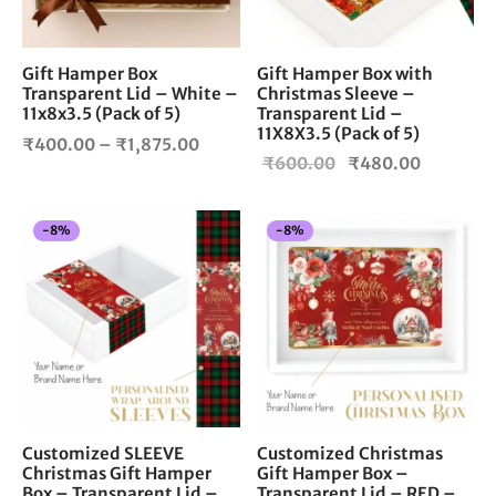
may
be
chosen
Gift Hamper Box
Gift Hamper Box with
Transparent Lid – White –
Christmas Sleeve –
on
11x8x3.5 (Pack of 5)
Transparent Lid –
the
11X8X3.5 (Pack of 5)
Price
product
₹
400.00
–
₹
1,875.00
Original
Current
₹
600.00
₹
480.00
page
range:
price
price is:
₹400.00
was:
₹480.00
through
-
8
%
-
8
%
₹600.00.
₹1,875.00
Customized SLEEVE
Customized Christmas
Christmas Gift Hamper
Gift Hamper Box –
Box – Transparent Lid –
Transparent Lid – RED –