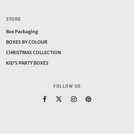
STORE
Box Packaging
BOXES BY COLOUR
CHRISTMAS COLLECTION
KID’S PARTY BOXES
FOLLOW US