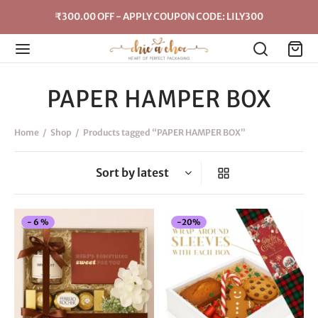
₹300.00 OFF - APPLY COUPON CODE: LILY300
PAPER HAMPER BOX
Home
/
Shop
/
Products tagged “PAPER HAMPER BOX”
This
-
6
%
-
20
%
product
has
multiple
variants.
The
options