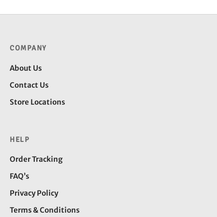
COMPANY
About Us
Contact Us
Store Locations
HELP
Order Tracking
FAQ’s
Privacy Policy
Terms & Conditions