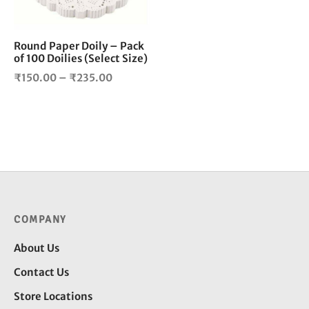
may
be
chosen
Round Paper Doily – Pack
of 100 Doilies (Select Size)
on
the
Price
₹
150.00
–
₹
235.00
product
range:
page
₹150.00
through
₹235.00
COMPANY
About Us
Contact Us
Store Locations