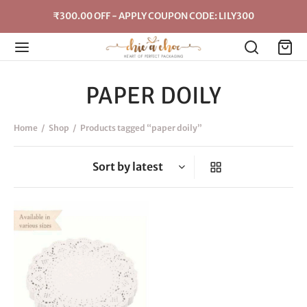
₹300.00 OFF - APPLY COUPON CODE: LILY300
PAPER DOILY
Home
/
Shop
/
Products tagged “paper doily”
This
product
has
multiple
variants.
The
options