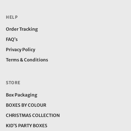
HELP
Order Tracking
FAQ’s
Privacy Policy
Terms & Conditions
STORE
Box Packaging
BOXES BY COLOUR
CHRISTMAS COLLECTION
KID’S PARTY BOXES