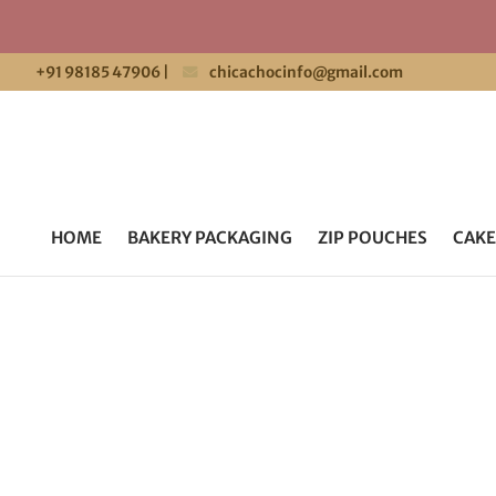
+91 98185 47906
|
chicachocinfo@gmail.com
HOME
BAKERY PACKAGING
ZIP POUCHES
CAKE