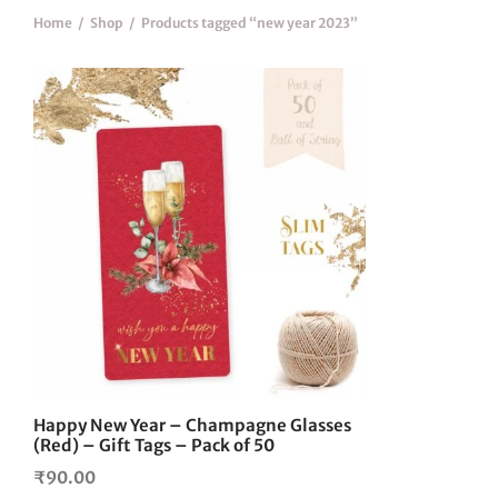
Home
/
Shop
/
Products tagged “new year 2023”
Happy New Year – Champagne Glasses
(Red) – Gift Tags – Pack of 50
₹
90.00