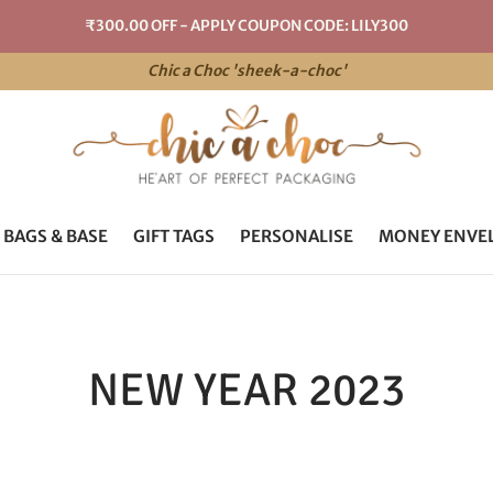
₹300.00 OFF - APPLY COUPON CODE: LILY300
Chic a Choc 'sheek-a-choc'
 BAGS & BASE
GIFT TAGS
PERSONALISE
MONEY ENVE
NEW YEAR 2023