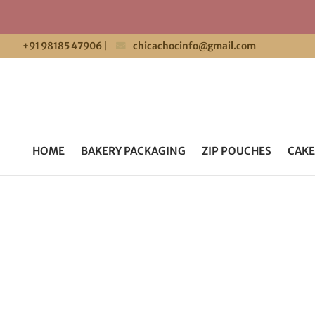
+91 98185 47906
|
chicachocinfo@gmail.com
HOME
BAKERY PACKAGING
ZIP POUCHES
CAKE