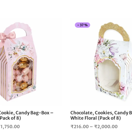
-
37
%
This
product
has
multiple
variants.
The
options
may
be
chosen
on
the
Cookie, Candy Bag-Box –
Chocolate, Cookies, Candy 
product
(Pack of 8)
White Floral (Pack of 8)
page
Price
Price
₹
1,750.00
₹
216.00
–
₹
2,000.00