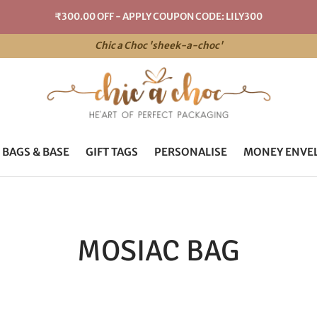
₹300.00 OFF - APPLY COUPON CODE: LILY300
Chic a Choc 'sheek-a-choc'
 BAGS & BASE
GIFT TAGS
PERSONALISE
MONEY ENVE
MOSIAC BAG