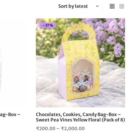
-
37
%
This
This
product
product
has
has
multiple
multiple
variants.
variants.
The
The
options
options
may
may
be
be
chosen
chosen
on
on
the
the
Bag-Box –
Chocolates, Cookies, Candy Bag-Box –
product
product
Sweet Pea Vines Yellow Floral (Pack of 8)
page
page
Price
₹
200.00
–
₹
2,000.00