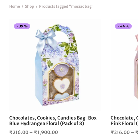
Home
/
Shop
/
Products tagged “mosiac bag”
-
39
%
-
44
%
This
product
has
multiple
variants.
The
options
may
be
chosen
on
the
Chocolates, Cookies, Candies Bag-Box –
Chocolate, 
product
Blue Hydrangea Floral (Pack of 8)
Pink Floral 
page
Price
₹
216.00
–
₹
1,900.00
₹
216.00
–