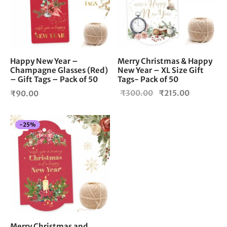
Happy New Year –
Merry Christmas & Happy
Champagne Glasses (Red)
New Year – XL Size Gift
– Gift Tags – Pack of 50
Tags- Pack of 50
Original
Current
₹
300.00
₹
215.00
₹
90.00
price
price is:
was:
₹215.00.
-
25
%
₹300.00.
Merry Christmas and