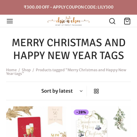
₹300.00 OFF - APPLY COUPON CODE: LILY300
MERRY CHRISTMAS AND
HAPPY NEW YEAR TAGS
Home
/
Shop
/
Products tagged “Merry Christmas and Happy New
Year tags”
-
28
%