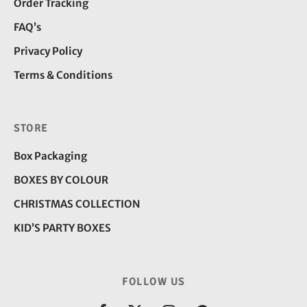
Order Tracking
FAQ’s
Privacy Policy
Terms & Conditions
STORE
Box Packaging
BOXES BY COLOUR
CHRISTMAS COLLECTION
KID’S PARTY BOXES
FOLLOW US