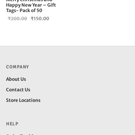
Happy New Year – Gift
Tags- Pack of 50
Original
Current
₹
200.00
₹
150.00
price
price is:
was:
₹150.00.
₹200.00.
COMPANY
About Us
Contact Us
Store Locations
HELP