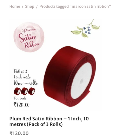
Home
/
Shop
/
Products tagged “maroon satin ribbon”
Plum Red Satin Ribbon – 1 Inch, 10
metres (Pack of 3 Rolls)
₹
120.00