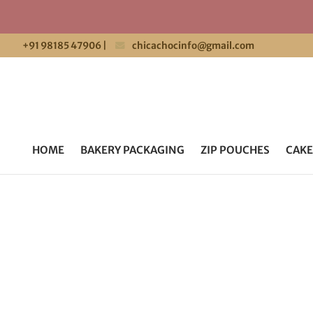
+91 98185 47906
|
chicachocinfo@gmail.com
HOME
BAKERY PACKAGING
ZIP POUCHES
CAKE