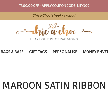
₹300.00 OFF - APPLY COUPON CODE: LILY300
Chic a Choc 'sheek-a-choc'
 BAGS & BASE
GIFT TAGS
PERSONALISE
MONEY ENVE
MAROON SATIN RIBBON