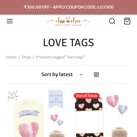
₹300.00 OFF - APPLY COUPON CODE: LILY300
LOVE TAGS
Home
/
Shop
/
Products tagged “love tags”
This
Thi
Out of Stock
product
pro
has
has
multiple
mul
variants.
vari
The
The
options
opt