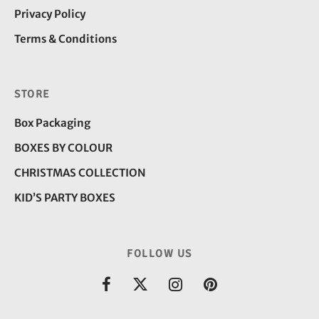
Privacy Policy
Terms & Conditions
STORE
Box Packaging
BOXES BY COLOUR
CHRISTMAS COLLECTION
KID’S PARTY BOXES
FOLLOW US