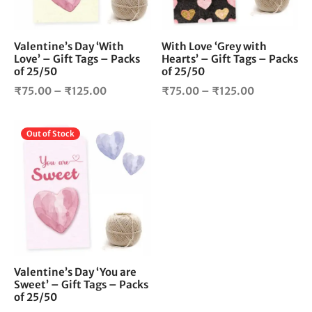
may
ma
be
be
chosen
cho
Valentine’s Day ‘With
With Love ‘Grey with
Love’ – Gift Tags – Packs
Hearts’ – Gift Tags – Packs
on
on
of 25/50
of 25/50
the
the
Price
Price
product
pro
₹
75.00
–
₹
125.00
₹
75.00
–
₹
125.00
page
pag
range:
range:
₹75.00
₹75.00
This
Out of Stock
through
through
product
₹125.00
₹125.00
has
multiple
variants.
The
options
may
be
chosen
Valentine’s Day ‘You are
Sweet’ – Gift Tags – Packs
on
of 25/50
the