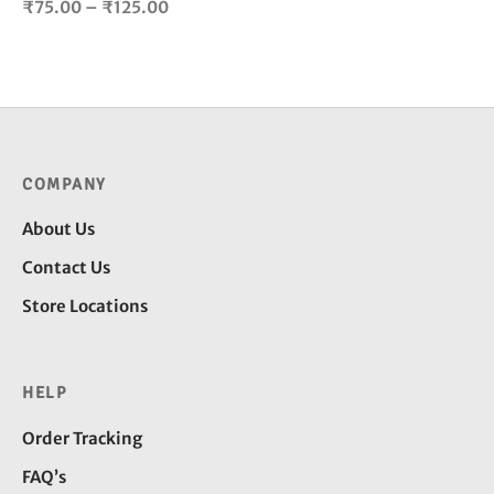
Price
₹
75.00
–
₹
125.00
product
range:
page
₹75.00
through
₹125.00
COMPANY
About Us
Contact Us
Store Locations
HELP
Order Tracking
FAQ’s