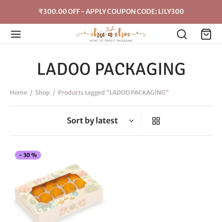
₹300.00 OFF - APPLY COUPON CODE: LILY300
LADOO PACKAGING
Home
/
Shop
/
Products tagged “LADOO PACKAGING”
This
-
30
%
product
has
multiple
variants.
The
options