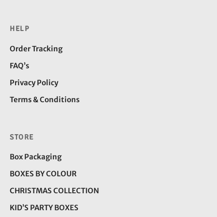
HELP
Order Tracking
FAQ’s
Privacy Policy
Terms & Conditions
STORE
Box Packaging
BOXES BY COLOUR
CHRISTMAS COLLECTION
KID’S PARTY BOXES