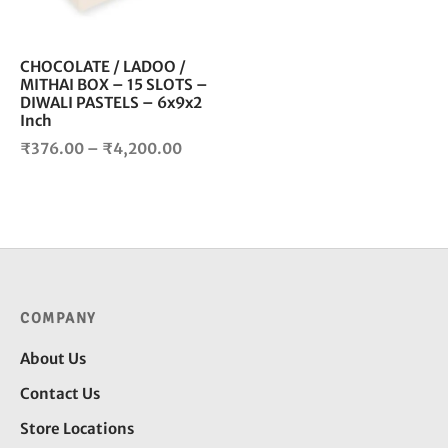
may
be
chosen
CHOCOLATE / LADOO /
MITHAI BOX – 15 SLOTS –
on
DIWALI PASTELS – 6x9x2
the
Inch
product
Price
₹
376.00
–
₹
4,200.00
page
range:
₹376.00
through
₹4,200.00
COMPANY
About Us
Contact Us
Store Locations