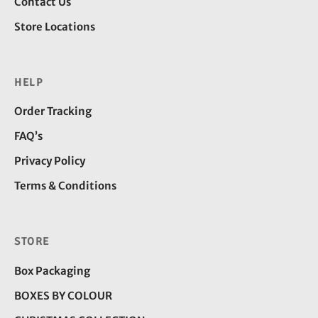
Contact Us
Store Locations
HELP
Order Tracking
FAQ’s
Privacy Policy
Terms & Conditions
STORE
Box Packaging
BOXES BY COLOUR