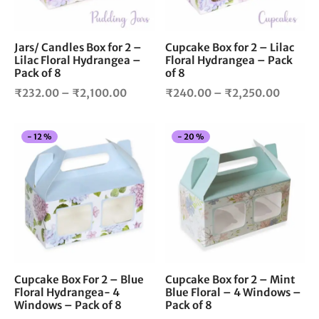
may
ma
be
be
chosen
cho
Jars/ Candles Box for 2 –
Cupcake Box for 2 – Lilac
Lilac Floral Hydrangea –
Floral Hydrangea – Pack
on
on
Pack of 8
of 8
the
the
Price
Price
product
pro
₹
232.00
–
₹
2,100.00
₹
240.00
–
₹
2,250.00
page
pag
range:
range:
₹232.00
₹240.0
This
Thi
-
12
%
-
20
%
through
throug
product
pro
₹2,100.00
₹2,250
has
has
multiple
mul
variants.
vari
The
The
options
opt
may
ma
be
be
chosen
cho
Cupcake Box For 2 – Blue
Cupcake Box for 2 – Mint
Floral Hydrangea- 4
Blue Floral – 4 Windows –
on
on
Windows – Pack of 8
Pack of 8
the
the