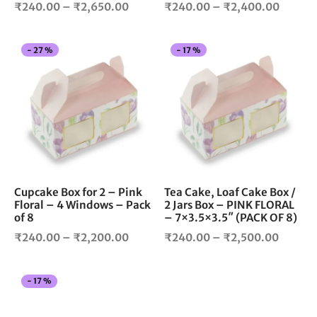
Price
Price
product
pro
₹
240.00
–
₹
2,650.00
₹
240.00
–
₹
2,400.00
page
pag
range:
range:
₹240.00
₹240.
This
Thi
-
27
%
-
17
%
through
throug
product
pro
₹2,650.00
₹2,400
has
has
multiple
mul
variants.
vari
The
The
options
opt
may
ma
be
be
chosen
cho
Cupcake Box for 2 – Pink
Tea Cake, Loaf Cake Box /
Floral – 4 Windows – Pack
2 Jars Box – PINK FLORAL
on
on
of 8
– 7×3.5×3.5″ (PACK OF 8)
the
the
Price
Price
product
pro
₹
240.00
–
₹
2,200.00
₹
240.00
–
₹
2,500.00
page
pag
range:
range:
₹240.00
₹240.
This
-
17
%
through
throug
product
₹2,200.00
₹2,500
has