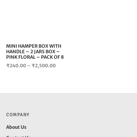
multiple
variants.
The
options
may
be
chosen
MINI HAMPER BOX WITH
HANDLE – 2 JARS BOX –
on
PINK FLORAL – PACK OF 8
the
Price
product
₹
240.00
–
₹
2,500.00
page
range:
₹240.00
through
₹2,500.00
COMPANY
About Us