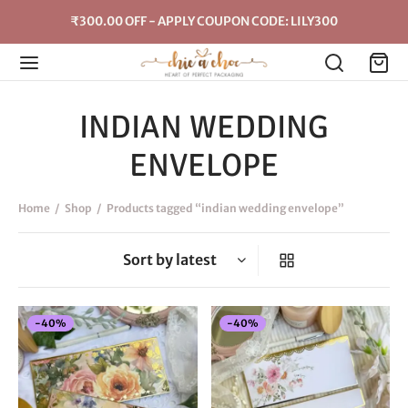
₹300.00 OFF - APPLY COUPON CODE: LILY300
INDIAN WEDDING
ENVELOPE
Home
/
Shop
/
Products tagged “indian wedding envelope”
-
40
%
-
40
%