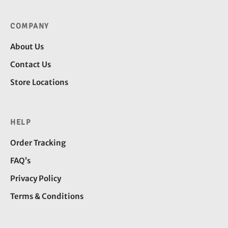
COMPANY
About Us
Contact Us
Store Locations
HELP
Order Tracking
FAQ’s
Privacy Policy
Terms & Conditions