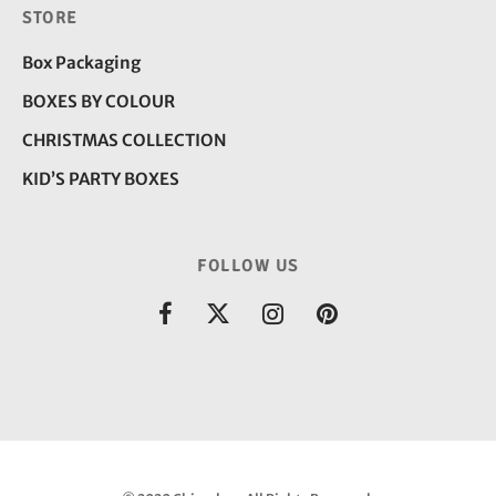
STORE
Box Packaging
BOXES BY COLOUR
CHRISTMAS COLLECTION
KID’S PARTY BOXES
FOLLOW US