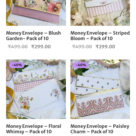
Money Envelope – Blush
Money Envelope – Striped
Garden- Pack of 10
Bloom – Pack of 10
Original
Current
Original
Current
₹
499.00
₹
299.00
₹
499.00
₹
299.00
price
price is:
price
price is:
was:
₹299.00.
was:
₹299.00
-
40
%
-
40
%
₹499.00.
₹499.00.
Money Envelope – Floral
Money Envelope – Paisley
Whimsy – Pack of 10
Charm – Pack of 10