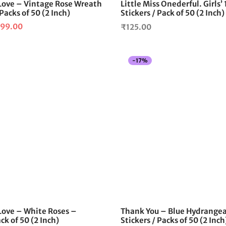
ove – Vintage Rose Wreath
Little Miss Onederful. Girls’
 Packs of 50 (2 Inch)
Stickers / Pack of 50 (2 Inch)
iginal
Current
99.00
₹
125.00
ice
price is:
as:
₹99.00.
-
17
%
120.00.
ove – White Roses –
Thank You – Blue Hydrange
ck of 50 (2 Inch)
Stickers / Packs of 50 (2 Inch