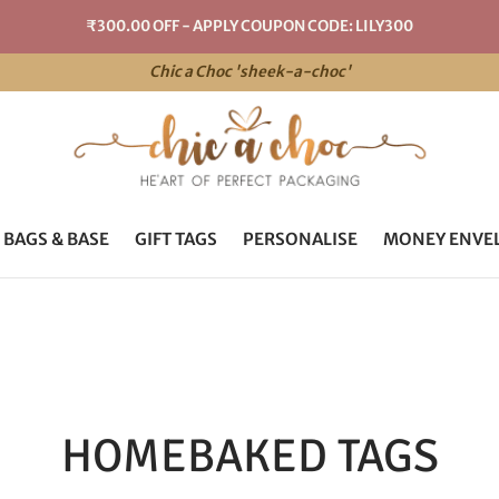
₹300.00 OFF - APPLY COUPON CODE: LILY300
Chic a Choc 'sheek-a-choc'
 BAGS & BASE
GIFT TAGS
PERSONALISE
MONEY ENVE
HOMEBAKED TAGS