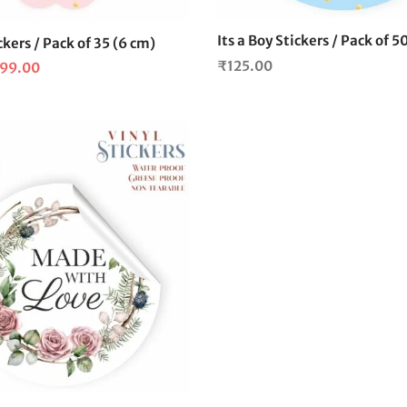
Its a Boy Stickers / Pack of 5
ickers / Pack of 35 (6 cm)
₹
125.00
iginal
Current
99.00
ice
price is:
s:
₹99.00.
25.00.