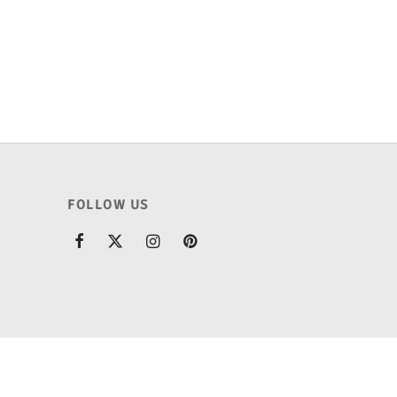
price
price is:
.
was:
₹175.00.
₹225.00.
FOLLOW US