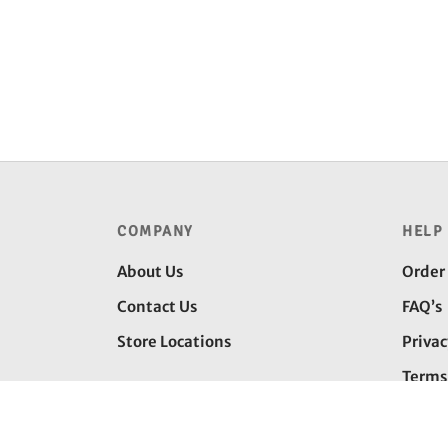
price
price is:
p
was:
₹110.00.
w
₹120.00.
₹
COMPANY
HELP
About Us
Order
Contact Us
FAQ’s
Store Locations
Privac
Terms