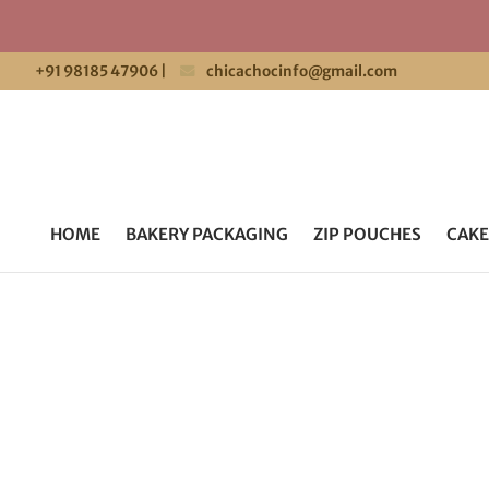
+91 98185 47906
|
chicachocinfo@gmail.com
HOME
BAKERY PACKAGING
ZIP POUCHES
CAKE