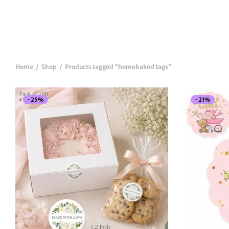
Home
/
Shop
/
Products tagged “homebaked tags”
New
-
25
%
-
21
%