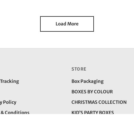
rice
price is:
price
price is:
as:
₹225.00.
was:
₹150.00
350.00.
₹225.00.
Load More
STORE
 Tracking
Box Packaging
BOXES BY COLOUR
y Policy
CHRISTMAS COLLECTION
 & Conditions
KID’S PARTY BOXES