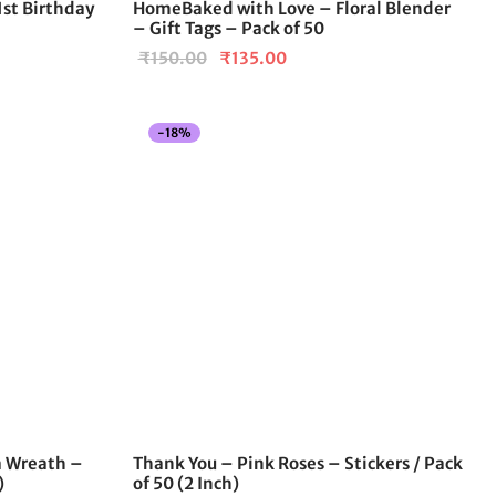
 1st Birthday
HomeBaked with Love – Floral Blender
– Gift Tags – Pack of 50
Original
Current
₹
150.00
₹
135.00
price
price is:
was:
₹135.00.
-
18
%
₹150.00.
a Wreath –
Thank You – Pink Roses – Stickers / Pack
)
of 50 (2 Inch)