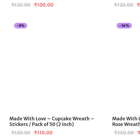
Original
Current
Or
₹
120.00
₹
100.00
₹
120.00
₹
price
price is:
pr
was:
₹100.00.
w
-
8
%
-
36
%
₹120.00.
₹
Made With Love – Cupcake Wreath –
Made With 
Stickers / Pack of 50 (2 Inch)
Rose Wreath
Original
Current
O
₹
120.00
₹
110.00
₹
350.00