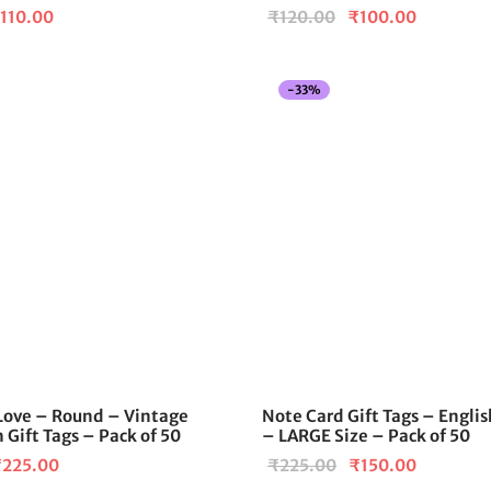
iginal
Current
Original
Current
110.00
₹
120.00
₹
100.00
ice
price is:
price
price is:
as:
₹110.00.
was:
₹100.00
-
33
%
120.00.
₹120.00.
Love – Round – Vintage
Note Card Gift Tags – Englis
 Gift Tags – Pack of 50
– LARGE Size – Pack of 50
riginal
Current
Original
Current
₹
225.00
₹
225.00
₹
150.00