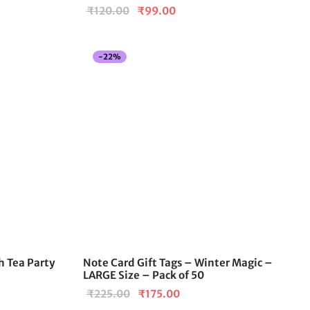
Original
Current
₹
120.00
₹
99.00
price
price is:
.
was:
₹99.00.
-
22
%
₹120.00.
h Tea Party
Note Card Gift Tags – Winter Magic –
LARGE Size – Pack of 50
Original
Current
₹
225.00
₹
175.00