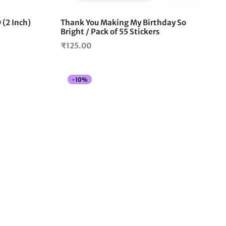
0 (2 Inch)
Thank You Making My Birthday So
Bright / Pack of 55 Stickers
₹
125.00
-
10
%