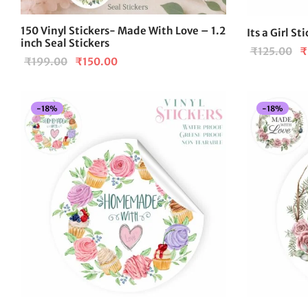
150 Vinyl Stickers- Made With Love – 1.2
Its a Girl St
inch Seal Stickers
Or
₹
125.00
₹
Original
Current
₹
199.00
₹
150.00
pr
price
price is:
wa
was:
₹150.00.
₹1
-
18
%
-
18
%
₹199.00.