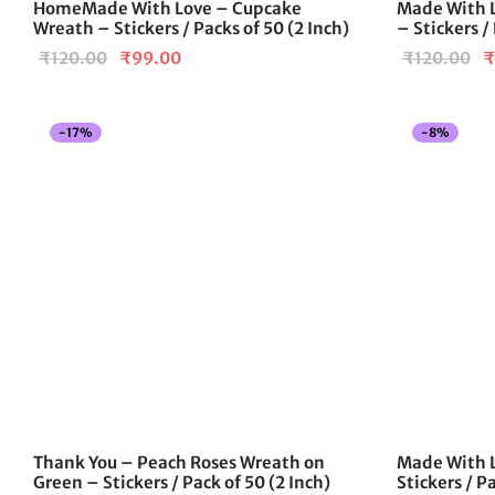
HomeMade With Love – Cupcake
Made With L
Wreath – Stickers / Packs of 50 (2 Inch)
– Stickers /
Original
Current
Or
₹
120.00
₹
99.00
₹
120.00
₹
price
price is:
pr
was:
₹99.00.
w
-
17
%
-
8
%
₹120.00.
₹
Thank You – Peach Roses Wreath on
Made With L
Green – Stickers / Pack of 50 (2 Inch)
Stickers / Pa