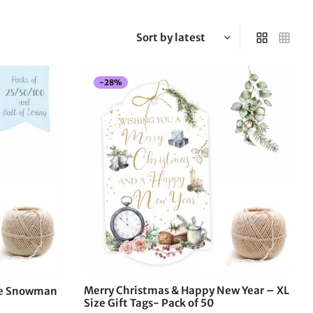
-
28
%
This
product
has
multiple
variants.
The
options
may
be
chosen
on
the
Merry Christmas & Happy New Year – XL
the Snowman
product
Size Gift Tags- Pack of 50