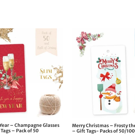
Year – Champagne Glasses
Merry Christmas – Frosty 
 Tags – Pack of 50
– Gift Tags- Packs of 50/100