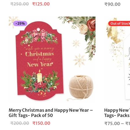
Original
Current
₹
250.00
₹
125.00
₹
90.00
price
price is:
was:
₹125.00.
-
25
%
Out of Stoc
₹250.00.
Merry Christmas and Happy New Year –
Happy New Y
Gift Tags- Pack of 50
Tags- Packs
Original
Current
₹
200.00
₹
150.00
₹
75.00
–
₹