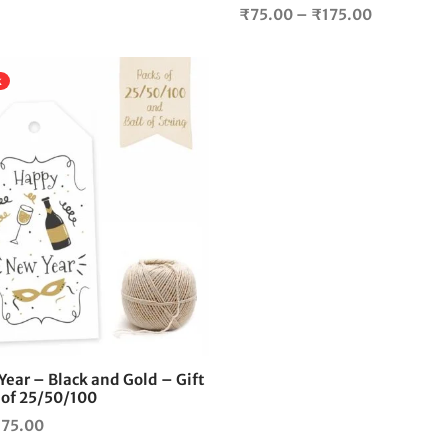
Price
₹
75.00
–
₹
175.00
range:
₹75.00
k
through
₹175.00
This
product
has
multiple
variants.
The
options
may
be
chosen
on
the
ear – Black and Gold – Gift
product
 of 25/50/100
page
Price
175.00