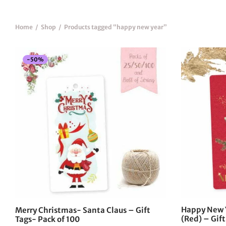
Home
/
Shop
/
Products tagged “happy new year”
-
50
%
Happy New 
Merry Christmas- Santa Claus – Gift
(Red) – Gift
Tags- Pack of 100