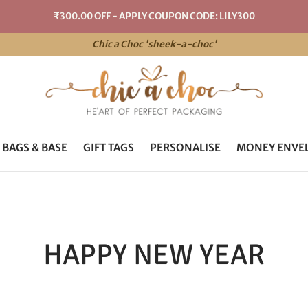
₹300.00 OFF - APPLY COUPON CODE: LILY300
Chic a Choc 'sheek-a-choc'
 BAGS & BASE
GIFT TAGS
PERSONALISE
MONEY ENVE
HAPPY NEW YEAR