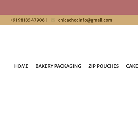
+91 98185 47906
|
chicachocinfo@gmail.com
HOME
BAKERY PACKAGING
ZIP POUCHES
CAKE